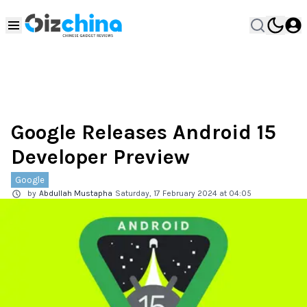
Google Releases Android 15
Developer Preview
Google
by
Abdullah Mustapha
Saturday, 17 February 2024 at 04:05