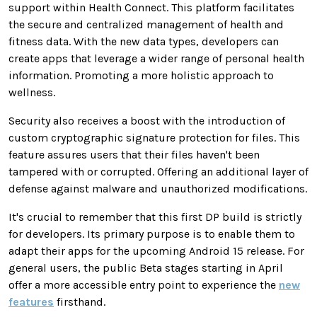
support within Health Connect. This platform facilitates
the secure and centralized management of health and
fitness data. With the new data types, developers can
create apps that leverage a wider range of personal health
information. Promoting a more holistic approach to
wellness.
Security also receives a boost with the introduction of
custom cryptographic signature protection for files. This
feature assures users that their files haven't been
tampered with or corrupted. Offering an additional layer of
defense against malware and unauthorized modifications.
It's crucial to remember that this first DP build is strictly
for developers. Its primary purpose is to enable them to
adapt their apps for the upcoming Android 15 release. For
general users, the public Beta stages starting in April
offer a more accessible entry point to experience the
new
features
firsthand.