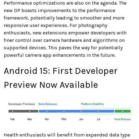
Performance optimizations are also on the agenda. The
new DP boasts improvements to the performance
framework, potentially leading to smoother and more
responsive user experiences. For photography
enthusiasts, new extensions empower developers with
finer control over camera hardware and algorithms on
supported devices. This paves the way for potentially
powerful camera app enhancements in the future.
Android 15: First Developer
Preview Now Available
Health enthusiasts will benefit from expanded data type