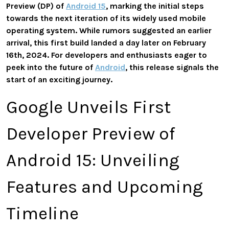
Preview (DP) of
Android 15
, marking the initial steps
towards the next iteration of its widely used mobile
operating system. While rumors suggested an earlier
arrival, this first build landed a day later on February
16th, 2024. For developers and enthusiasts eager to
peek into the future of
Android
, this release signals the
start of an exciting journey.
Google Unveils First
Developer Preview of
Android 15: Unveiling
Features and Upcoming
Timeline