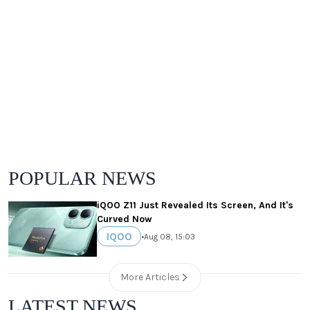
POPULAR NEWS
iQOO Z11 Just Revealed Its Screen, And It's
Curved Now
IQOO
•
Aug 08, 15:03
More Articles
LATEST NEWS