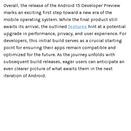
Overall, the release of the Android 15 Developer Preview
marks an exciting first step toward a new era of the
mobile operating system. While the final product still
awaits its arrival, the outlined
features
hint at a potential
upgrade in performance, privacy, and user experience. For
developers, this initial build serves as a crucial starting
point for ensuring their apps remain compatible and
optimized for the future. As the journey unfolds with
subsequent build releases, eager users can anticipate an
even clearer picture of what awaits them in the next
iteration of Android.