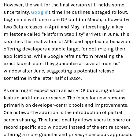
However, the wait for the final version still holds some
uncertainty.
Google
's timeline outlines a staged rollout,
beginning with one more DP build in March, followed by
two Beta releases in April and May. Interestingly, a key
milestone called "Platform Stability" arrives in June. This
signifies the finalization of APIs and app-facing behaviors,
offering developers a stable target for optimizing their
applications. While Google refrains from revealing the
exact launch date, they guarantee a "several months"
window after June, suggesting a potential release
sometime in the latter half of 2024.
As one might expect with an early DP build, significant
feature additions are scarce. The focus for now remains
primarily on developer-centric tools and improvements.
One noteworthy addition is the introduction of partial
screen sharing. This functionality allows users to share or
record specific app windows instead of the entire screen,
offering a more granular and privacy-conscious approach.