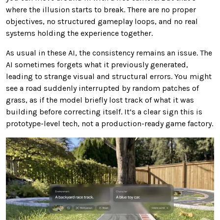
where the illusion starts to break. There are no proper
objectives, no structured gameplay loops, and no real
systems holding the experience together.
As usual in these AI, the consistency remains an issue. The
AI sometimes forgets what it previously generated,
leading to strange visual and structural errors. You might
see a road suddenly interrupted by random patches of
grass, as if the model briefly lost track of what it was
building before correcting itself. It’s a clear sign this is
prototype-level tech, not a production-ready game factory.