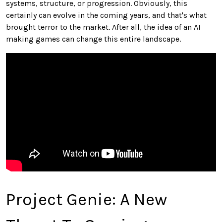
systems, structure, or progression. Obviously, this
certainly can evolve in the coming years, and that's what
brought terror to the market. After all, the idea of an AI
making games can change this entire landscape.
Project Genie: A New