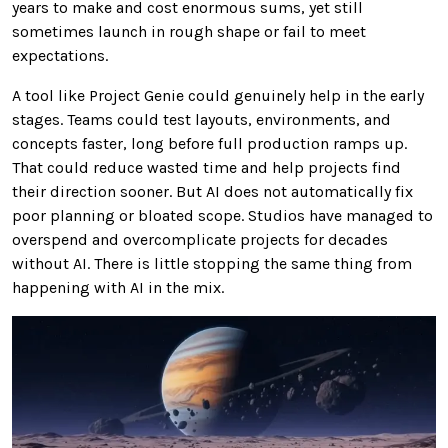
years to make and cost enormous sums, yet still
sometimes launch in rough shape or fail to meet
expectations.
A tool like Project Genie could genuinely help in the early
stages. Teams could test layouts, environments, and
concepts faster, long before full production ramps up.
That could reduce wasted time and help projects find
their direction sooner. But AI does not automatically fix
poor planning or bloated scope. Studios have managed to
overspend and overcomplicate projects for decades
without AI. There is little stopping the same thing from
happening with AI in the mix.