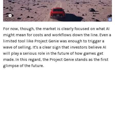
For now, though, the market is clearly focused on what AI
might mean for costs and workflows down the line. Even a
limited tool like Project Genie was enough to trigger a
wave of selling. It's a clear sign that investors believe AI
will play a serious role in the future of how games get
made. In this regard, the Project Genie stands as the first
glimpse of the future.