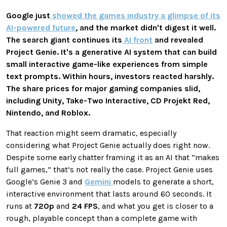
Google just
showed the games industry a glimpse of its
AI-powered future
, and the market didn't digest it well.
The search giant continues its
AI front
and revealed
Project Genie. It's a generative AI system that can build
small interactive game-like experiences from simple
text prompts. Within hours, investors reacted harshly.
The share prices for major gaming companies slid,
including Unity, Take-Two Interactive, CD Projekt Red,
Nintendo, and Roblox.
That reaction might seem dramatic, especially
considering what Project Genie actually does right now.
Despite some early chatter framing it as an AI that “makes
full games,” that’s not really the case. Project Genie uses
Google’s Genie 3 and
Gemini
models to generate a short,
interactive environment that lasts around 60 seconds. It
runs at
720p
and
24 FPS
, and what you get is closer to a
rough, playable concept than a complete game with