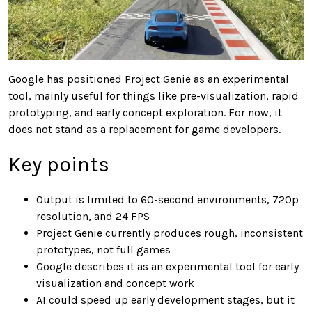
Google has positioned Project Genie as an experimental
tool, mainly useful for things like pre-visualization, rapid
prototyping, and early concept exploration. For now, it
does not stand as a replacement for game developers.
Key points
Output is limited to 60-second environments, 720p
resolution, and 24 FPS
Project Genie currently produces rough, inconsistent
prototypes, not full games
Google describes it as an experimental tool for early
visualization and concept work
AI could speed up early development stages, but it