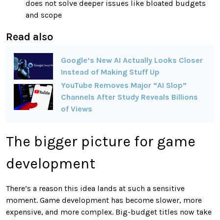
does not solve deeper issues like bloated budgets
and scope
Read also
Google’s New AI Actually Looks Closer
Instead of Making Stuff Up
YouTube Removes Major “AI Slop”
Channels After Study Reveals Billions
of Views
The bigger picture for game
development
There’s a reason this idea lands at such a sensitive
moment. Game development has become slower, more
expensive, and more complex. Big-budget titles now take