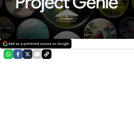
Add as a preferred source on Google