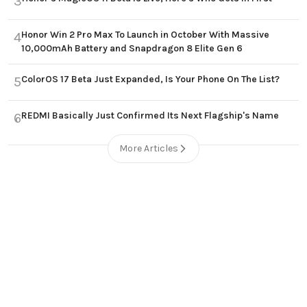
3
Honor Win 2 Pro Max To Launch in October With Massive
4
10,000mAh Battery and Snapdragon 8 Elite Gen 6
ColorOS 17 Beta Just Expanded, Is Your Phone On The List?
5
REDMI Basically Just Confirmed Its Next Flagship's Name
6
More Articles