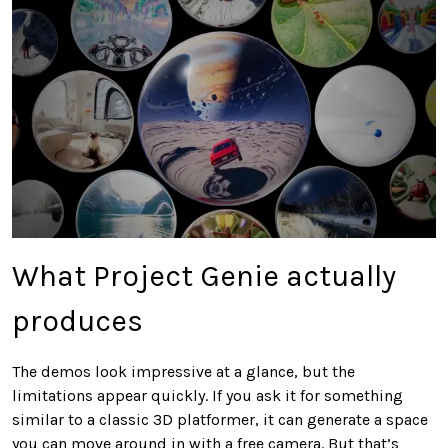
What Project Genie actually
produces
The demos look impressive at a glance, but the
limitations appear quickly. If you ask it for something
similar to a classic 3D platformer, it can generate a space
you can move around in with a free camera. But that’s