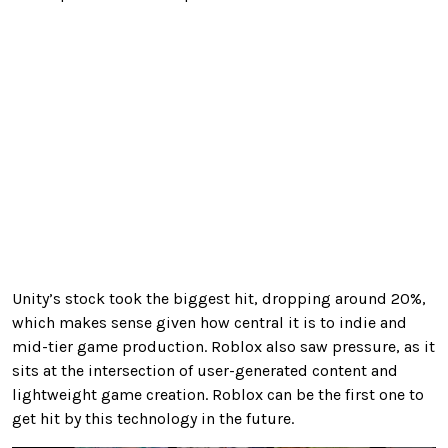
Unity’s stock took the biggest hit, dropping around 20%,
which makes sense given how central it is to indie and
mid-tier game production. Roblox also saw pressure, as it
sits at the intersection of user-generated content and
lightweight game creation. Roblox can be the first one to
get hit by this technology in the future.