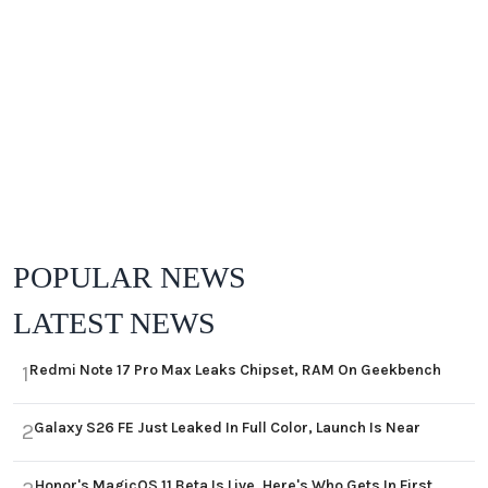
POPULAR NEWS
LATEST NEWS
Redmi Note 17 Pro Max Leaks Chipset, RAM On Geekbench
1
Galaxy S26 FE Just Leaked In Full Color, Launch Is Near
2
Honor's MagicOS 11 Beta Is Live, Here's Who Gets In First