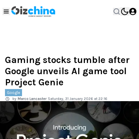
Gaming stocks tumble after
Google unveils AI game tool
Project Genie
Google
by
Marco Lancaster
Saturday, 31 January 2026 at 22:16