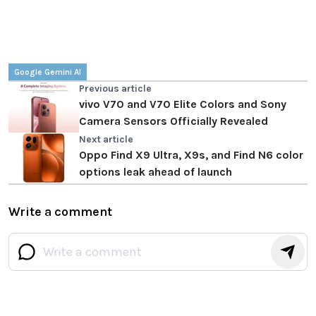
Google Gemini AI
Previous article
vivo V70 and V70 Elite Colors and Sony
Camera Sensors Officially Revealed
Next article
Oppo Find X9 Ultra, X9s, and Find N6 color
options leak ahead of launch
Write a comment