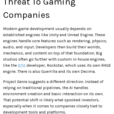
Threat To Gaming
Companies
Modern game development usually depends on
established engines like Unity and Unreal Engine. These
engines handle core features such as rendering, physics,
audio, and input. Developers then build their worlds,
mechanics, and content on top of that foundation. Big
studios often go further with custom in-house engines,
like the
GTA
developer, Rockstar, which uses its own RAGE
engine. There is also Guerrilla and its own Decima.
Project Genie suggests a different direction. Instead of
relying on traditional pipelines, the AI handles
environment creation and basic interaction on its own.
That potential shift is likely what spooked investors,
especially when it comes to companies closely tied to
development tools and platforms.