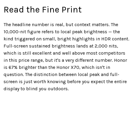
Read the Fine Print
The headline number is real, but context matters. The
10,000-nit figure refers to local peak brightness — the
kind triggered on small, bright highlights in HDR content.
Full-screen sustained brightness lands at 2,000 nits,
which is still excellent and well above most competitors
in this price range, but it's a very different number. Honor
is 67% brighter than the Honor X70, which isn't in
question. The distinction between local peak and full-
screen is just worth knowing before you expect the entire
display to blind you outdoors.