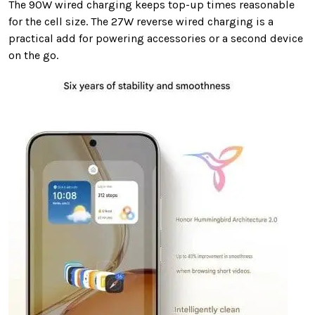
The 90W wired charging keeps top-up times reasonable
for the cell size. The 27W reverse wired charging is a
practical add for powering accessories or a second device
on the go.