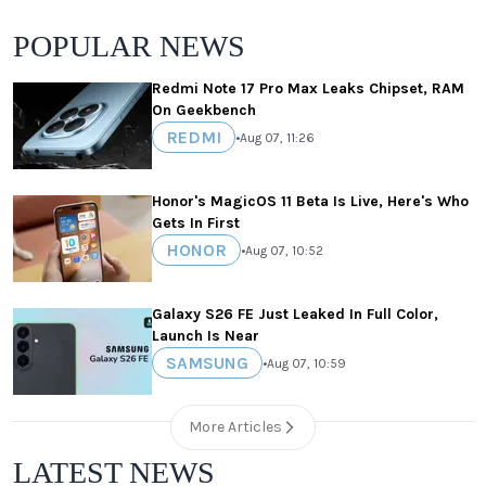
POPULAR NEWS
Redmi Note 17 Pro Max Leaks Chipset, RAM
On Geekbench
REDMI
•
Aug 07, 11:26
Honor's MagicOS 11 Beta Is Live, Here's Who
Gets In First
HONOR
•
Aug 07, 10:52
Galaxy S26 FE Just Leaked In Full Color,
Launch Is Near
SAMSUNG
•
Aug 07, 10:59
More Articles
LATEST NEWS