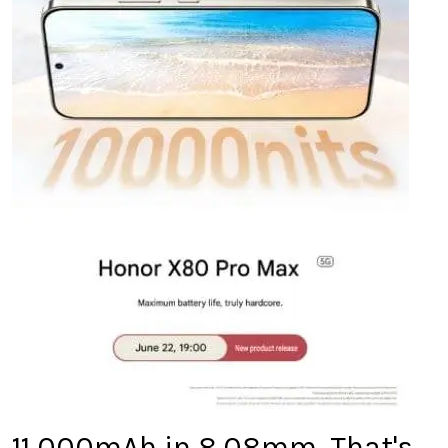
11,000mAh in 8.08mm. That's