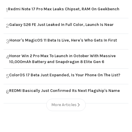
Redmi Note 17 Pro Max Leaks Chipset, RAM On Geekbench
1
Galaxy S26 FE Just Leaked In Full Color, Launch Is Near
2
Honor's MagicOS 11 Beta Is Live, Here's Who Gets In First
3
Honor Win 2 Pro Max To Launch in October With Massive
4
10,000mAh Battery and Snapdragon 8 Elite Gen 6
ColorOS 17 Beta Just Expanded, Is Your Phone On The List?
5
REDMI Basically Just Confirmed Its Next Flagship's Name
6
More Articles