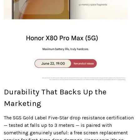
Durability That Backs Up the
Marketing
The SGS Gold Label Five-Star drop resistance certification
— tested at falls up to 3 meters — is paired with
something genuinely useful: a free screen replacement