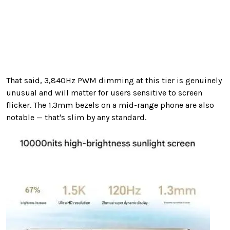
That said, 3,840Hz PWM dimming at this tier is genuinely
unusual and will matter for users sensitive to screen
flicker. The 1.3mm bezels on a mid-range phone are also
notable — that's slim by any standard.