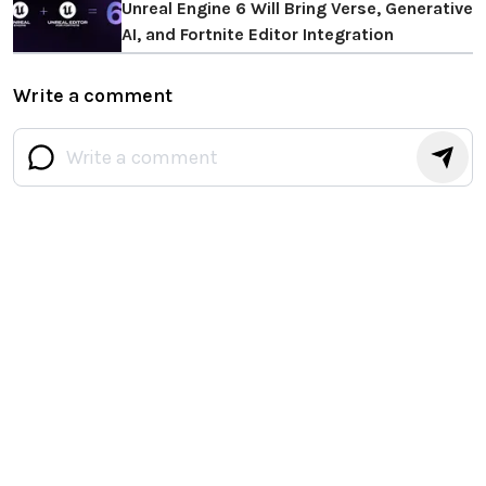
Unreal Engine 6 Will Bring Verse, Generative
AI, and Fortnite Editor Integration
Write a comment