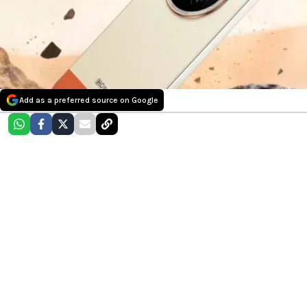
Add as a preferred source on Google