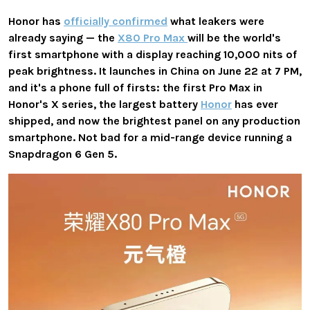
Honor has
officially confirmed
what leakers were
already saying — the
X80 Pro Max
will be the world's
first smartphone with a display reaching 10,000 nits of
peak brightness. It launches in China on June 22 at 7 PM,
and it's a phone full of firsts: the first Pro Max in
Honor's X series, the largest battery
Honor
has ever
shipped, and now the brightest panel on any production
smartphone. Not bad for a mid-range device running a
Snapdragon 6 Gen 5.