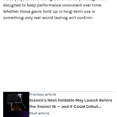
designed to keep performance consistent over time.
Whether those gains hold up in long-term use is
something only real-world testing will confirm.
Previous article
Xiaomi's Next Foldable May Launch Before
the Xiaomi 18 — and It Could Debut
HyperOS 4
Next article