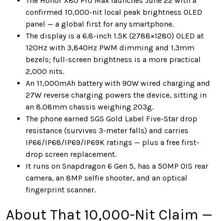
The Honor X80 Pro Max launches June 22 with a
confirmed 10,000-nit local peak brightness OLED
panel — a global first for any smartphone.
The display is a 6.8-inch 1.5K (2788×1280) OLED at
120Hz with 3,840Hz PWM dimming and 1.3mm
bezels; full-screen brightness is a more practical
2,000 nits.
An 11,000mAh battery with 90W wired charging and
27W reverse charging powers the device, sitting in
an 8.08mm chassis weighing 203g.
The phone earned SGS Gold Label Five-Star drop
resistance (survives 3-meter falls) and carries
IP66/IP68/IP69/IP69K ratings — plus a free first-
drop screen replacement.
It runs on Snapdragon 6 Gen 5, has a 50MP OIS rear
camera, an 8MP selfie shooter, and an optical
fingerprint scanner.
About That 10,000-Nit Claim —