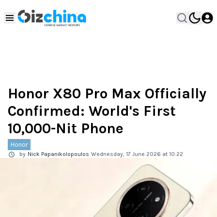
Honor X80 Pro Max Officially
Confirmed: World's First
10,000-Nit Phone
Honor
by
Nick Papanikolopoulos
Wednesday, 17 June 2026 at 10:22