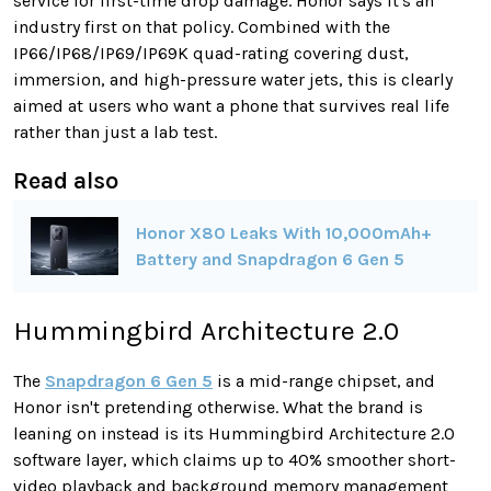
service for first-time drop damage. Honor says it's an
industry first on that policy. Combined with the
IP66/IP68/IP69/IP69K quad-rating covering dust,
immersion, and high-pressure water jets, this is clearly
aimed at users who want a phone that survives real life
rather than just a lab test.
Read also
Honor X80 Leaks With 10,000mAh+
Battery and Snapdragon 6 Gen 5
Hummingbird Architecture 2.0
The
Snapdragon 6 Gen 5
is a mid-range chipset, and
Honor isn't pretending otherwise. What the brand is
leaning on instead is its Hummingbird Architecture 2.0
software layer, which claims up to 40% smoother short-
video playback and background memory management