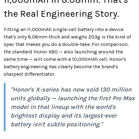
the Real Engineering Story.
Fitting an 11,000mAh single-cell battery into a device
that's only 8.08mm thick and weighs 203g is the kind of
spec that makes you do a double-take. For comparison,
the standard Honor X80 — also launching around the
same time — will come with a 10,000mAh cell. Honor's
battery engineering has clearly become the brand's
sharpest differentiator.
"Honor's X-series has now sold 130 million
units globally — launching the first Pro Max
model in that lineup with the world's
brightest display and its largest-ever
battery isn't subtle positioning."