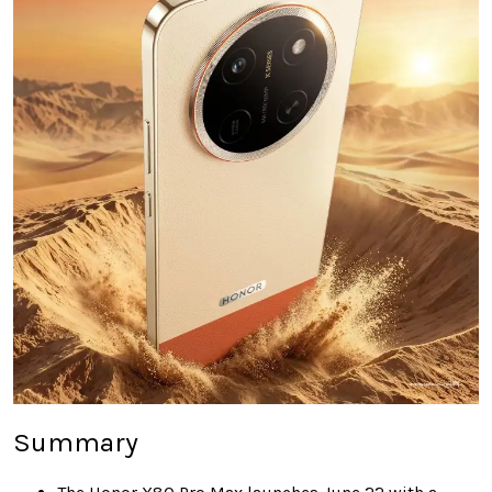
Summary