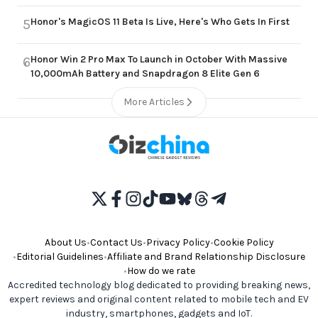
Honor's MagicOS 11 Beta Is Live, Here's Who Gets In First
5
Honor Win 2 Pro Max To Launch in October With Massive
6
10,000mAh Battery and Snapdragon 8 Elite Gen 6
More Articles
About Us
•
Contact Us
•
Privacy Policy
•
Cookie Policy
•
Editorial Guidelines
•
Affiliate and Brand Relationship Disclosure
•
How do we rate
Accredited technology blog dedicated to providing breaking news,
expert reviews and original content related to mobile tech and EV
industry, smartphones, gadgets and IoT.