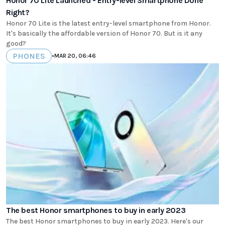
Honor 70 Lite Launched - Entry-level Smartphone Done
Right?
Honor 70 Lite is the latest entry-level smartphone from Honor.
It's basically the affordable version of Honor 70. But is it any
good?
PHONES
•
MAR 20, 06:46
The best Honor smartphones to buy in early 2023
The best Honor smartphones to buy in early 2023. Here's our