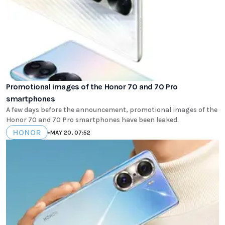
Promotional images of the Honor 70 and 70 Pro
smartphones
A few days before the announcement, promotional images of the
Honor 70 and 70 Pro smartphones have been leaked.
HONOR
•
MAY 20, 07:52