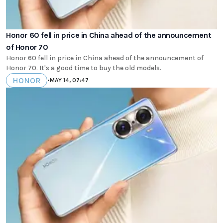
Honor 60 fell in price in China ahead of the announcement
of Honor 70
Honor 60 fell in price in China ahead of the announcement of
Honor 70. It's a good time to buy the old models.
HONOR
•
MAY 14, 07:47