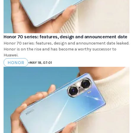
Honor 70 series: features, design and announcement date
Honor 70 series: features, design and announcement date leaked.
Honor is on the rise and has become a worthy successor to
Huawei.
HONOR
•
MAY 18, 07:01