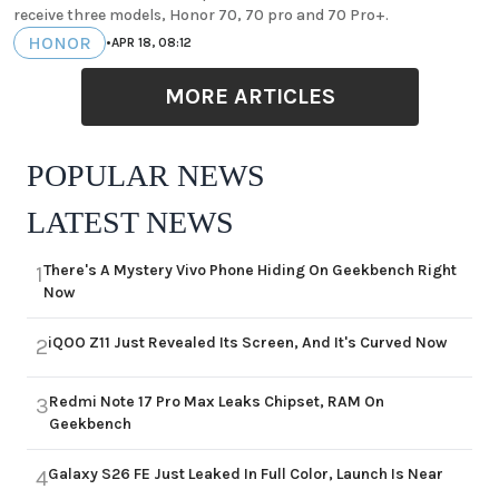
receive three models, Honor 70, 70 pro and 70 Pro+.
HONOR
•
APR 18, 08:12
MORE ARTICLES
POPULAR NEWS
LATEST NEWS
There's A Mystery Vivo Phone Hiding On Geekbench Right
1
Now
iQOO Z11 Just Revealed Its Screen, And It's Curved Now
2
Redmi Note 17 Pro Max Leaks Chipset, RAM On
3
Geekbench
Galaxy S26 FE Just Leaked In Full Color, Launch Is Near
4