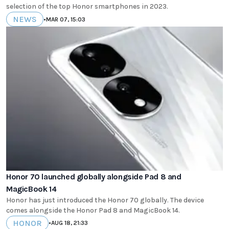
selection of the top Honor smartphones in 2023.
NEWS
•
MAR 07, 15:03
Honor 70 launched globally alongside Pad 8 and
MagicBook 14
Honor has just introduced the Honor 70 globally. The device
comes alongside the Honor Pad 8 and MagicBook 14.
HONOR
•
AUG 18, 21:33