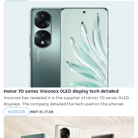
Honor 70 series Visionox OLED display tech detailed
Visionox has revealed it is the supplier of Honor 70 series OLED
displays. The company detailed the tech used on the phones.
HONOR
•
MAY 31, 17:39