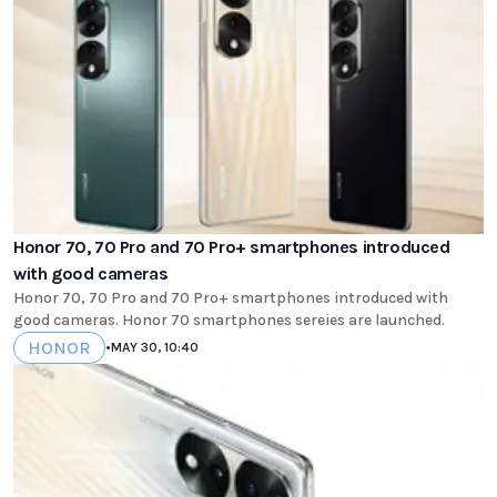
Honor 70, 70 Pro and 70 Pro+ smartphones introduced
with good cameras
Honor 70, 70 Pro and 70 Pro+ smartphones introduced with
good cameras. Honor 70 smartphones sereies are launched.
HONOR
•
MAY 30, 10:40