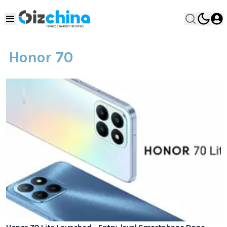
Honor 70