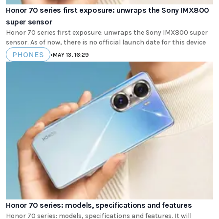
Honor 70 series first exposure: unwraps the Sony IMX800
super sensor
Honor 70 series first exposure: unwraps the Sony IMX800 super
sensor. As of now, there is no official launch date for this device
PHONES
•
MAY 13, 16:29
Honor 70 series: models, specifications and features
Honor 70 series: models, specifications and features. It will