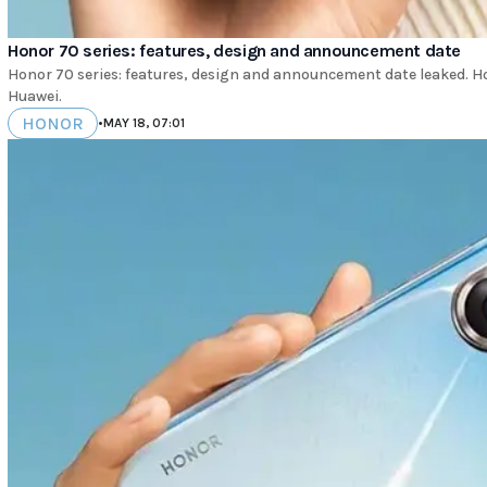
Honor 70 series: features, design and announcement date
Honor 70 series: features, design and announcement date leaked. Ho
Huawei.
HONOR
•
MAY 18, 07:01