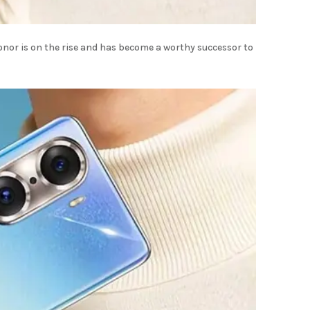
nor is on the rise and has become a worthy successor to