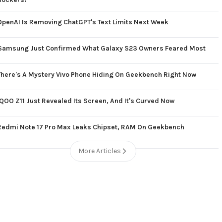
OpenAI Is Removing ChatGPT's Text Limits Next Week
Samsung Just Confirmed What Galaxy S23 Owners Feared Most
There's A Mystery Vivo Phone Hiding On Geekbench Right Now
iQOO Z11 Just Revealed Its Screen, And It's Curved Now
Redmi Note 17 Pro Max Leaks Chipset, RAM On Geekbench
More Articles