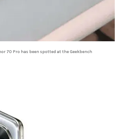
onor 70 Pro has been spotted at the Geekbench