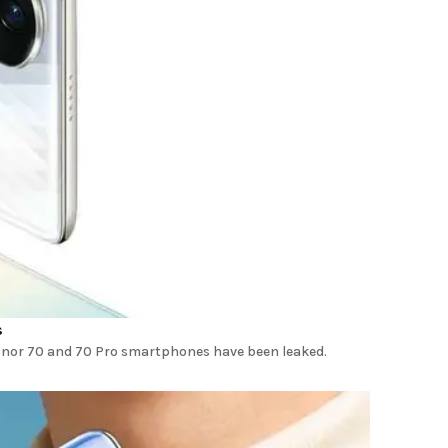
s
onor 70 and 70 Pro smartphones have been leaked.