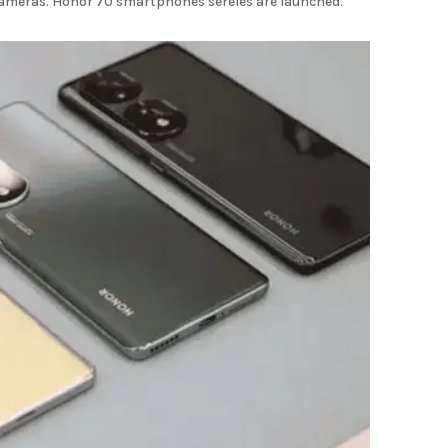
ameras. Honor 70 smartphones sereies are launched.