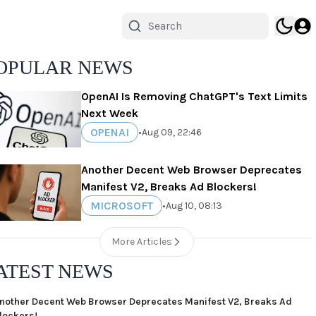
OPULAR NEWS
OpenAI Is Removing ChatGPT's Text Limits
Next Week
OPENAI
•
Aug 09, 22:46
Another Decent Web Browser Deprecates
Manifest V2, Breaks Ad Blockers!
MICROSOFT
•
Aug 10, 08:13
More Articles
ATEST NEWS
nother Decent Web Browser Deprecates Manifest V2, Breaks Ad
lockers!