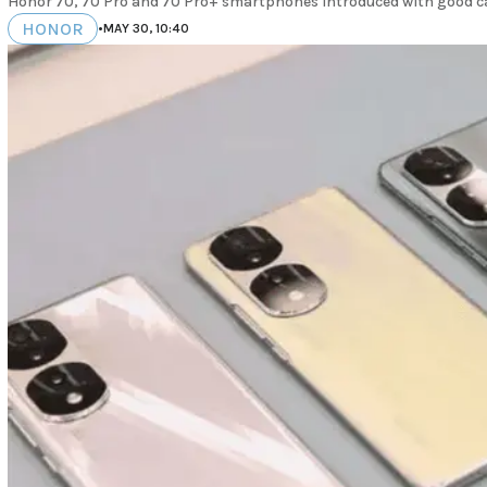
Honor 70, 70 Pro and 70 Pro+ smartphones introduced with good c
HONOR
•
MAY 30, 10:40