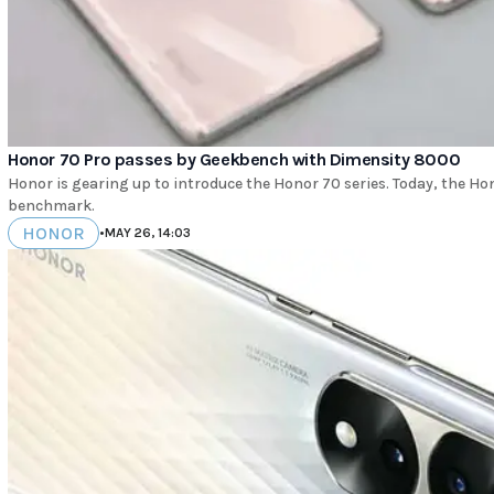
Honor 70 Pro passes by Geekbench with Dimensity 8000
Honor is gearing up to introduce the Honor 70 series. Today, the H
benchmark.
HONOR
•
MAY 26, 14:03