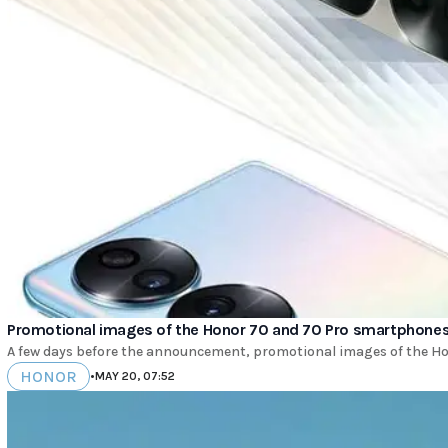
Promotional images of the Honor 70 and 70 Pro smartphone
A few days before the announcement, promotional images of the H
HONOR
•
MAY 20, 07:52