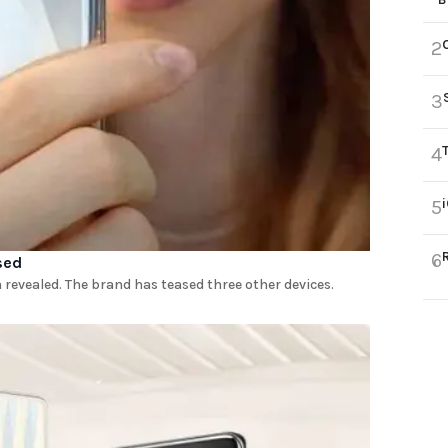
2
3
4
5
6
sed
revealed. The brand has teased three other devices.