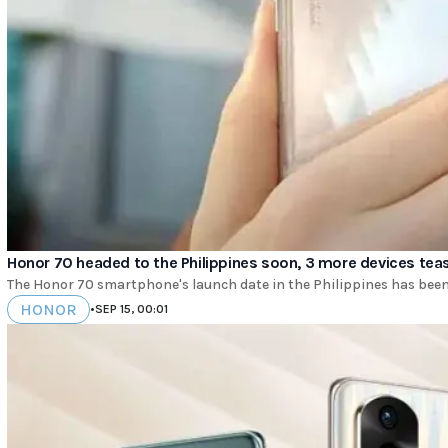
Honor 70 headed to the Philippines soon, 3 more devices tea
The Honor 70 smartphone's launch date in the Philippines has been 
HONOR
•
SEP 15, 00:01