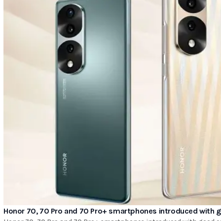
Honor 70, 70 Pro and 70 Pro+ smartphones introduced with