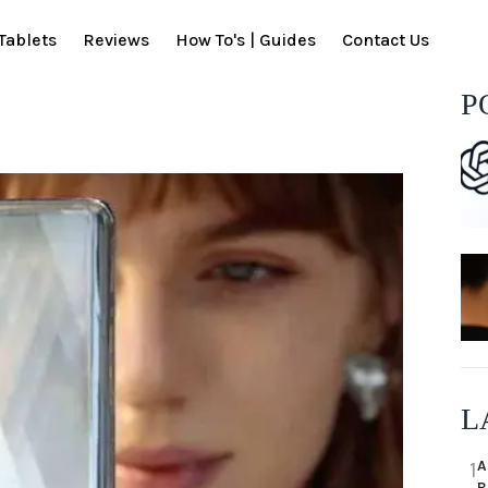
Tablets
Reviews
How To's | Guides
Contact Us
P
L
A
1
B