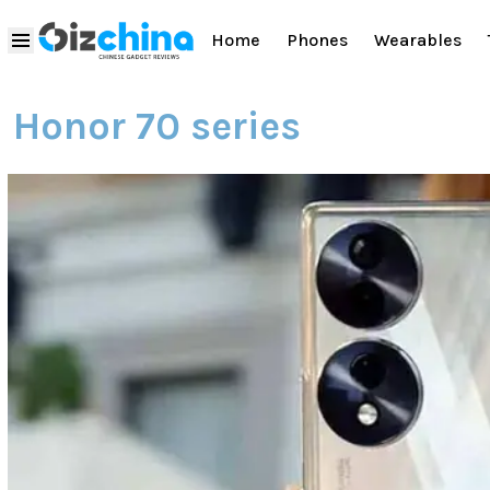
Home
Phones
Wearables
Honor 70 series