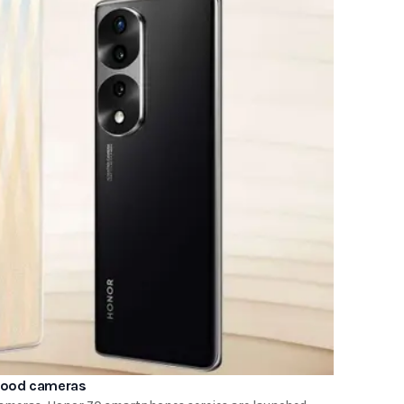
 good cameras