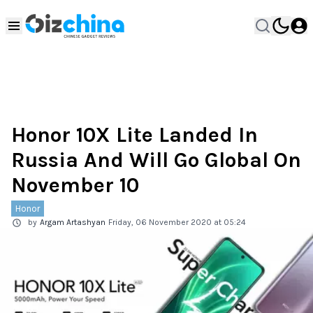
Honor 10X Lite Landed In
Russia And Will Go Global On
November 10
Honor
by
Argam Artashyan
Friday, 06 November 2020 at 05:24