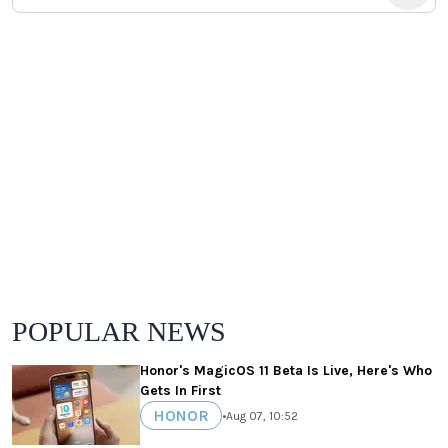
POPULAR NEWS
Honor's MagicOS 11 Beta Is Live, Here's Who
Gets In First
HONOR
•
Aug 07, 10:52