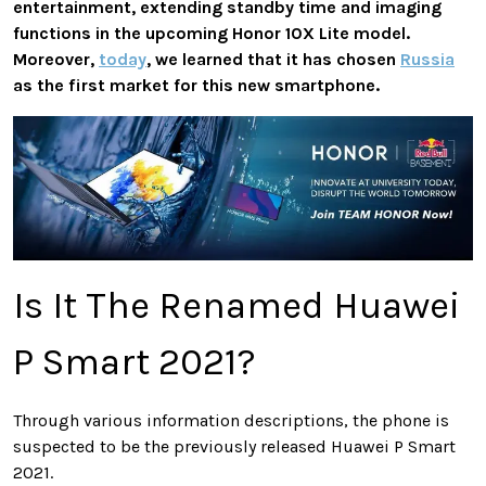
entertainment, extending standby time and imaging
functions in the upcoming Honor 10X Lite model.
Moreover,
today
, we learned that it has chosen
Russia
as the first market for this new smartphone.
Is It The Renamed Huawei
P Smart 2021?
Through various information descriptions, the phone is
suspected to be the previously released Huawei P Smart
2021.