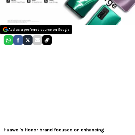
Add as a preferred source on Google
Huawei's Honor brand focused on enhancing