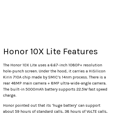
Honor 10X Lite Features
The Honor 10X Lite uses a 6.67-inch 1080P+ resolution
hole-punch screen. Under the hood, it carries a HiSilicon
Kirin 710A chip made by SMIC’s 14nm process. There is a
rear 48MP main camera + 8MP ultra-wide-angle camera.
The built-in 5000mAh battery supports 22.5W fast speed
charge.
Honor pointed out that its ‘huge battery’ can support
about 59 hours of standard calls, 38 hours of VoLTE calls,