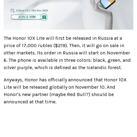
The Honor 10X Lite will first be released in Russia at a
price of 17,000 rubles ($219). Then, it will go on sale in
other markets. Its order in Russia will start on November
6. The phone is available in three colors: black, green, and
silver purple, which is defined as the Icelandic forest.
Anyways, Honor has officially announced that Honor 10X
Lite will be released globally on November 10. And
Honor’s new partner (maybe Red Bull?) should be
announced at that time.