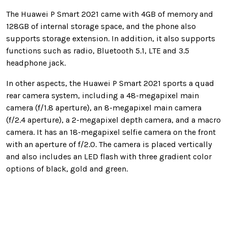
The Huawei P Smart 2021 came with 4GB of memory and
128GB of internal storage space, and the phone also
supports storage extension. In addition, it also supports
functions such as radio, Bluetooth 5.1, LTE and 3.5
headphone jack.
In other aspects, the Huawei P Smart 2021 sports a quad
rear camera system, including a 48-megapixel main
camera (f/1.8 aperture), an 8-megapixel main camera
(f/2.4 aperture), a 2-megapixel depth camera, and a macro
camera. It has an 18-megapixel selfie camera on the front
with an aperture of f/2.0. The camera is placed vertically
and also includes an LED flash with three gradient color
options of black, gold and green.