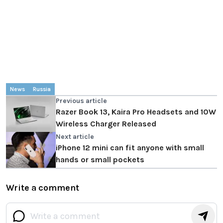
News
Russia
Previous article
Razer Book 13, Kaira Pro Headsets and 10W
Wireless Charger Released
Next article
iPhone 12 mini can fit anyone with small
hands or small pockets
Write a comment