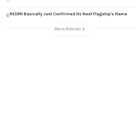
REDMI Basically Just Confirmed Its Next Flagship's Name
6
More Articles