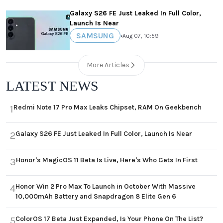
Galaxy S26 FE Just Leaked In Full Color,
Launch Is Near
SAMSUNG
•
Aug 07, 10:59
More Articles
LATEST NEWS
Redmi Note 17 Pro Max Leaks Chipset, RAM On Geekbench
1
Galaxy S26 FE Just Leaked In Full Color, Launch Is Near
2
Honor's MagicOS 11 Beta Is Live, Here's Who Gets In First
3
Honor Win 2 Pro Max To Launch in October With Massive
4
10,000mAh Battery and Snapdragon 8 Elite Gen 6
ColorOS 17 Beta Just Expanded, Is Your Phone On The List?
5