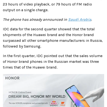
23 hours of video playback, or 79 hours of FM radio
output on a single charge.
The phone has already announced in
Saudi Arabia
.
IDC data for the second quarter showed that the total
shipments of the Huawei brand and the Honor brand
surpassed all other smartphone manufacturers in Russia,
followed by Samsung.
In the first quarter, IDC pointed out that the sales volume
of Honor brand phones in the Russian market was three
times that of the Huawei brand.