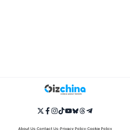
About Us
•
Contact Us
•
Privacy Policy
•
Cookie Policy