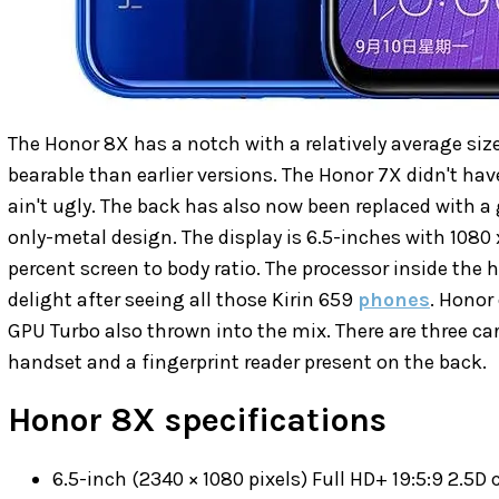
The Honor 8X has a notch with a relatively average s
bearable than earlier versions. The Honor 7X didn't hav
ain't ugly. The back has also now been replaced with a 
only-metal design. The display is 6.5-inches with 1080 
percent screen to body ratio. The processor inside the h
delight after seeing all those Kirin 659
phones
. Honor 
GPU Turbo also thrown into the mix. There are three car
handset and a fingerprint reader present on the back.
Honor 8X specifications
6.5-inch (2340 × 1080 pixels) Full HD+ 19:5:9 2.5D 