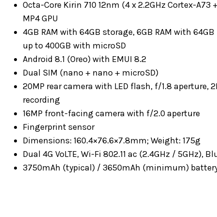
Octa-Core Kirin 710 12nm (4 x 2.2GHz Cortex-A73 
MP4 GPU
4GB RAM with 64GB storage, 6GB RAM with 64GB 
up to 400GB with microSD
Android 8.1 (Oreo) with EMUI 8.2
Dual SIM (nano + nano + microSD)
20MP rear camera with LED flash, f/1.8 aperture,
recording
16MP front-facing camera with f/2.0 aperture
Fingerprint sensor
Dimensions: 160.4×76.6×7.8mm; Weight: 175g
Dual 4G VoLTE, Wi-Fi 802.11 ac (2.4GHz / 5GHz), 
3750mAh (typical) / 3650mAh (minimum) battery