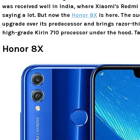
was received well in India, where Xiaomi's Redmi 
saying a lot. But now the
Honor 8X
is here. The su
upgrade over its predecessor and brings razor-thi
high-grade Kirin 710 processor under the hood. Ta
Honor 8X