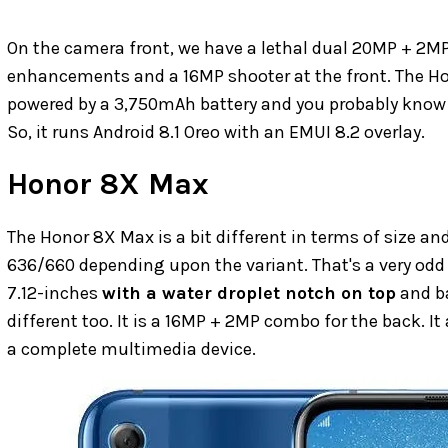
On the camera front, we have a lethal dual 20MP + 2MP
enhancements and a 16MP shooter at the front. The Hon
powered by a 3,750mAh battery and you probably know i
So, it runs Android 8.1 Oreo with an EMUI 8.2 overlay.
Honor 8X Max
The Honor 8X Max is a bit different in terms of size an
636/660 depending upon the variant. That's a very odd 
7.12-inches
with a water droplet notch on top
and ba
different too. It is a 16MP + 2MP combo for the back. 
a complete multimedia device.