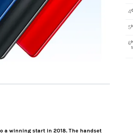
4
5
6
o a winning start in 2018. The handset