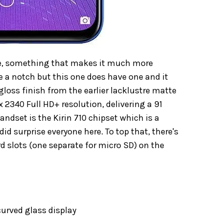
ize, something that makes it much more
e a notch but this one does have one and it
gloss finish from the earlier lacklustre matte
x 2340 Full HD+ resolution, delivering a 91
andset is the Kirin 710 chipset which is a
did surprise everyone here. To top that, there's
d slots (one separate for micro SD) on the
curved glass display