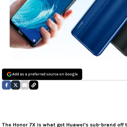
Add as a preferred source on Google
The Honor 7X is what got Huawei's sub-brand off t