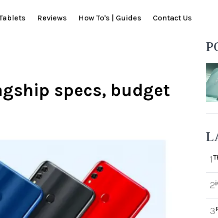
Tablets
Reviews
How To's | Guides
Contact Us
P
agship specs, budget
L
T
1
2
3