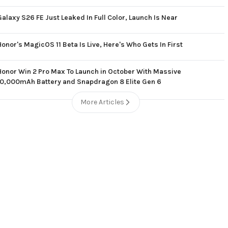
Galaxy S26 FE Just Leaked In Full Color, Launch Is Near
Honor's MagicOS 11 Beta Is Live, Here's Who Gets In First
Honor Win 2 Pro Max To Launch in October With Massive
10,000mAh Battery and Snapdragon 8 Elite Gen 6
More Articles