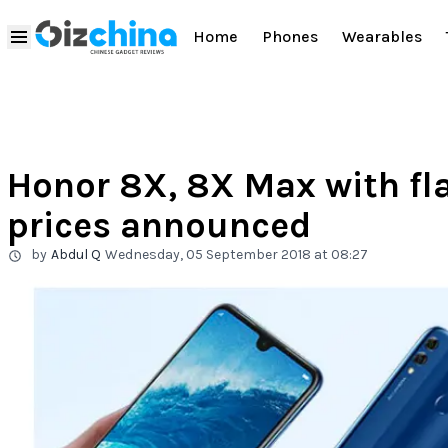
Home
Phones
Wearables
Honor 8X, 8X Max with fl
prices announced
by
Abdul Q
Wednesday, 05 September 2018 at 08:27