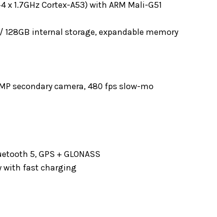
+4 x 1.7GHz Cortex-A53) with ARM Mali-G51
/ 128GB internal storage, expandable memory
 2MP secondary camera, 480 fps slow-mo
Bluetooth 5, GPS + GLONASS
 with fast charging