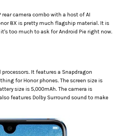
 rear camera combo with a host of AI
or 8X is pretty much flagship material. It is
t's too much to ask for Android Pie right now.
d processors. It features a Snapdragon
thing for Honor phones. The screen size is
ttery size is 5,000mAh. The camera is
It also features Dolby Surround sound to make