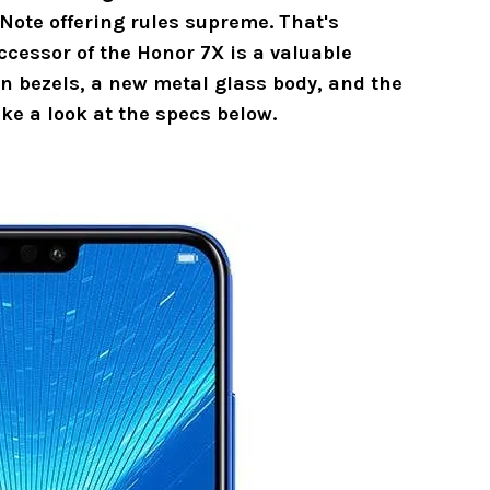
Note offering rules supreme. That's
ccessor of the Honor 7X is a valuable
n bezels, a new metal glass body, and the
ke a look at the specs below.