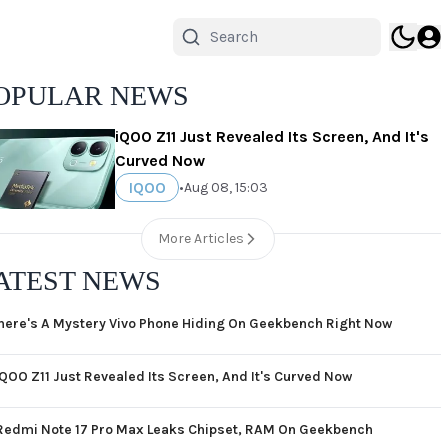
OPULAR NEWS
iQOO Z11 Just Revealed Its Screen, And It's
Curved Now
IQOO
•
Aug 08, 15:03
More Articles
ATEST NEWS
here's A Mystery Vivo Phone Hiding On Geekbench Right Now
iQOO Z11 Just Revealed Its Screen, And It's Curved Now
Redmi Note 17 Pro Max Leaks Chipset, RAM On Geekbench