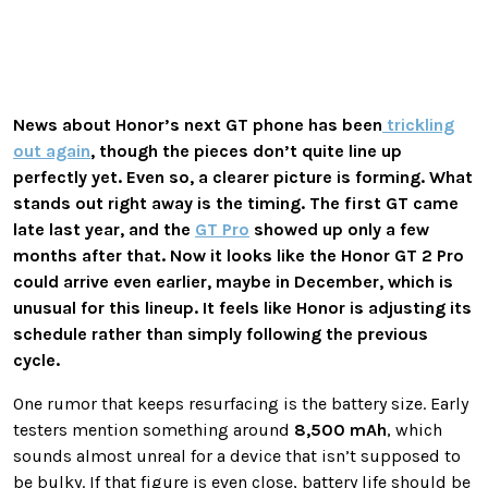
News about Honor’s next GT phone has been
trickling
out again
, though the pieces don’t quite line up
perfectly yet. Even so, a clearer picture is forming. What
stands out right away is the timing. The first GT came
late last year, and the
GT Pro
showed up only a few
months after that. Now it looks like the Honor GT 2 Pro
could arrive even earlier, maybe in December, which is
unusual for this lineup. It feels like Honor is adjusting its
schedule rather than simply following the previous
cycle.
One rumor that keeps resurfacing is the battery size. Early
testers mention something around
8,500 mAh
, which
sounds almost unreal for a device that isn’t supposed to
be bulky. If that figure is even close, battery life should be