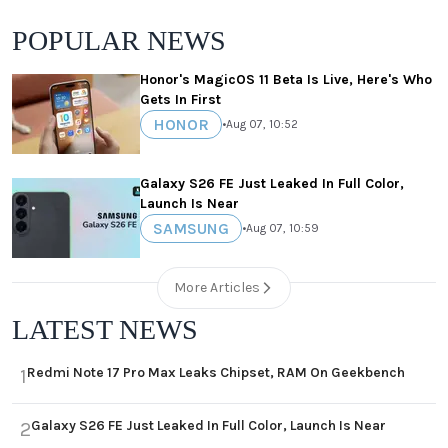
POPULAR NEWS
Honor's MagicOS 11 Beta Is Live, Here's Who
Gets In First
HONOR
•
Aug 07, 10:52
Galaxy S26 FE Just Leaked In Full Color,
Launch Is Near
SAMSUNG
•
Aug 07, 10:59
More Articles
LATEST NEWS
Redmi Note 17 Pro Max Leaks Chipset, RAM On Geekbench
1
Galaxy S26 FE Just Leaked In Full Color, Launch Is Near
2