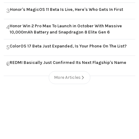
Honor's MagicOS 11 Beta Is Live, Here's Who Gets In First
3
Honor Win 2 Pro Max To Launch in October With Massive
4
10,000mAh Battery and Snapdragon 8 Elite Gen 6
ColorOS 17 Beta Just Expanded, Is Your Phone On The List?
5
REDMI Basically Just Confirmed Its Next Flagship's Name
6
More Articles