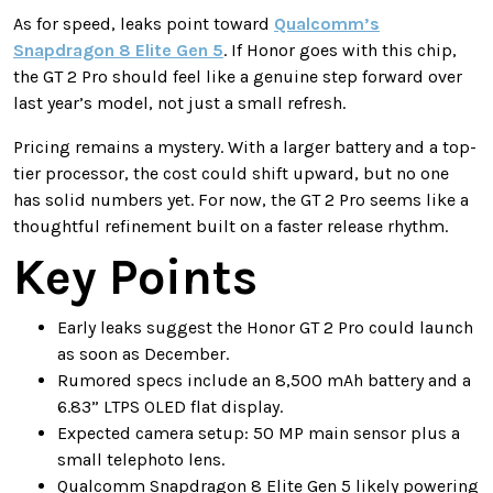
As for speed, leaks point toward
Qualcomm’s
Snapdragon 8 Elite Gen 5
. If Honor goes with this chip,
the GT 2 Pro should feel like a genuine step forward over
last year’s model, not just a small refresh.
Pricing remains a mystery. With a larger battery and a top-
tier processor, the cost could shift upward, but no one
has solid numbers yet. For now, the GT 2 Pro seems like a
thoughtful refinement built on a faster release rhythm.
Key Points
Early leaks suggest the Honor GT 2 Pro could launch
as soon as December.
Rumored specs include an 8,500 mAh battery and a
6.83” LTPS OLED flat display.
Expected camera setup: 50 MP main sensor plus a
small telephoto lens.
Qualcomm Snapdragon 8 Elite Gen 5 likely powering