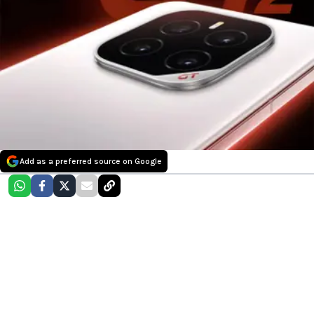
Add as a preferred source on Google