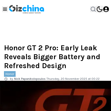
Honor GT 2 Pro: Early Leak
Reveals Bigger Battery and
Refreshed Design
Honor
by
Nick Papanikolopoulos
Thursday, 20 November 2025 at 00:22