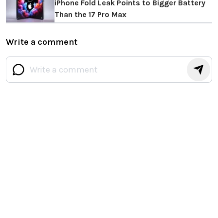
iPhone Fold Leak Points to Bigger Battery
Than the 17 Pro Max
Write a comment