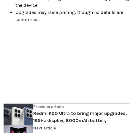
the device.
Upgrades may raise pricing, though no details are
confirmed.
Previous article
Redmi K90 Ultra to bring major upgrades,
165Hz display, 8000mAh battery
Next article