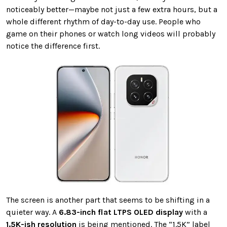
noticeably better—maybe not just a few extra hours, but a
whole different rhythm of day-to-day use. People who
game on their phones or watch long videos will probably
notice the difference first.
The screen is another part that seems to be shifting in a
quieter way. A
6.83-inch flat LTPS OLED display
with a
1.5K-ish resolution
is being mentioned. The “1.5K” label