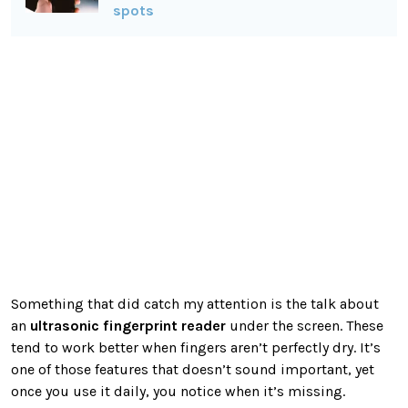
spots
Something that did catch my attention is the talk about
an
ultrasonic fingerprint reader
under the screen. These
tend to work better when fingers aren’t perfectly dry. It’s
one of those features that doesn’t sound important, yet
once you use it daily, you notice when it’s missing.