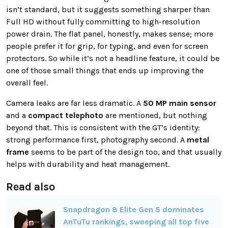
isn’t standard, but it suggests something sharper than
Full HD without fully committing to high-resolution
power drain. The flat panel, honestly, makes sense; more
people prefer it for grip, for typing, and even for screen
protectors. So while it’s not a headline feature, it could be
one of those small things that ends up improving the
overall feel.
Camera leaks are far less dramatic. A
50 MP main sensor
and a
compact telephoto
are mentioned, but nothing
beyond that. This is consistent with the GT’s identity:
strong performance first, photography second. A
metal
frame
seems to be part of the design too, and that usually
helps with durability and heat management.
Read also
Snapdragon 8 Elite Gen 5 dominates
AnTuTu rankings, sweeping all top five