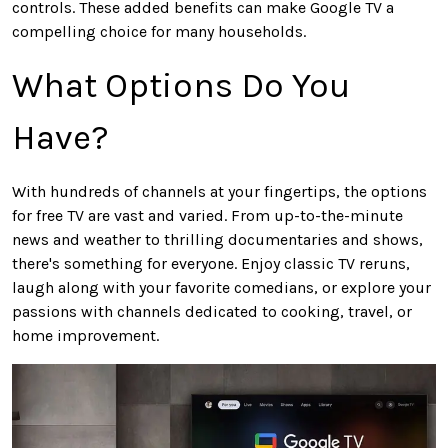
controls. These added benefits can make Google TV a
compelling choice for many households.
What Options Do You
Have?
With hundreds of channels at your fingertips, the options
for free TV are vast and varied. From up-to-the-minute
news and weather to thrilling documentaries and shows,
there's something for everyone. Enjoy classic TV reruns,
laugh along with your favorite comedians, or explore your
passions with channels dedicated to cooking, travel, or
home improvement.