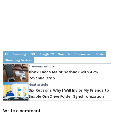
LG
Samsung
TCL
Google TV
Smart Tv
Chromecast
Guide
Streaming Devices
Previous article
Xbox Faces Major Setback with 42%
Revenue Drop
Next article
Six Reasons Why I Will Invite My Friends to
Enable OneDrive Folder Synchronization
Write a comment