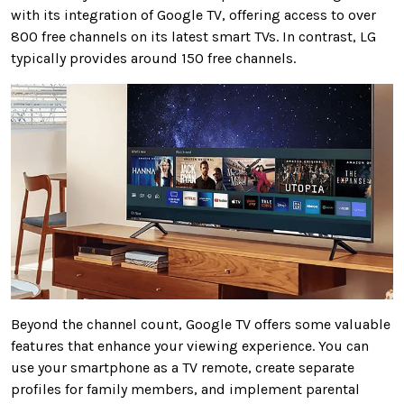
with its integration of Google TV, offering access to over
800 free channels on its latest smart TVs. In contrast, LG
typically provides around 150 free channels.
Beyond the channel count, Google TV offers some valuable
features that enhance your viewing experience. You can
use your smartphone as a TV remote, create separate
profiles for family members, and implement parental