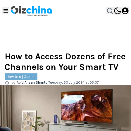
How to Access Dozens of Free
Channels on Your Smart TV
How to's | Guides
by
Abid Ahsan Shanto
Tuesday, 30 July 2024 at 03:07