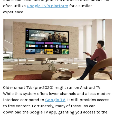
often utilize
Google TV's platform
for a similar
experience.
Older smart TVs (pre-2020) might run on Android TV.
While this system offers fewer channels and a less modern
interface compared to
Google TV
, it still provides access
to free content. Fortunately, many of these TVs can
download the Google TV app, granting you access to the