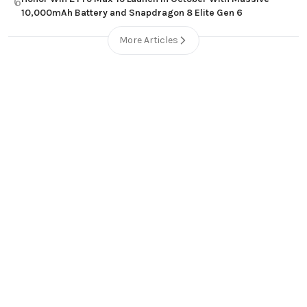
6
10,000mAh Battery and Snapdragon 8 Elite Gen 6
More Articles