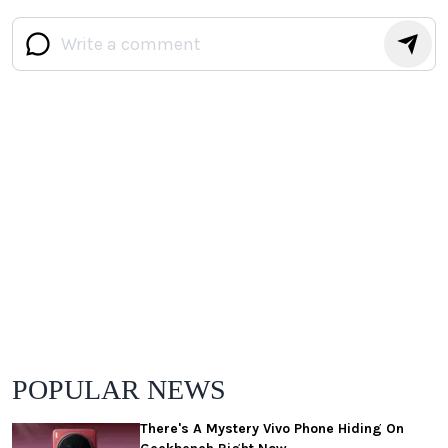
POPULAR NEWS
There's A Mystery Vivo Phone Hiding On