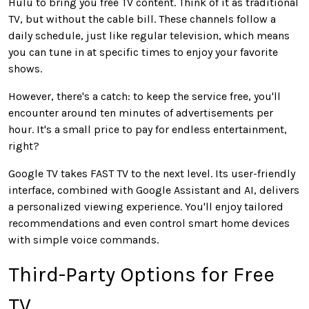
Hulu to bring you free TV content. Think of it as traditional
TV, but without the cable bill. These channels follow a
daily schedule, just like regular television, which means
you can tune in at specific times to enjoy your favorite
shows.
However, there's a catch: to keep the service free, you'll
encounter around ten minutes of advertisements per
hour. It's a small price to pay for endless entertainment,
right?
Google TV takes FAST TV to the next level. Its user-friendly
interface, combined with Google Assistant and AI, delivers
a personalized viewing experience. You'll enjoy tailored
recommendations and even control smart home devices
with simple voice commands.
Third-Party Options for Free
TV