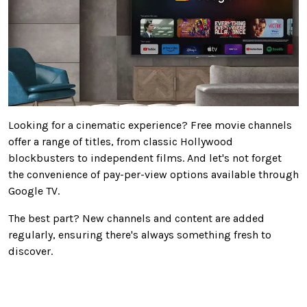
Looking for a cinematic experience? Free movie channels
offer a range of titles, from classic Hollywood
blockbusters to independent films. And let's not forget
the convenience of pay-per-view options available through
Google TV.
The best part? New channels and content are added
regularly, ensuring there's always something fresh to
discover.