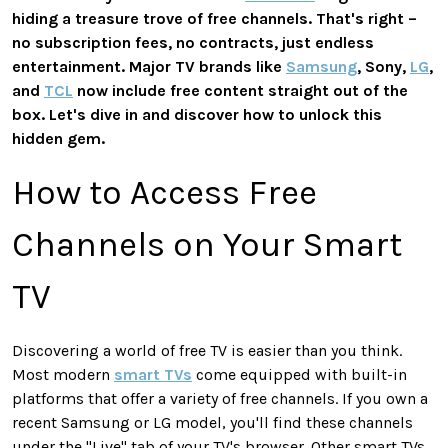
hiding a treasure trove of free channels. That's right –
no subscription fees, no contracts, just endless
entertainment. Major TV brands like
Samsung
, Sony,
LG
,
and
TCL
now include free content straight out of the
box. Let's dive in and discover how to unlock this
hidden gem.
How to Access Free
Channels on Your Smart
TV
Discovering a world of free TV is easier than you think.
Most modern
smart TVs
come equipped with built-in
platforms that offer a variety of free channels. If you own a
recent Samsung or LG model, you'll find these channels
under the "Live" tab of your TV's browser. Other smart TVs