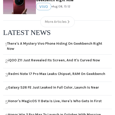
Geekbench Right Now
VIVO
•
Aug 08, 15:12
More Articles
LATEST NEWS
There's A Mystery Vivo Phone Hiding On Geekbench Right
1
Now
iQOO Z11 Just Revealed Its Screen, And It's Curved Now
2
Redmi Note 17 Pro Max Leaks Chipset, RAM On Geekbench
3
Galaxy S26 FE Just Leaked In Full Color, Launch Is Near
4
Honor's MagicOS 11 Beta Is Live, Here's Who Gets In First
5
Honor Win 2 Pro Max To Launch in October With Massive