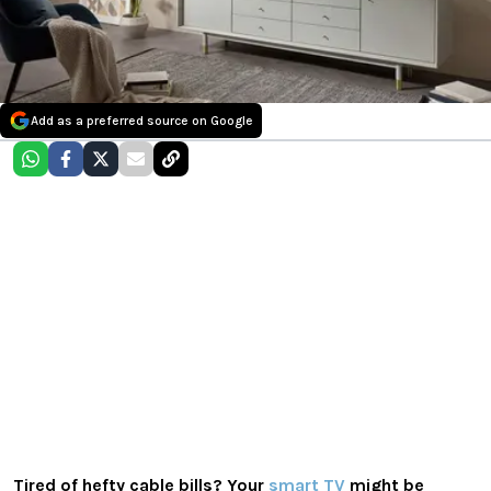
Add as a preferred source on Google
Tired of hefty cable bills? Your
smart TV
might be