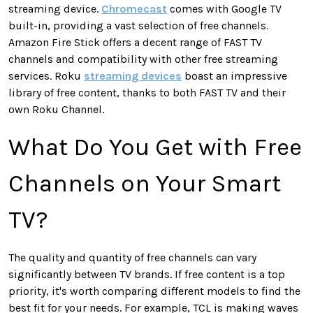
streaming device.
Chromecast
comes with Google TV
built-in, providing a vast selection of free channels.
Amazon Fire Stick offers a decent range of FAST TV
channels and compatibility with other free streaming
services. Roku
streaming devices
boast an impressive
library of free content, thanks to both FAST TV and their
own Roku Channel.
What Do You Get with Free
Channels on Your Smart
TV?
The quality and quantity of free channels can vary
significantly between TV brands. If free content is a top
priority, it's worth comparing different models to find the
best fit for your needs. For example, TCL is making waves