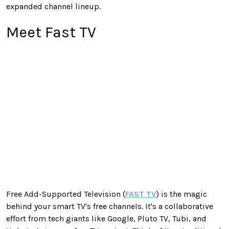
expanded channel lineup.
Meet Fast TV
Free Add-Supported Television (
FAST TV
) is the magic
behind your smart TV's free channels. It's a collaborative
effort from tech giants like Google, Pluto TV, Tubi, and