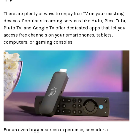
There are plenty of ways to enjoy free TV on your existing
devices. Popular streaming services like Hulu, Plex, Tubi,
Pluto TV, and Google TV offer dedicated apps that let you
access free channels on your smartphones, tablets,
computers, or gaming consoles.
For an even bigger screen experience, consider a