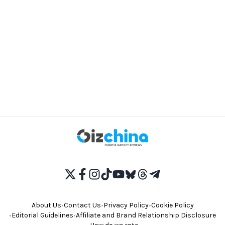
About Us
•
Contact Us
•
Privacy Policy
•
Cookie Policy
•
Editorial Guidelines
•
Affiliate and Brand Relationship Disclosure