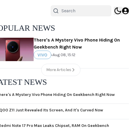
OPULAR NEWS
There's A Mystery Vivo Phone Hiding On
Geekbench Right Now
VIVO
•
Aug 08, 15:12
More Articles
ATEST NEWS
here's A Mystery Vivo Phone Hiding On Geekbench Right Now
iQOO Z11 Just Revealed Its Screen, And It's Curved Now
Redmi Note 17 Pro Max Leaks Chipset, RAM On Geekbench