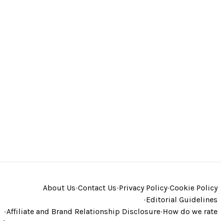
About Us
•
Contact Us
•
Privacy Policy
•
Cookie Policy
•
Editorial Guidelines
•
Affiliate and Brand Relationship Disclosure
•
How do we rate