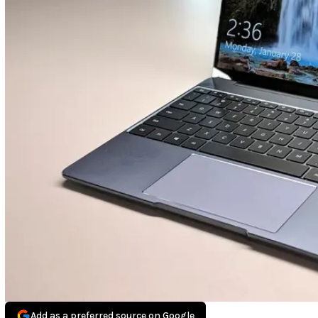
Add as a preferred source on Google