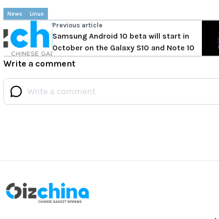
News
Linux
Previous article
Samsung Android 10 beta will start in
October on the Galaxy S10 and Note 10
Write a comment