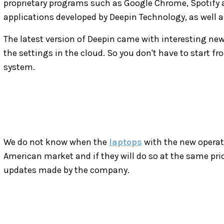
proprietary programs such as Google Chrome, Spotify a
applications developed by Deepin Technology, as well a
The latest version of Deepin came with interesting news
the settings in the cloud. So you don't have to start fr
system.
We do not know when the
laptops
with the new operat
American market and if they will do so at the same pri
updates made by the company.