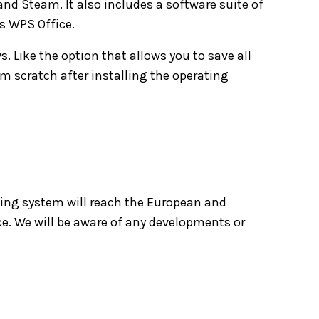
nd Steam. It also includes a software suite of
s WPS Office.
. Like the option that allows you to save all
om scratch after installing the operating
ing system will reach the European and
ce. We will be aware of any developments or