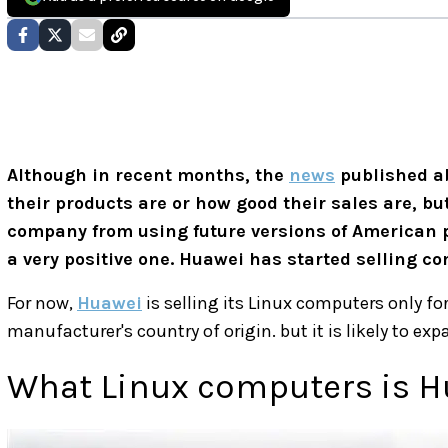
Although in recent months, the
news
published a
their products are or how good their sales are, bu
company from using future versions of American p
a very positive one. Huawei has started selling c
For now,
Huawei
is selling its Linux computers only for
manufacturer's country of origin. but it is likely to ex
What Linux computers is H