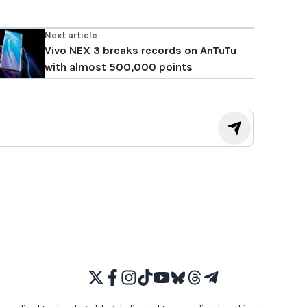
Next article
Vivo NEX 3 breaks records on AnTuTu
with almost 500,000 points