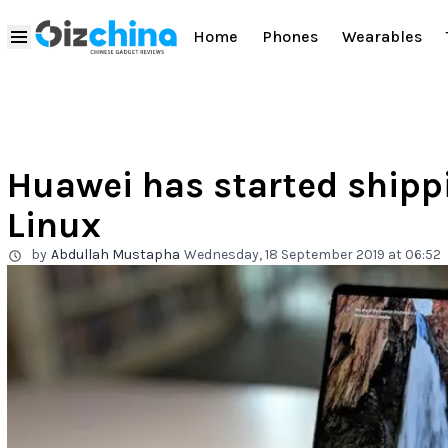
Home
Phones
Wearables
Huawei has started ship
Linux
by
Abdullah Mustapha
Wednesday, 18 September 2019 at 06:52