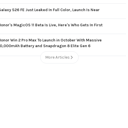
Galaxy S26 FE Just Leaked In Full Color, Launch Is Near
Honor's MagicOS 11 Beta Is Live, Here's Who Gets In First
Honor Win 2 Pro Max To Launch in October With Massive
10,000mAh Battery and Snapdragon 8 Elite Gen 6
More Articles