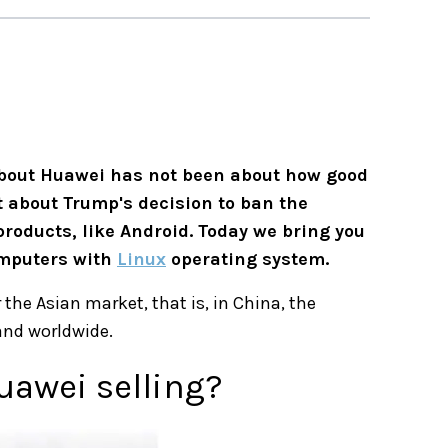
bout Huawei has not been about how good
t about Trump's decision to ban the
roducts, like Android. Today we bring you
omputers with
Linux
operating system.
 the Asian market, that is, in China, the
pand worldwide.
uawei selling?