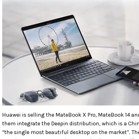
Huawei is selling the MateBook X Pro, MateBook 14 and 
them integrate the Deepin distribution, which is a Chi
“the single most beautiful desktop on the market”. T