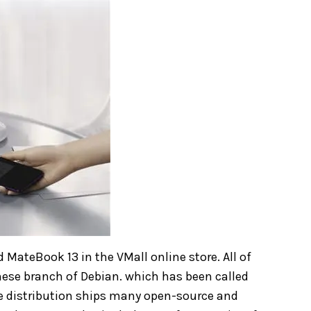
MateBook 13 in the VMall online store. All of
nese branch of Debian. which has been called
he distribution ships many open-source and