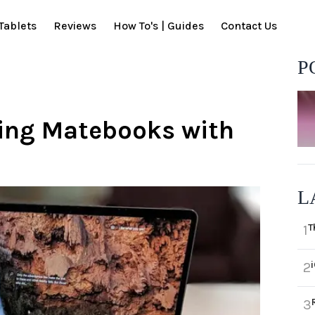
Tablets
Reviews
How To's | Guides
Contact Us
P
ping Matebooks with
L
T
1
2
3