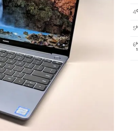
4
5
6