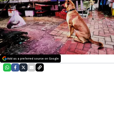
Add as a preferred source on Google