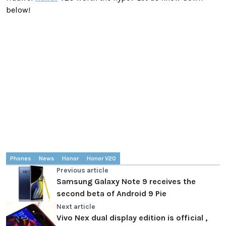
below!
Phones
News
Honor
Honor V20
Previous article
Samsung Galaxy Note 9 receives the
second beta of Android 9 Pie
Next article
Vivo Nex dual display edition is official ,