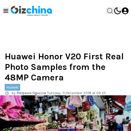
Huawei Honor V20 First Real
Photo Samples from the
48MP Camera
Huawei
by
Pierpaolo Figuccia
Tuesday, 11 December 2018 at 09:25