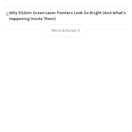
Why 532nm Green Laser Pointers Look So Bright (And What's
6
Happening Inside Them)
More Articles