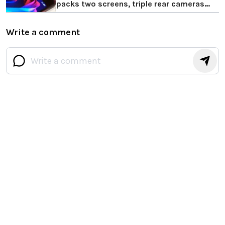
packs two screens, triple rear cameras
and more
Write a comment