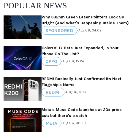
POPULAR NEWS
Why 532nm Green Laser Pointers Look So
Bright (And What's Happening Inside Them)
SPONSORED
•
Aug 06, 04:02
ColorOS 17 Beta Just Expanded, Is Your
Phone On The List?
OPPO
•
Aug 06, 15:24
REDMI Basically Just Confirmed Its Next
Flagship's Name
REDMI
•
Aug 06, 12:50
Meta's Muse Code launches at 20x price
cut: but there's a catch
META
•
Aug 06, 08:59