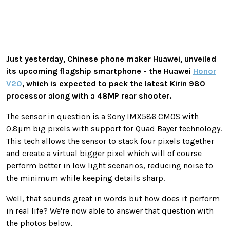
Just yesterday, Chinese phone maker Huawei, unveiled
its upcoming flagship smartphone - the Huawei
Honor
V20
, which is expected to pack the latest Kirin 980
processor along with a 48MP rear shooter.
The sensor in question is a Sony IMX586 CMOS with
0.8µm big pixels with support for Quad Bayer technology.
This tech allows the sensor to stack four pixels together
and create a virtual bigger pixel which will of course
perform better in low light scenarios, reducing noise to
the minimum while keeping details sharp.
Well, that sounds great in words but how does it perform
in real life? We're now able to answer that question with
the photos below.