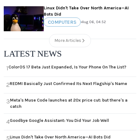
Linux Didn't Take Over North America—AI
Bots Did
COMPUTERS
•
Aug 06, 04:52
More Articles
LATEST NEWS
ColorOS 17 Beta Just Expanded, Is Your Phone On The List?
1
REDMI Basically Just Confirmed Its Next Flagship's Name
2
Meta's Muse Code launches at 20x price cut: but there's a
3
catch
Goodbye Google Assistant: You Did Your Job Well
4
Linux Didn't Take Over North America—AI Bots Did
5