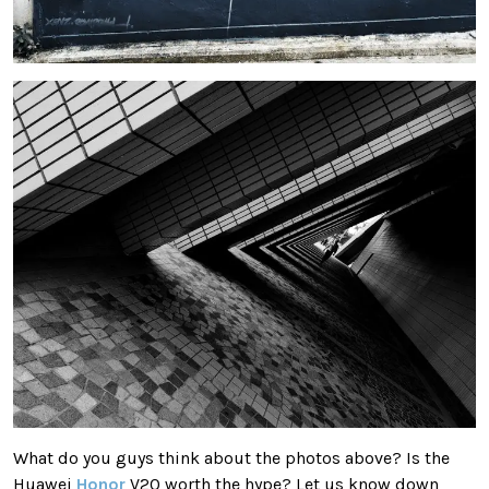
What do you guys think about the photos above? Is the
Huawei
Honor
V20 worth the hype? Let us know down