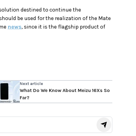
 solution destined to continue the
ould be used for the realization of the Mate
ome
news
, since it is the flagship product of
Next article
What Do We Know About Meizu 16Xs So
Far?