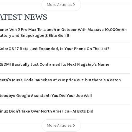
More Articles
ATEST NEWS
onor Win 2 Pro Max To Launch in October With Massive 10,000mAh
attery and Snapdragon 8 Elite Gen 6
ColorOS 17 Beta Just Expanded, Is Your Phone On The List?
REDMI Basically Just Confirmed Its Next Flagship's Name
Meta's Muse Code launches at 20x price cut: but there's a catch
Goodbye Google Assistant: You Did Your Job Well
Linux Didn't Take Over North America—AI Bots Did
More Articles