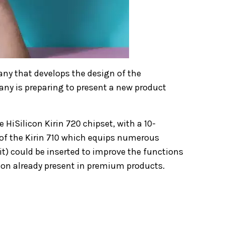
any that develops the design of the
ny is preparing to present a new product
iSilicon Kirin 720 chipset, with a 10-
of the Kirin 710 which equips numerous
t) could be inserted to improve the functions
tion already present in premium products.