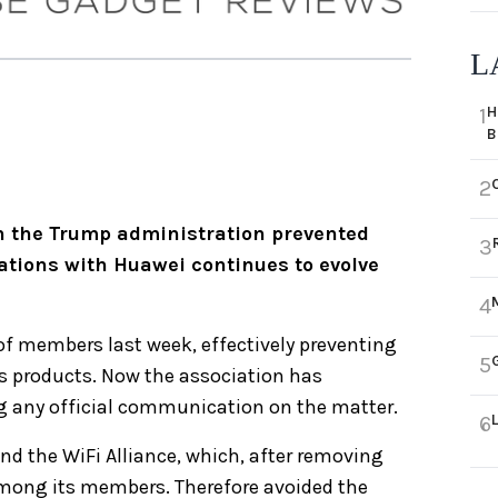
L
H
1
B
2
ch the Trump administration prevented
3
tions with Huawei continues to evolve
4
of members last week, effectively preventing
5
s products. Now the association has
g any official communication on the matter.
6
nd the WiFi Alliance, which, after removing
mong its members. Therefore avoided the