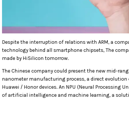
Despite the interruption of relations with ARM, a comp
technology behind all smartphone chipsets, The compa
made by HiSilicon tomorrow.
The Chinese company could present the new mid-range H
nanometer manufacturing process, a direct evolution 
Huawei / Honor devices. An NPU (Neural Processing Uni
of artificial intelligence and machine learning, a solu