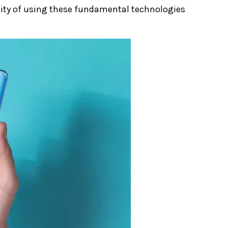
ility of using these fundamental technologies