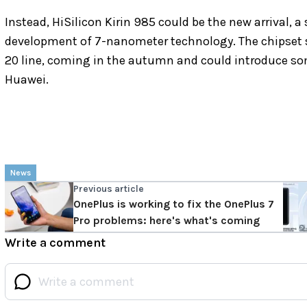
Instead, HiSilicon Kirin 985 could be the new arrival, a
development of 7-nanometer technology. The chipset sh
20 line, coming in the autumn and could introduce s
Huawei.
News
Previous article
OnePlus is working to fix the OnePlus 7
Pro problems: here's what's coming
Write a comment