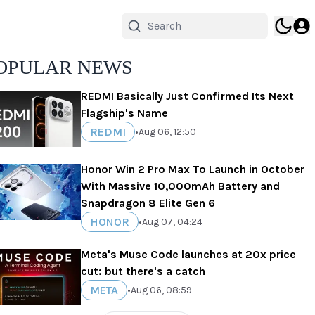
OPULAR NEWS
REDMI Basically Just Confirmed Its Next
Flagship's Name
REDMI
•
Aug 06, 12:50
Honor Win 2 Pro Max To Launch in October
With Massive 10,000mAh Battery and
Snapdragon 8 Elite Gen 6
HONOR
•
Aug 07, 04:24
Meta's Muse Code launches at 20x price
cut: but there's a catch
META
•
Aug 06, 08:59