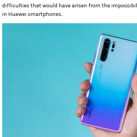
difficulties that would have arisen from the impossib
in Huawei smartphones.