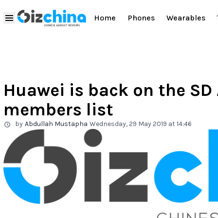
Home
Phones
Wearables
Huawei is back on the SD 
members list
by
Abdullah Mustapha
Wednesday, 29 May 2019 at 14:46