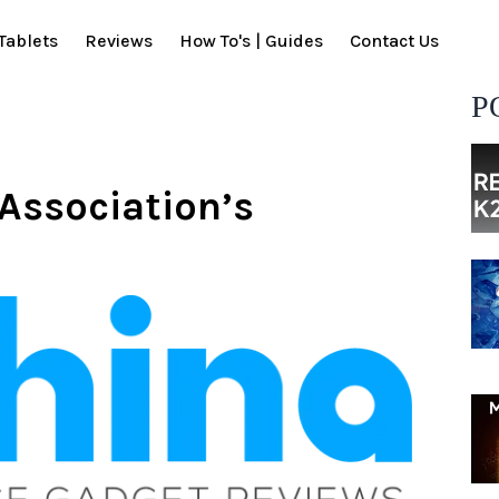
Tablets
Reviews
How To's | Guides
Contact Us
P
Association’s