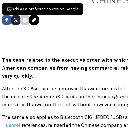
Add as a preferred source on Google
The case related to the executive order with whi
American companies from having commercial rela
very quickly.
After the SD Association removed Huawei from its list 
the use of SD and microSD cards on the Chinese giant'
reinstated Huawei on
the list
, without however issuin
The same also applies to Bluetooth SIG, JEDEC (USB) a
Huawei
references, reinserted the Chinese company a