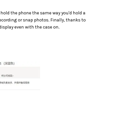
to hold the phone the same way you'd hold a
recording or snap photos. Finally, thanks to
display even with the case on.