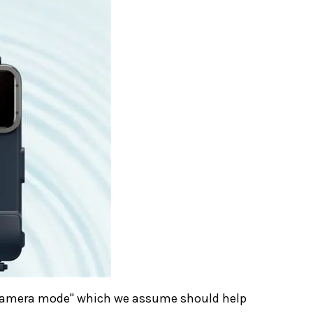
r camera mode" which we assume should help