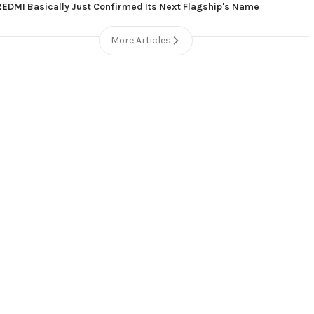
REDMI Basically Just Confirmed Its Next Flagship's Name
More Articles