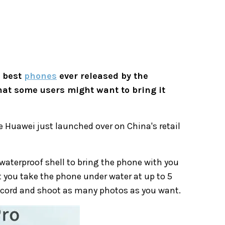
e best
phones
ever released by the
at some users might want to bring it
e Huawei just launched over on China's retail
l waterproof shell to bring the phone with you
t you take the phone under water at up to 5
 record and shoot as many photos as you want.