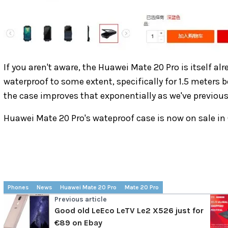
If you aren't aware, the Huawei Mate 20 Pro is itself al
waterproof to some extent, specifically for 1.5 meters 
the case improves that exponentially as we've previous
Huawei Mate 20 Pro's wateproof case is now on sale in
Phones
News
Huawei Mate 20 Pro
Mate 20 Pro
Previous article
Good old LeEco LeTV Le2 X526 just for
€89 on Ebay