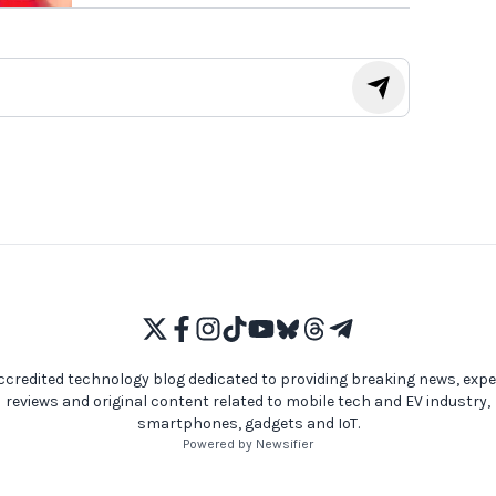
ccredited technology blog dedicated to providing breaking news, expe
reviews and original content related to mobile tech and EV industry,
smartphones, gadgets and IoT.
Powered by Newsifier