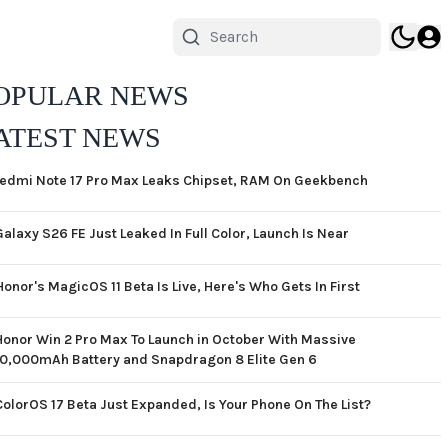
OPULAR NEWS
ATEST NEWS
edmi Note 17 Pro Max Leaks Chipset, RAM On Geekbench
Galaxy S26 FE Just Leaked In Full Color, Launch Is Near
Honor's MagicOS 11 Beta Is Live, Here's Who Gets In First
Honor Win 2 Pro Max To Launch in October With Massive
10,000mAh Battery and Snapdragon 8 Elite Gen 6
ColorOS 17 Beta Just Expanded, Is Your Phone On The List?