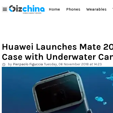
Home
Phones
Wearables
Huawei Launches Mate 20
Case with Underwater C
by
Pierpaolo Figuccia
Tuesday, 06 November 2018 at 14:23