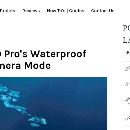
Tablets
Reviews
How To's | Guides
Contact Us
P
L
 Pro's Waterproof
R
1
amera Mode
2
3
4
5