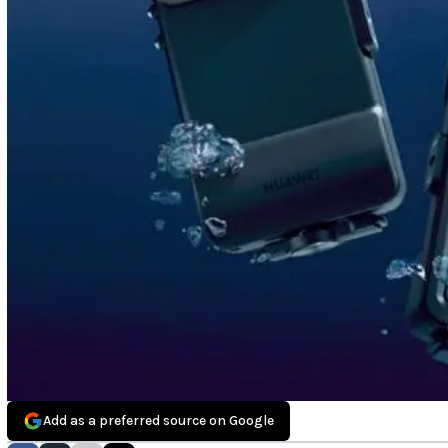
Add as a preferred source on Google