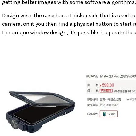
getting better images with some software algorithms.
Design wise, the case has a thicker side that is used 
camera, on it you then find a physical button to start 
the unique window design, it's possible to operate the 