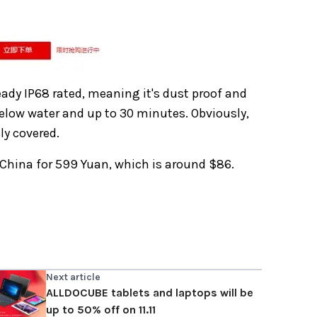
ready IP68 rated, meaning it's dust proof and
below water and up to 30 minutes. Obviously,
ly covered.
 China for 599 Yuan, which is around $86.
Next article
ALLDOCUBE tablets and laptops will be
up to 50% off on 11.11