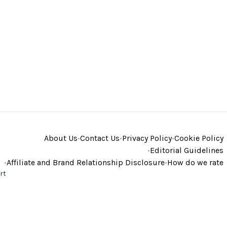
About Us
•
Contact Us
•
Privacy Policy
•
Cookie Policy
•
Editorial Guidelines
•
Affiliate and Brand Relationship Disclosure
•
How do we rate
rt