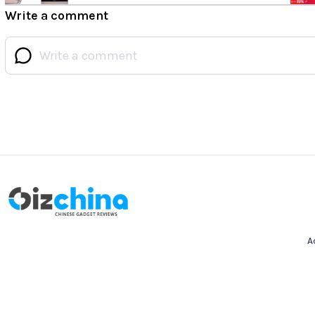
Write a comment
A