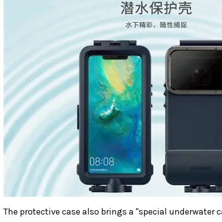
The protective case also brings a "special underwate