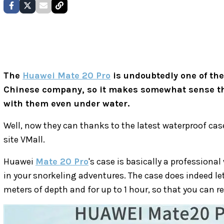
The
Huawei Mate 20 Pro
is undoubtedly one of th
Chinese company, so it makes somewhat sense th
with them even under water.
Well, now they can thanks to the latest waterproof cas
site VMall.
Huawei
Mate 20 Pro
's case is basically a professiona
in your snorkeling adventures. The case does indeed le
meters of depth and for up to 1 hour, so that you can