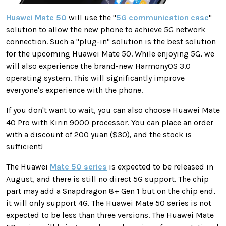
Huawei Mate 50
will use the "
5G communication case
"
solution to allow the new phone to achieve 5G network
connection. Such a "plug-in" solution is the best solution
for the upcoming Huawei Mate 50. While enjoying 5G, we
will also experience the brand-new HarmonyOS 3.0
operating system. This will significantly improve
everyone's experience with the phone.
If you don't want to wait, you can also choose Huawei Mate
40 Pro with Kirin 9000 processor. You can place an order
with a discount of 200 yuan ($30), and the stock is
sufficient!
The Huawei
Mate 50 series
is expected to be released in
August, and there is still no direct 5G support. The chip
part may add a Snapdragon 8+ Gen 1 but on the chip end,
it will only support 4G. The Huawei Mate 50 series is not
expected to be less than three versions. The Huawei Mate