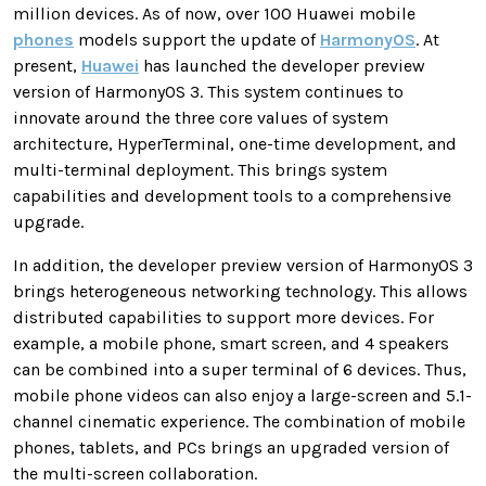
million devices. As of now, over 100 Huawei mobile
phones
models support the update of
HarmonyOS
. At
present,
Huawei
has launched the developer preview
version of HarmonyOS 3. This system continues to
innovate around the three core values ​​of system
architecture, HyperTerminal, one-time development, and
multi-terminal deployment. This brings system
capabilities and development tools to a comprehensive
upgrade.
In addition, the developer preview version of HarmonyOS 3
brings heterogeneous networking technology. This allows
distributed capabilities to support more devices. For
example, a mobile phone, smart screen, and 4 speakers
can be combined into a super terminal of 6 devices. Thus,
mobile phone videos can also enjoy a large-screen and 5.1-
channel cinematic experience. The combination of mobile
phones, tablets, and PCs brings an upgraded version of
the multi-screen collaboration.