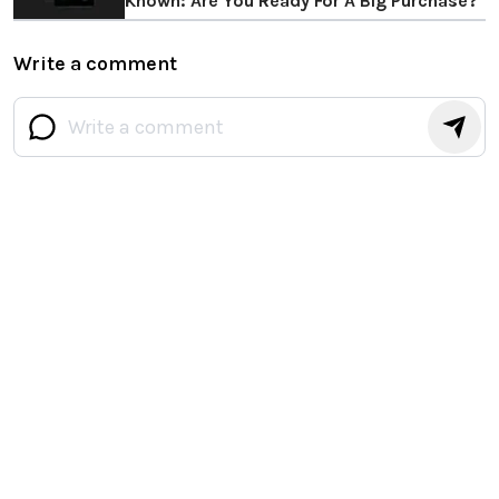
Known: Are You Ready For A Big Purchase?
Write a comment