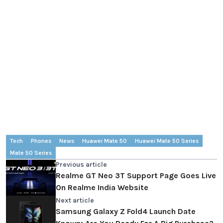
Tech
Phones
News
Huawei Mate 50
Huawei Mate 50 Series
Mate 50 Series
Previous article
Realme GT Neo 3T Support Page Goes Live
On Realme India Website
Next article
Samsung Galaxy Z Fold4 Launch Date