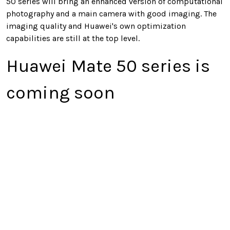
50 series will bring an enhanced version of computational
photography and a main camera with good imaging. The
imaging quality and Huawei's own optimization
capabilities are still at the top level.
Huawei Mate 50 series is
coming soon