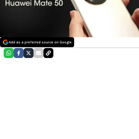
Add as a preferred source on Google