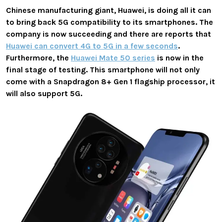
Chinese manufacturing giant, Huawei, is doing all it can
to bring back 5G compatibility to its smartphones. The
company is now succeeding and there are reports that
Huawei can convert 4G to 5G in a few seconds
.
Furthermore, the
Huawei Mate 50 series
is now in the
final stage of testing. This smartphone will not only
come with a Snapdragon 8+ Gen 1 flagship processor, it
will also support 5G.