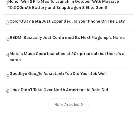
Honor Win 2 Pro Max To Launch in October With Massive
1
10,000mAh Battery and Snapdragon 8 Elite Gen 6
ColorOS 17 Beta Just Expanded, Is Your Phone On The List?
2
REDMI Basically Just Confirmed Its Next Flagship's Name
3
Meta's Muse Code launches at 20x price cut: but there's a
4
catch
Goodbye Google Assistant: You Did Your Job Well
5
Linux Didn't Take Over North America—AI Bots Did
6
More Articles