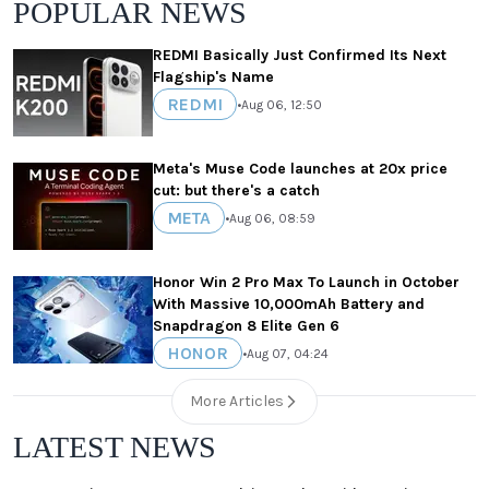
POPULAR NEWS
REDMI Basically Just Confirmed Its Next
Flagship's Name
REDMI
•
Aug 06, 12:50
Meta's Muse Code launches at 20x price
cut: but there's a catch
META
•
Aug 06, 08:59
Honor Win 2 Pro Max To Launch in October
With Massive 10,000mAh Battery and
Snapdragon 8 Elite Gen 6
HONOR
•
Aug 07, 04:24
More Articles
LATEST NEWS