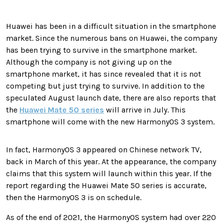
Huawei has been in a difficult situation in the smartphone
market. Since the numerous bans on Huawei, the company
has been trying to survive in the smartphone market.
Although the company is not giving up on the
smartphone market, it has since revealed that it is not
competing but just trying to survive. In addition to the
speculated August launch date, there are also reports that
the
Huawei Mate 50 series
will arrive in July. This
smartphone will come with the new HarmonyOS 3 system.
In fact, HarmonyOS 3 appeared on Chinese network TV,
back in March of this year. At the appearance, the company
claims that this system will launch within this year. If the
report regarding the Huawei Mate 50 series is accurate,
then the HarmonyOS 3 is on schedule.
As of the end of 2021, the HarmonyOS system had over 220