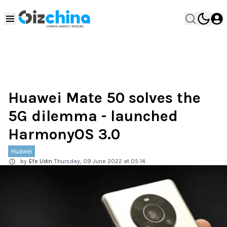
Huawei Mate 50 solves the
5G dilemma - launched
HarmonyOS 3.0
Huawei
by
Efe Udin
Thursday, 09 June 2022 at 05:14