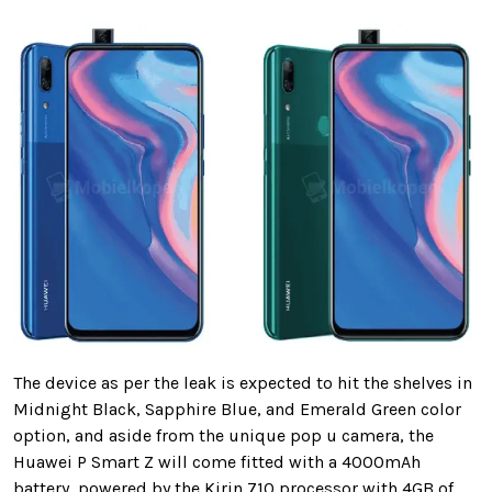
The device as per the leak is expected to hit the shelves in
Midnight Black, Sapphire Blue, and Emerald Green color
option, and aside from the unique pop u camera, the
Huawei P Smart Z will come fitted with a 4000mAh
battery, powered by the Kirin 710 processor with 4GB of