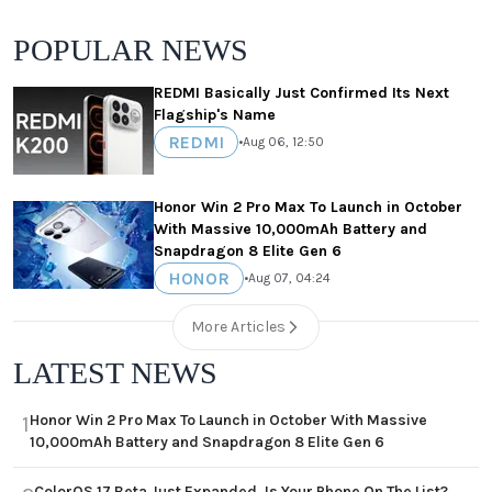
POPULAR NEWS
REDMI Basically Just Confirmed Its Next
Flagship's Name
REDMI
•
Aug 06, 12:50
Honor Win 2 Pro Max To Launch in October
With Massive 10,000mAh Battery and
Snapdragon 8 Elite Gen 6
HONOR
•
Aug 07, 04:24
More Articles
LATEST NEWS
Honor Win 2 Pro Max To Launch in October With Massive
1
10,000mAh Battery and Snapdragon 8 Elite Gen 6
ColorOS 17 Beta Just Expanded, Is Your Phone On The List?