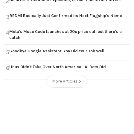
2
REDMI Basically Just Confirmed Its Next Flagship's Name
3
Meta's Muse Code launches at 20x price cut: but there's a
4
catch
Goodbye Google Assistant: You Did Your Job Well
5
Linux Didn't Take Over North America—AI Bots Did
6
More Articles