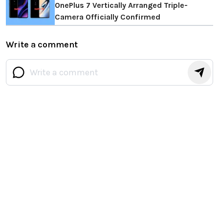
OnePlus 7 Vertically Arranged Triple-
Camera Officially Confirmed
Write a comment