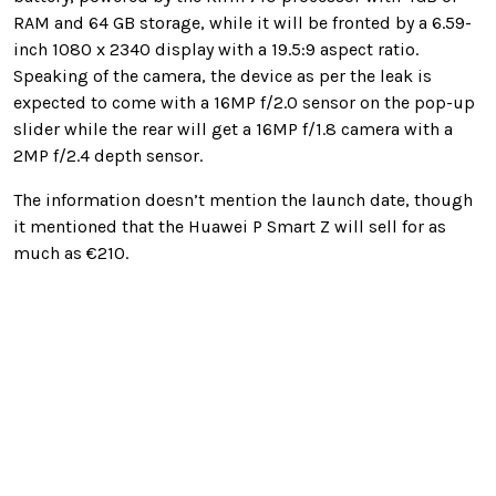
RAM and 64 GB storage, while it will be fronted by a 6.59-
inch 1080 x 2340 display with a 19.5:9 aspect ratio.
Speaking of the camera, the device as per the leak is
expected to come with a 16MP f/2.0 sensor on the pop-up
slider while the rear will get a 16MP f/1.8 camera with a
2MP f/2.4 depth sensor.
The information doesn’t mention the launch date, though
it mentioned that the Huawei P Smart Z will sell for as
much as €210.