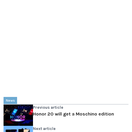
News
Previous article
Honor 20 will get a Moschino edition
Next article