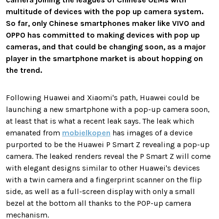
multitude of devices with the pop up camera system.
So far, only Chinese smartphones maker like VIVO and
OPPO has committed to making devices with pop up
cameras, and that could be changing soon, as a major
player in the smartphone market is about hopping on
the trend.
Following Huawei and Xiaomi's path, Huawei could be
launching a new smartphone with a pop-up camera soon,
at least that is what a recent leak says. The leak which
emanated from
mobielkopen
has images of a device
purported to be the Huawei P Smart Z revealing a pop-up
camera. The leaked renders reveal the P Smart Z will come
with elegant designs similar to other Huawei's devices
with a twin camera and a fingerprint scanner on the flip
side, as well as a full-screen display with only a small
bezel at the bottom all thanks to the POP-up camera
mechanism.