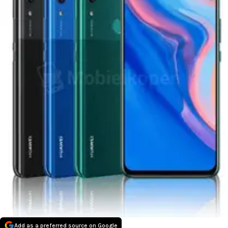
Add as a preferred source on Google