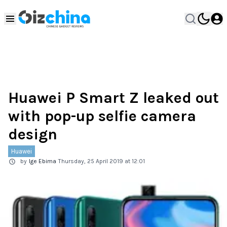
Huawei P Smart Z leaked out
with pop-up selfie camera
design
Huawei
by
Ige Ebima
Thursday, 25 April 2019 at 12:01