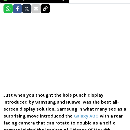
Just when you thought the hole punch display
introduced by Samsung and Huawei was the best all-
screen display solution, Samsung in what many see as a
surprising move introduced the
Galaxy A80
with a rear-
facing camera that can rotate to double as a selfie
camera joining the leagues of Chinese OEMs with