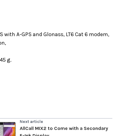
PS with A-GPS and Glonass, LT6 Cat 6 modem,
on,
45 g.
Next article
AllCall MIX2 to Come with a Secondary
E-Ink Display