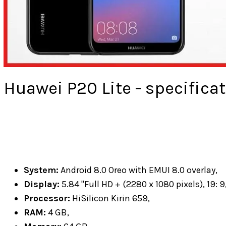
Huawei P20 Lite - specificat
System:
Android 8.0 Oreo with EMUI 8.0 overlay,
Display:
5.84 "Full HD + (2280 x 1080 pixels), 19: 9,
Processor:
HiSilicon Kirin 659,
RAM:
4 GB,