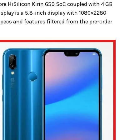
ore HiSilicon Kirin 659 SoC coupled with 4 GB
isplay is a 5.8-inch display with 1080×2280
 specs and features filtered from the pre-order