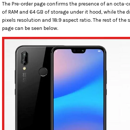
The Pre-order page confirms the presence of an octa-c
of RAM and 64 GB of storage under it hood, while the d
pixels resolution and 18:9 aspect ratio. The rest of the
page can be seen below.