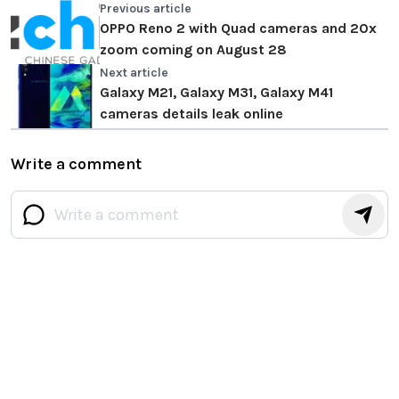
Previous article
OPPO Reno 2 with Quad cameras and 20x
zoom coming on August 28
Next article
Galaxy M21, Galaxy M31, Galaxy M41
cameras details leak online
Write a comment