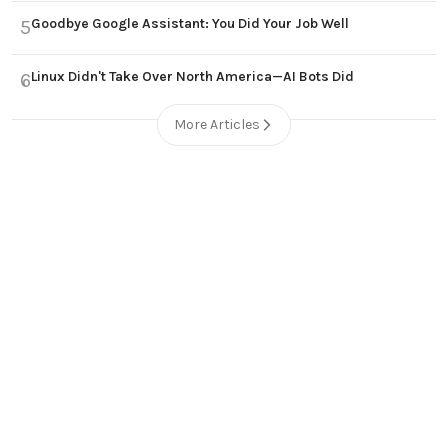
Goodbye Google Assistant: You Did Your Job Well
5
Linux Didn't Take Over North America—AI Bots Did
6
More Articles