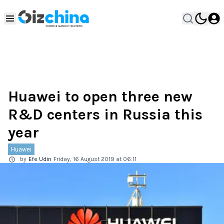
Huawei to open three new
R&D centers in Russia this
year
Huawei
by
Efe Udin
Friday, 16 August 2019 at 06:11