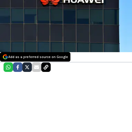
Add as a preferred source on Google