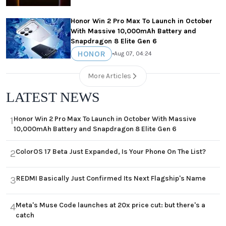
Honor Win 2 Pro Max To Launch in October
With Massive 10,000mAh Battery and
Snapdragon 8 Elite Gen 6
HONOR
•
Aug 07, 04:24
More Articles
LATEST NEWS
Honor Win 2 Pro Max To Launch in October With Massive
1
10,000mAh Battery and Snapdragon 8 Elite Gen 6
ColorOS 17 Beta Just Expanded, Is Your Phone On The List?
2
REDMI Basically Just Confirmed Its Next Flagship's Name
3
Meta's Muse Code launches at 20x price cut: but there's a
4
catch