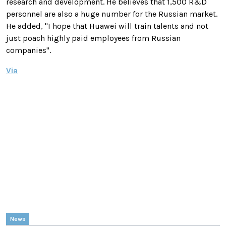
research and development.
He believes that 1,500 R&D
personnel are also a huge number for the Russian market.
He added, "I hope that Huawei will train talents and not
just poach highly paid employees from Russian
companies".
Via
News