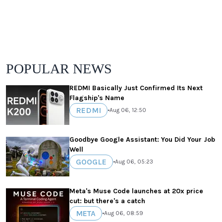
POPULAR NEWS
REDMI Basically Just Confirmed Its Next
Flagship's Name
REDMI
•
Aug 06, 12:50
Goodbye Google Assistant: You Did Your Job
Well
GOOGLE
•
Aug 06, 05:23
Meta's Muse Code launches at 20x price
cut: but there's a catch
META
•
Aug 06, 08:59