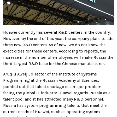
Huawei currently has several R&D centers in the country.
However, by the end of this year, the company plans to add
three new R&D centers. As of now, we do not know the
exact cities for these centers.
According to reports, the
increase in the number of employees will make Russia the
third-largest R&D base for the Chinese manufacturer.
Aruqiu Aweiji, director of the Institute of Systems
Programming at the Russian Academy of Sciences,
pointed out that talent shortage is a major problem
facing the global IT industry.
Huawei regards Russia as a
talent pool and it has attracted many R&D personnel.
Russia has system programming talents that meet the
current needs of Huawei, such as operating system