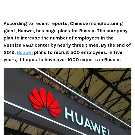
According to recent reports, Chinese manufacturing
giant, Huawei, has huge plans for Russia. The company
plan to increase the number of employees in the
Russian R&D center by nearly three times. By the end of
2019,
Huawei
plans to recruit 500 employees. In five
years, it hopes to have over 1000 experts in Russia.