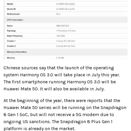
Chinese sources say that the launch of the operating
system Harmony OS 3.0 will take place in July this year.
The first smartphone running Harmony OS 3.0 will be
Huawei Mate 50. It will also be available in July.
At the beginning of the year, there were reports that the
Huawei Mate 50 series will be running on the Snapdragon
8 Gen 1 SoC, but will not receive a 5G modem due to
ongoing US sanctions. The Snapdragon 8 Plus Gen 1
platform is already on the market.