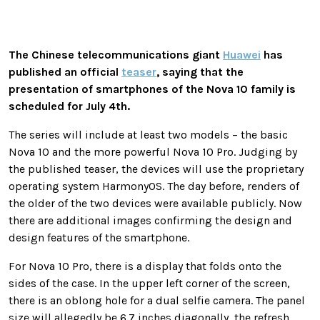
The Chinese telecommunications giant
Huawei
has
published an official
teaser
, saying that the
presentation of smartphones of the Nova 10 family is
scheduled for July 4th.
The series will include at least two models – the basic
Nova 10 and the more powerful Nova 10 Pro. Judging by
the published teaser, the devices will use the proprietary
operating system HarmonyOS. The day before, renders of
the older of the two devices were available publicly. Now
there are additional images confirming the design and
design features of the smartphone.
For Nova 10 Pro, there is a display that folds onto the
sides of the case. In the upper left corner of the screen,
there is an oblong hole for a dual selfie camera. The panel
size will allegedly be 6.7 inches diagonally, the refresh