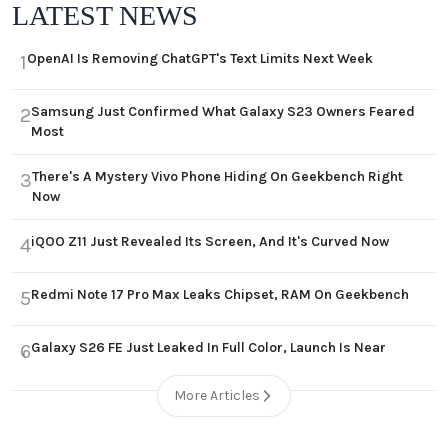
LATEST NEWS
OpenAI Is Removing ChatGPT's Text Limits Next Week
1
Samsung Just Confirmed What Galaxy S23 Owners Feared
2
Most
There's A Mystery Vivo Phone Hiding On Geekbench Right
3
Now
iQOO Z11 Just Revealed Its Screen, And It's Curved Now
4
Redmi Note 17 Pro Max Leaks Chipset, RAM On Geekbench
5
Galaxy S26 FE Just Leaked In Full Color, Launch Is Near
6
More Articles