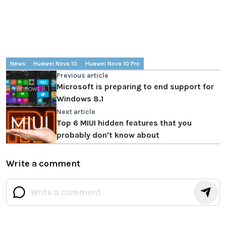
News
Huawei Nova 10
Huawei Nova 10 Pro
Previous article
Microsoft is preparing to end support for
Windows 8.1
Next article
Top 6 MIUI hidden features that you
probably don't know about
Write a comment