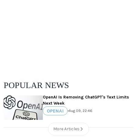
POPULAR NEWS
OpenAI Is Removing ChatGPT's Text Limits
Next Week
OPENAI
•
Aug 09, 22:46
More Articles