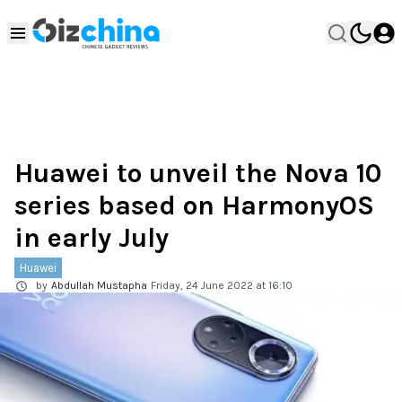
Huawei to unveil the Nova 10
series based on HarmonyOS
in early July
Huawei
by
Abdullah Mustapha
Friday, 24 June 2022 at 16:10