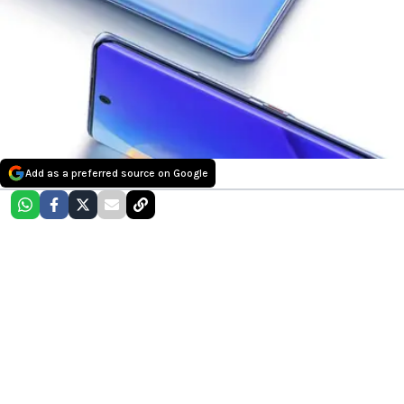
Add as a preferred source on Google