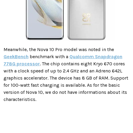
Meanwhile, the Nova 10 Pro model was noted in the
GeekBench
benchmark with a
Qualcomm Snapdragon
778G processor
. The chip contains eight Kryo 670 cores
with a clock speed of up to 2.4 GHz and an Adreno 642L
graphics accelerator. The device has 8 GB of RAM. Support
for 100-watt fast charging is available. As for the basic
version of Nova 10, we do not have informations about its
characteristics.