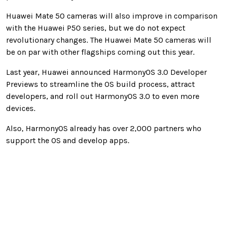
Huawei Mate 50 cameras will also improve in comparison
with the Huawei P50 series, but we do not expect
revolutionary changes. The Huawei Mate 50 cameras will
be on par with other flagships coming out this year.
Last year, Huawei announced HarmonyOS 3.0 Developer
Previews to streamline the OS build process, attract
developers, and roll out HarmonyOS 3.0 to even more
devices.
Also, HarmonyOS already has over 2,000 partners who
support the OS and develop apps.