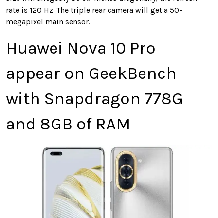
rate is 120 Hz. The triple rear camera will get a 50-
megapixel main sensor.
Huawei Nova 10 Pro
appear on GeekBench
with Snapdragon 778G
and 8GB of RAM