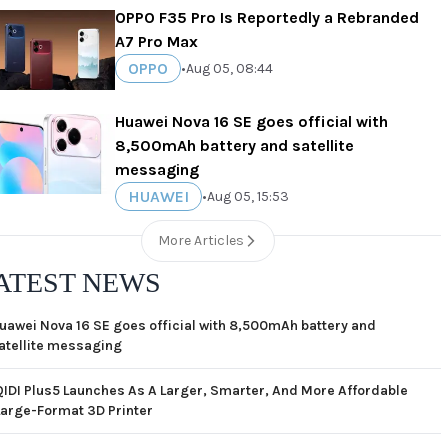
OPPO F35 Pro Is Reportedly a Rebranded
A7 Pro Max
OPPO
•
Aug 05, 08:44
Huawei Nova 16 SE goes official with
8,500mAh battery and satellite
messaging
HUAWEI
•
Aug 05, 15:53
More Articles
ATEST NEWS
uawei Nova 16 SE goes official with 8,500mAh battery and
atellite messaging
QIDI Plus5 Launches As A Larger, Smarter, And More Affordable
Large-Format 3D Printer