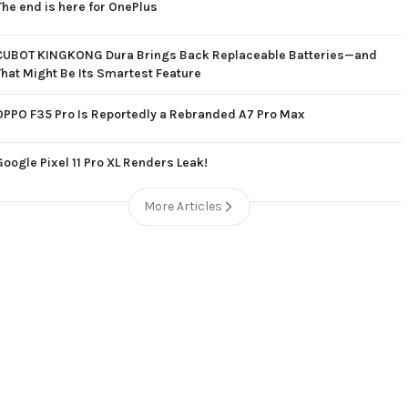
The end is here for OnePlus
CUBOT KINGKONG Dura Brings Back Replaceable Batteries—and
That Might Be Its Smartest Feature
OPPO F35 Pro Is Reportedly a Rebranded A7 Pro Max
Google Pixel 11 Pro XL Renders Leak!
More Articles