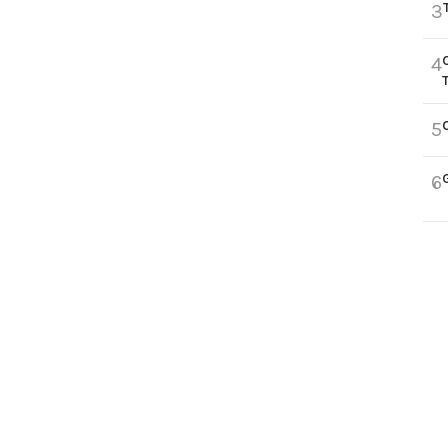
3
4
5
6