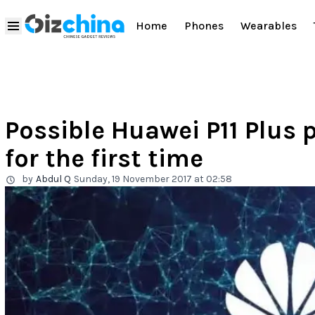
Home
Phones
Wearables
Possible Huawei P11 Plus 
for the first time
by
Abdul Q
Sunday, 19 November 2017 at 02:58