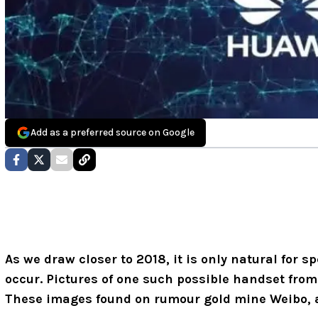
Add as a preferred source on Google
As we draw closer to 2018, it is only natural for sp
occur. Pictures of one such possible handset fro
These images found on rumour gold mine Weibo, ar