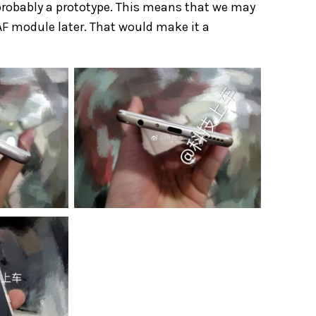
probably a prototype. This means that we may
AF module later. That would make it a