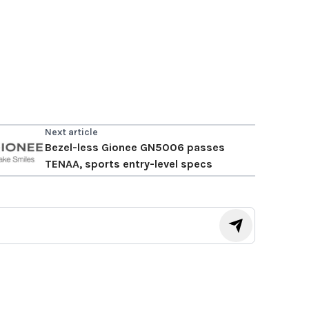
Next article
Bezel-less Gionee GN5006 passes
TENAA, sports entry-level specs