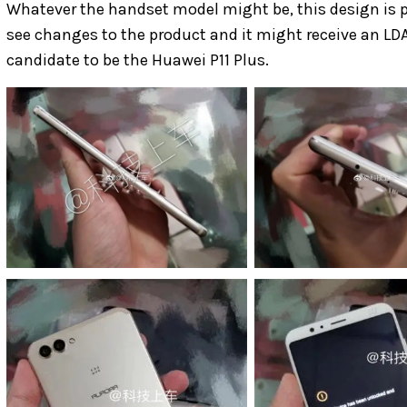
Whatever the handset model might be, this design is 
see changes to the product and it might receive an LD
candidate to be the Huawei P11 Plus.