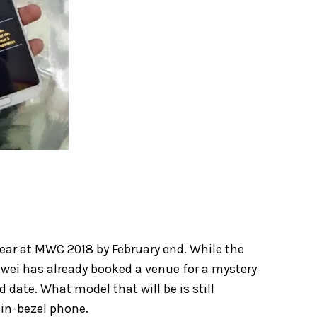
 year at MWC 2018 by February end. While the
wei has already booked a venue for a mystery
date. What model that will be is still
hin-bezel phone.