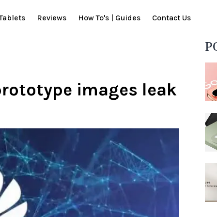
Tablets
Reviews
How To's | Guides
Contact Us
P
prototype images leak