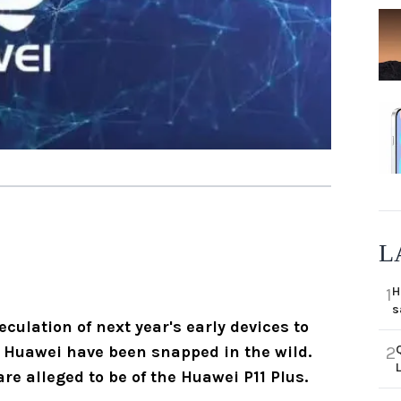
L
H
1
s
eculation of next year's early devices to
m Huawei have been snapped in the wild.
2
e alleged to be of the Huawei P11 Plus.