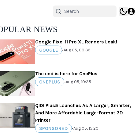
OPULAR NEWS
Google Pixel 11 Pro XL Renders Leak!
GOOGLE
•
Aug 05, 08:35
The end is here for OnePlus
ONEPLUS
•
Aug 05, 10:35
QIDI Plus5 Launches As A Larger, Smarter,
And More Affordable Large-Format 3D
Printer
SPONSORED
•
Aug 05, 15:20