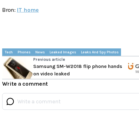
Bron:
IT home
Tech
Phones
News
Leaked Images
Leaks And Spy Photos
Previous article
Samsung SM-W2018 flip phone hands
on video leaked
Write a comment