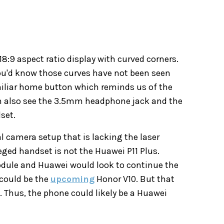
18:9 aspect ratio display with curved corners.
you'd know those curves have not been seen
amiliar home button which reminds us of the
can also see the 3.5mm headphone jack and the
set.
l camera setup that is lacking the laser
ged handset is not the Huawei P11 Plus.
odule and Huawei would look to continue the
 could be the
upcoming
Honor V10. But that
. Thus, the phone could likely be a Huawei