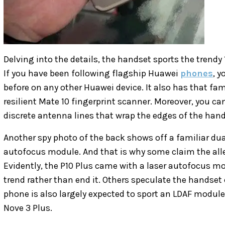
Delving into the details, the handset sports the trendy 
If you have been following flagship Huawei
phones
, 
before on any other Huawei device. It also has that f
resilient Mate 10 fingerprint scanner. Moreover, you 
discrete antenna lines that wrap the edges of the hand
Another spy photo of the back shows off a familiar dua
autofocus module. And that is why some claim the alle
Evidently, the P10 Plus came with a laser autofocus m
trend rather than end it. Others speculate the handset
phone is also largely expected to sport an LDAF module
Nove 3 Plus.