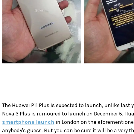
The Huawei P11 Plus is expected to launch, unlike last
Nova 3 Plus is rumoured to launch on December 5. Hua
smartphone launch
in London on the aforementioned 
anybody's guess. But you can be sure it will be a very t