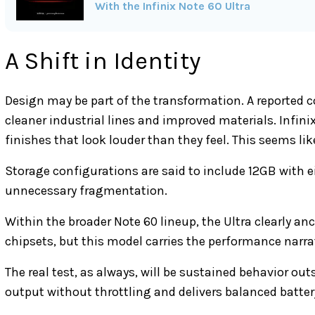
With the Infinix Note 60 Ultra
A Shift in Identity
Design may be part of the transformation. A reported 
cleaner industrial lines and improved materials. Infi
finishes that look louder than they feel. This seems like
Storage configurations are said to include 12GB with e
unnecessary fragmentation.
Within the broader Note 60 lineup, the Ultra clearly an
chipsets, but this model carries the performance narra
The real test, as always, will be sustained behavior ou
output without throttling and delivers balanced battery