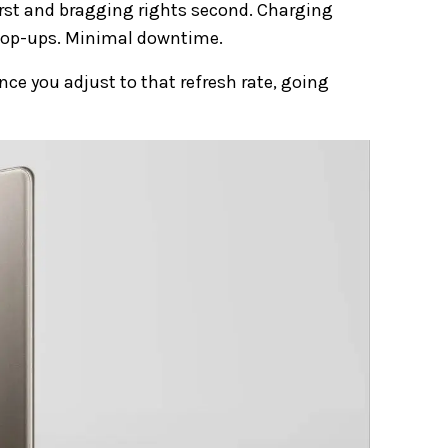
 first and bragging rights second. Charging
 top-ups. Minimal downtime.
nce you adjust to that refresh rate, going