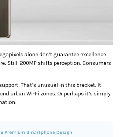
gapixels alone don’t guarantee excellence.
e. Still, 200MP shifts perception. Consumers
upport. That’s unusual in this bracket. It
ond urban Wi-Fi zones. Or perhaps it’s simply
mation.
fine Premium Smartphone Design