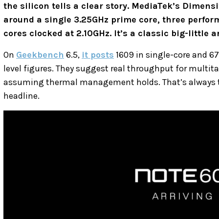
the silicon tells a clear story. MediaTek’s Dimensi
around a single 3.25GHz prime core, three perform
cores clocked at 2.10GHz. It’s a classic big-little
On
Geekbench
6.5,
it posts
1609 in single-core and 67
level figures. They suggest real throughput for multi
assuming thermal management holds. That’s always the
headline.