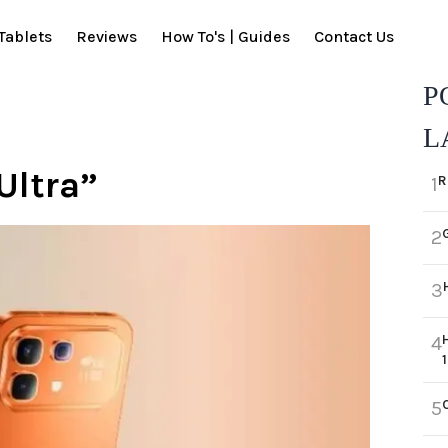
Tablets
Reviews
How To's | Guides
Contact Us
P
L
Ultra”
R
1
2
3
4
5