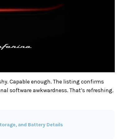
shy. Capable enough. The listing confirms
onal software awkwardness. That’s refreshing.
torage, and Battery Details