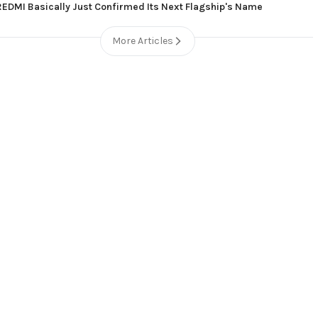
REDMI Basically Just Confirmed Its Next Flagship's Name
More Articles