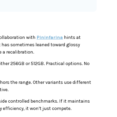
collaboration with
Pininfarina
hints at
nix has sometimes leaned toward glossy
 a recalibration.
ither 256GB or 512GB. Practical options. No
chors the range. Other variants use different
tive.
tside controlled benchmarks. If it maintains
 efficiency, it won’t just compete.