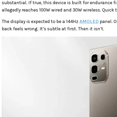
substantial. If true, this device is built for endurance
allegedly reaches 100W wired and 30W wireless. Quick
The display is expected to be a 144Hz
AMOLED
panel. O
back feels wrong. It’s subtle at first. Then it isn’t.