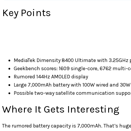
Key Points
MediaTek Dimensity 8400 Ultimate with 3.25GHz 
Geekbench scores: 1609 single-core, 6762 multi-c
Rumored 144Hz AMOLED display
Large 7,000mAh battery with 100W wired and 30W 
Possible two-way satellite communication suppo
Where It Gets Interesting
The rumored battery capacity is 7,000mAh. That’s huge