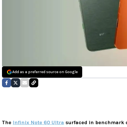
Add as a preferred source on Google
The
Infinix Note 60 Ultra
surfaced in benchmark 