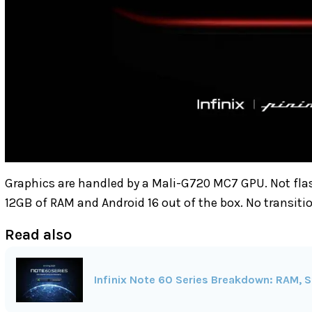
Graphics are handled by a Mali-G720 MC7 GPU. Not fla
12GB of RAM and Android 16 out of the box. No transiti
Read also
Infinix Note 60 Series Breakdown: RAM, S