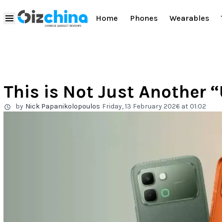
Home
Phones
Wearables
This is Not Just Another “
by
Nick Papanikolopoulos
Friday, 13 February 2026 at 01:02