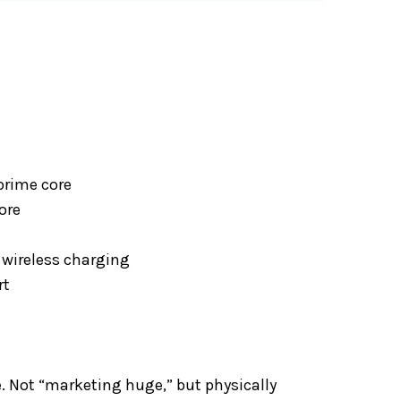
prime core
ore
wireless charging
rt
. Not “marketing huge,” but physically