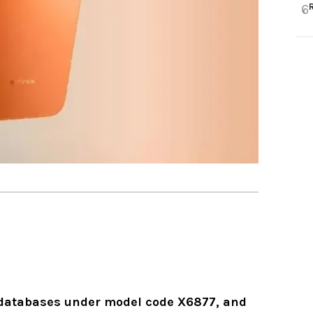
6
databases under model code X6877, and