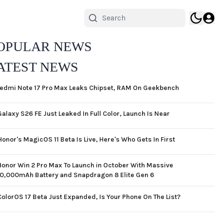
OPULAR NEWS
ATEST NEWS
edmi Note 17 Pro Max Leaks Chipset, RAM On Geekbench
Galaxy S26 FE Just Leaked In Full Color, Launch Is Near
Honor's MagicOS 11 Beta Is Live, Here's Who Gets In First
Honor Win 2 Pro Max To Launch in October With Massive
10,000mAh Battery and Snapdragon 8 Elite Gen 6
ColorOS 17 Beta Just Expanded, Is Your Phone On The List?