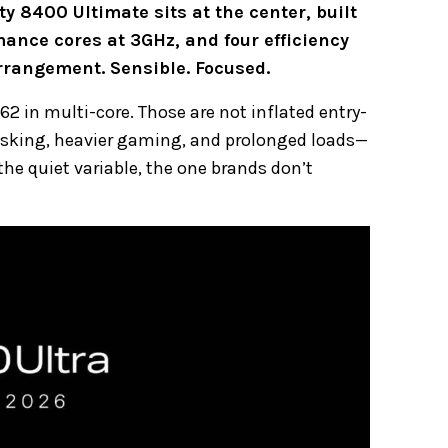
ty 8400 Ultimate sits at the center, built
ance cores at 3GHz, and four efficiency
 arrangement. Sensible. Focused.
62 in multi-core. Those are not inflated entry-
tasking, heavier gaming, and prolonged loads—
 quiet variable, the one brands don’t