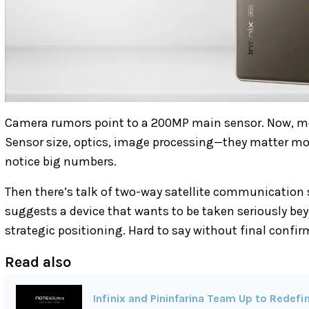
Camera rumors point to a 200MP main sensor. Now, me
Sensor size, optics, image processing—they matter mor
notice big numbers.
Then there’s talk of two-way satellite communication s
suggests a device that wants to be taken seriously bey
strategic positioning. Hard to say without final confir
Read also
Infinix and Pininfarina Team Up to Rede