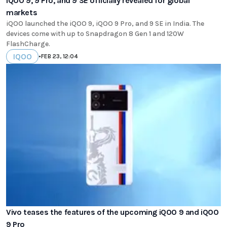
iQOO 9, 9 Pro, and 9 SE officially revealed for global
markets
iQOO launched the iQOO 9, iQOO 9 Pro, and 9 SE in India. The
devices come with up to Snapdragon 8 Gen 1 and 120W
FlashCharge.
IQOO
•
FEB 23, 12:04
Vivo teases the features of the upcoming iQOO 9 and iQOO
9 Pro