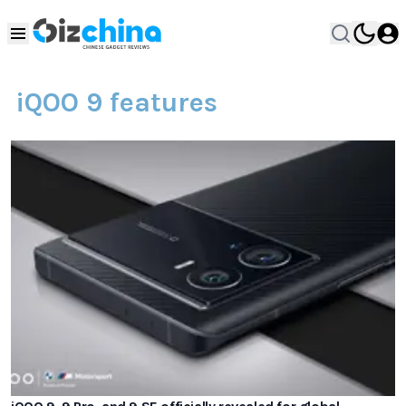
iQOO 9 features