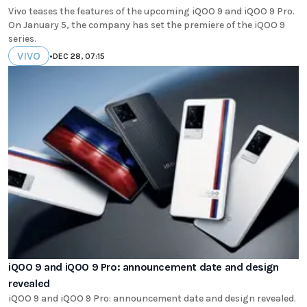
Vivo teases the features of the upcoming iQOO 9 and iQOO 9 Pro.
On January 5, the company has set the premiere of the iQOO 9
series.
VIVO
•
DEC 28, 07:15
iQOO 9 and iQOO 9 Pro: announcement date and design
revealed
iQOO 9 and iQOO 9 Pro: announcement date and design revealed.