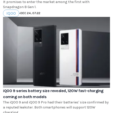
It promises to enter the market among the first with
Snapdragon 8 Gen 1.
IQOO
•
DEC 24, 07:22
iQOO 9 series battery size revealed, 120W fast-charging
coming on both models
The iQOO 9 and iQOO 9 Pro had their batteries' size confirmed by
a reputed leakster. Both smartphones will support 120W
charging.