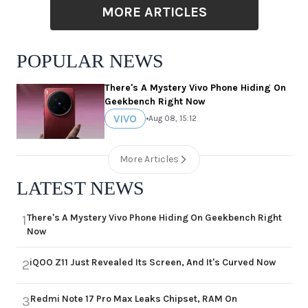
MORE ARTICLES
POPULAR NEWS
There's A Mystery Vivo Phone Hiding On
Geekbench Right Now
VIVO
•
Aug 08, 15:12
More Articles
LATEST NEWS
There's A Mystery Vivo Phone Hiding On Geekbench Right
1
Now
iQOO Z11 Just Revealed Its Screen, And It's Curved Now
2
Redmi Note 17 Pro Max Leaks Chipset, RAM On
3