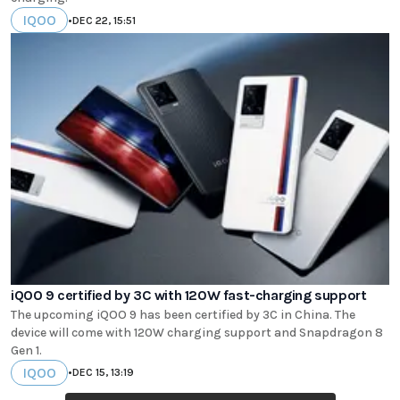
IQOO
•
DEC 22, 15:51
iQOO 9 certified by 3C with 120W fast-charging support
The upcoming iQOO 9 has been certified by 3C in China. The
device will come with 120W charging support and Snapdragon 8
Gen 1.
IQOO
•
DEC 15, 13:19