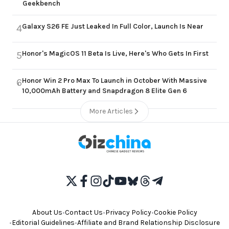
Geekbench
Galaxy S26 FE Just Leaked In Full Color, Launch Is Near
4
Honor's MagicOS 11 Beta Is Live, Here's Who Gets In First
5
Honor Win 2 Pro Max To Launch in October With Massive
6
10,000mAh Battery and Snapdragon 8 Elite Gen 6
More Articles
About Us
•
Contact Us
•
Privacy Policy
•
Cookie Policy
•
Editorial Guidelines
•
Affiliate and Brand Relationship Disclosure