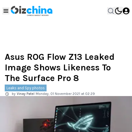
Asus ROG Flow Z13 Leaked
Image Shows Likeness To
The Surface Pro 8
Leaks and Spy photos
by
Vinay Patel
Monday, 01 November 2021 at 02:29