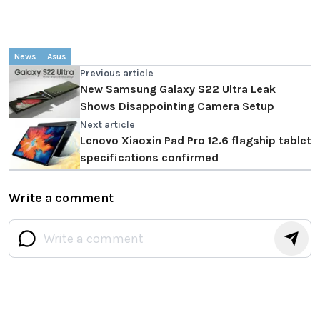
News
Asus
Previous article
New Samsung Galaxy S22 Ultra Leak
Shows Disappointing Camera Setup
Next article
Lenovo Xiaoxin Pad Pro 12.6 flagship tablet
specifications confirmed
Write a comment