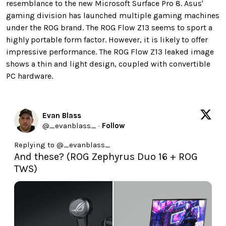
resemblance to the new Microsoft Surface Pro 8. Asus'
gaming division has launched multiple gaming machines
under the ROG brand. The ROG Flow Z13 seems to sport a
highly portable form factor. However, it is likely to offer
impressive performance. The ROG Flow Z13 leaked image
shows a thin and light design, coupled with convertible
PC hardware.
Evan Blass
@
_evanblass_
·
Follow
Replying to @
_evanblass_
And these? (ROG Zephyrus Duo 16 + ROG 
TWS)