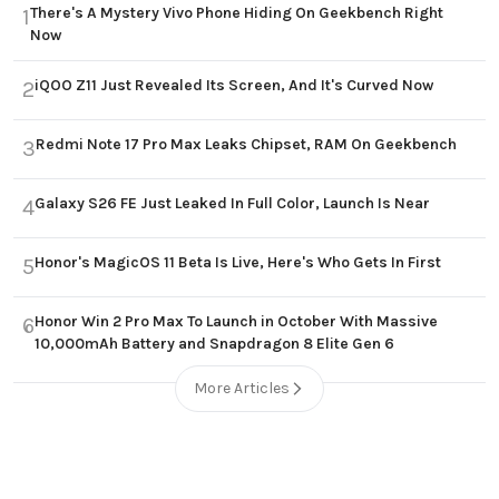
There's A Mystery Vivo Phone Hiding On Geekbench Right
1
Now
iQOO Z11 Just Revealed Its Screen, And It's Curved Now
2
Redmi Note 17 Pro Max Leaks Chipset, RAM On Geekbench
3
Galaxy S26 FE Just Leaked In Full Color, Launch Is Near
4
Honor's MagicOS 11 Beta Is Live, Here's Who Gets In First
5
Honor Win 2 Pro Max To Launch in October With Massive
6
10,000mAh Battery and Snapdragon 8 Elite Gen 6
More Articles