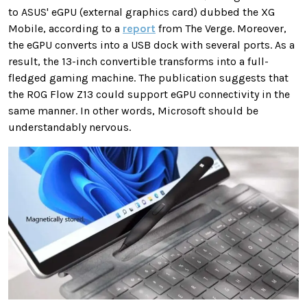
to ASUS' eGPU (external graphics card) dubbed the XG
Mobile, according to a
report
from The Verge. Moreover,
the eGPU converts into a USB dock with several ports. As a
result, the 13-inch convertible transforms into a full-
fledged gaming machine. The publication suggests that
the ROG Flow Z13 could support eGPU connectivity in the
same manner. In other words, Microsoft should be
understandably nervous.