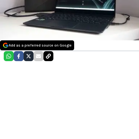
Add as a preferred source on Google