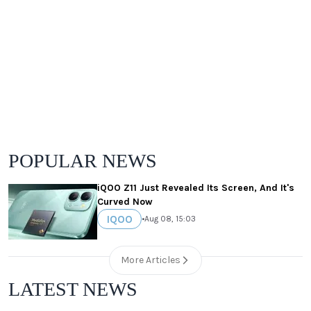
POPULAR NEWS
iQOO Z11 Just Revealed Its Screen, And It's
Curved Now
IQOO
•
Aug 08, 15:03
More Articles
LATEST NEWS