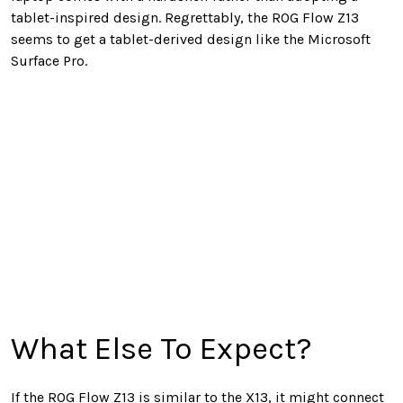
tablet-inspired design. Regrettably, the ROG Flow Z13
seems to get a tablet-derived design like the Microsoft
Surface Pro.
What Else To Expect?
If the ROG Flow Z13 is similar to the X13, it might connect