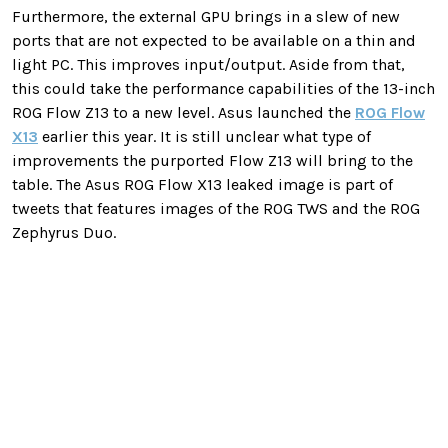
Furthermore, the external GPU brings in a slew of new
ports that are not expected to be available on a thin and
light PC. This improves input/output. Aside from that,
this could take the performance capabilities of the 13-inch
ROG Flow Z13 to a new level. Asus launched the
ROG Flow
X13
earlier this year. It is still unclear what type of
improvements the purported Flow Z13 will bring to the
table. The Asus ROG Flow X13 leaked image is part of
tweets that features images of the ROG TWS and the ROG
Zephyrus Duo.