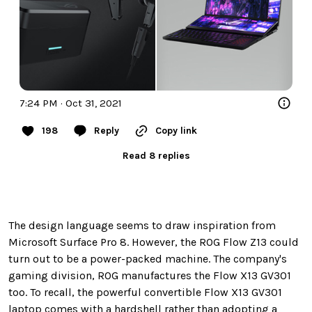
7:24 PM · Oct 31, 2021
198
Reply
Copy link
Read 8 replies
The design language seems to draw inspiration from
Microsoft Surface Pro 8. However, the ROG Flow Z13 could
turn out to be a power-packed machine. The company's
gaming division, ROG manufactures the Flow X13 GV301
too. To recall, the powerful convertible Flow X13 GV301
laptop comes with a hardshell rather than adopting a