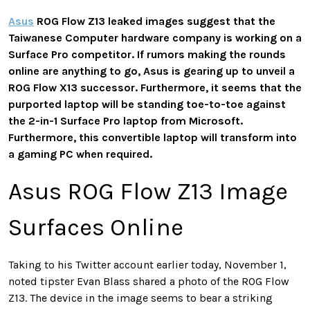
Asus
ROG Flow Z13 leaked images suggest that the
Taiwanese Computer hardware company is working on a
Surface Pro competitor. If rumors making the rounds
online are anything to go, Asus is gearing up to unveil a
ROG Flow X13 successor. Furthermore, it seems that the
purported laptop will be standing toe-to-toe against
the 2-in-1 Surface Pro laptop from Microsoft.
Furthermore, this convertible laptop will transform into
a gaming PC when required.
Asus ROG Flow Z13 Image
Surfaces Online
Taking to his Twitter account earlier today, November 1,
noted tipster Evan Blass shared a photo of the ROG Flow
Z13. The device in the image seems to bear a striking