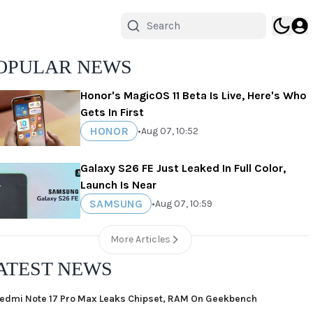
OPULAR NEWS
Honor's MagicOS 11 Beta Is Live, Here's Who
Gets In First
HONOR
•
Aug 07, 10:52
Galaxy S26 FE Just Leaked In Full Color,
Launch Is Near
SAMSUNG
•
Aug 07, 10:59
More Articles
ATEST NEWS
edmi Note 17 Pro Max Leaks Chipset, RAM On Geekbench