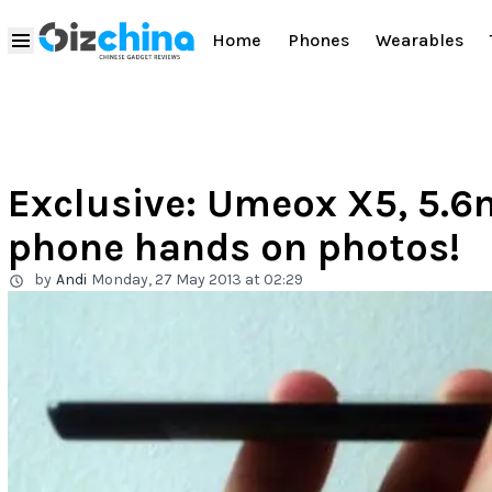
Home
Phones
Wearables
Exclusive: Umeox X5, 5.6
phone hands on photos!
by
Andi
Monday, 27 May 2013 at 02:29