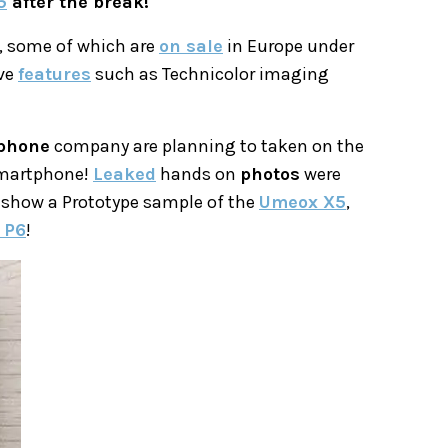
5
after the break!
, some of which are
on sale
in Europe under
ive
features
such as Technicolor imaging
phone
company are planning to taken on the
smartphone!
Leaked
hands on
photos
were
 show a Prototype sample of the
Umeox X5
,
 P6
!