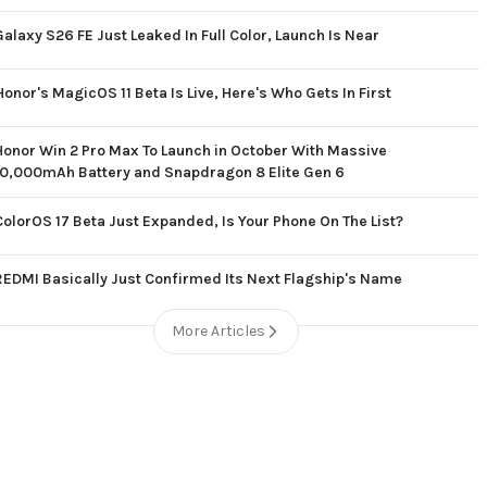
Galaxy S26 FE Just Leaked In Full Color, Launch Is Near
Honor's MagicOS 11 Beta Is Live, Here's Who Gets In First
Honor Win 2 Pro Max To Launch in October With Massive
10,000mAh Battery and Snapdragon 8 Elite Gen 6
ColorOS 17 Beta Just Expanded, Is Your Phone On The List?
REDMI Basically Just Confirmed Its Next Flagship's Name
More Articles