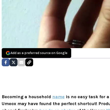
Add as a preferred source on Google
Becoming a household
name
is no easy task for
Umeox may have found the perfect shortcut! Prod