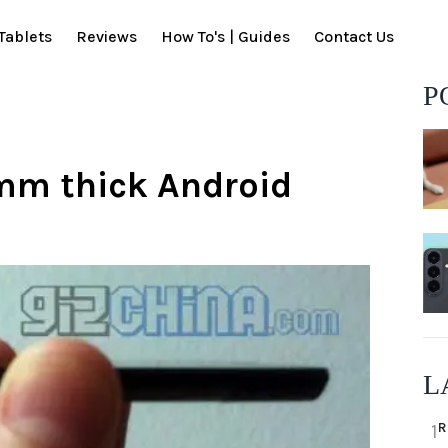
Tablets
Reviews
How To's | Guides
Contact Us
P
mm thick Android
L
R
1