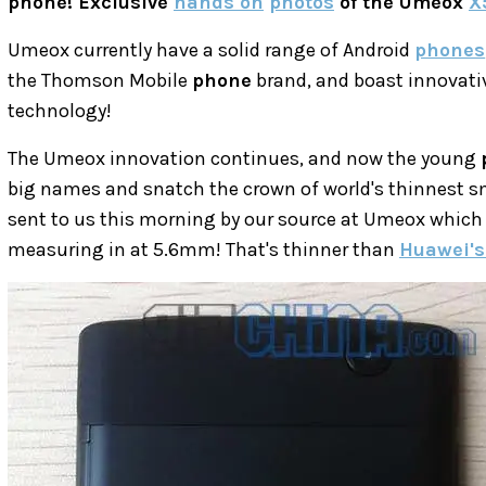
phone! Exclusive
hands on
photos
of the Umeox
X
Umeox currently have a solid range of Android
phones
the Thomson Mobile
phone
brand, and boast innovat
technology!
The Umeox innovation continues, and now the young
big names and snatch the crown of world's thinnest 
sent to us this morning by our source at Umeox which
measuring in at 5.6mm! That's thinner than
Huawei's