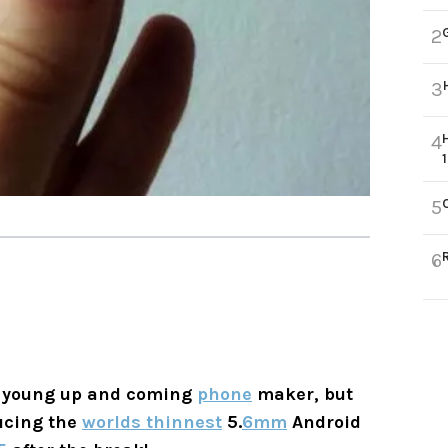
2
3
4
5
6
 a young up and coming
phone
maker, but
ucing the
worlds thinnest
5.
6mm
Android