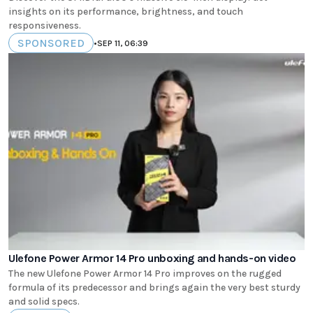
insights on its performance, brightness, and touch
responsiveness.
SPONSORED
•
SEP 11, 06:39
Ulefone Power Armor 14 Pro unboxing and hands-on video
The new Ulefone Power Armor 14 Pro improves on the rugged
formula of its predecessor and brings again the very best sturdy
and solid specs.