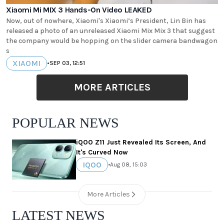
Xiaomi Mi MIX 3 Hands-On Video LEAKED
Now, out of nowhere, Xiaomi's Xiaomi’s President, Lin Bin has
released a photo of an unreleased Xiaomi Mix Mix 3 that suggest
the company would be hopping on the slider camera bandwagon
s
XIAOMI
•
SEP 03, 12:51
MORE ARTICLES
POPULAR NEWS
iQOO Z11 Just Revealed Its Screen, And
It's Curved Now
IQOO
•
Aug 08, 15:03
More Articles
LATEST NEWS