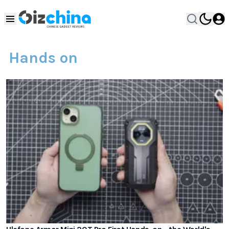
Hands on