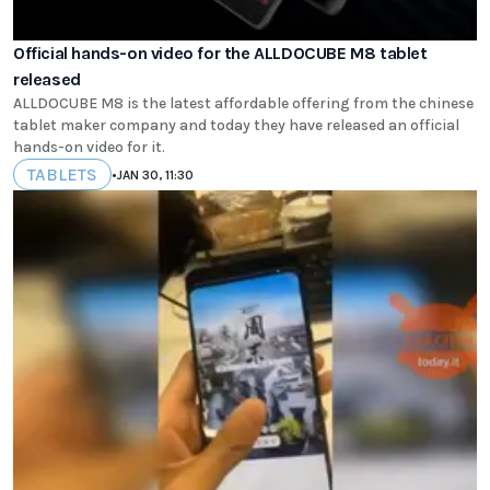
Official hands-on video for the ALLDOCUBE M8 tablet
released
ALLDOCUBE M8 is the latest affordable offering from the chinese
tablet maker company and today they have released an official
hands-on video for it.
TABLETS
•
JAN 30, 11:30