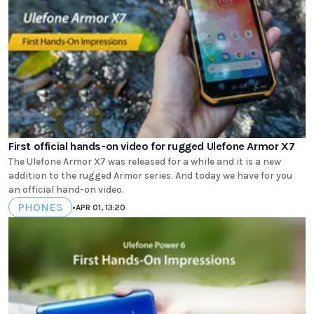
First official hands-on video for rugged Ulefone Armor X7
The Ulefone Armor X7 was released for a while and it is a new
addition to the rugged Armor series. And today we have for you
an official hand-on video.
PHONES
•
APR 01, 13:20