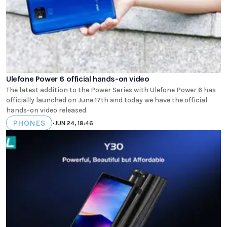
Ulefone Power 6 official hands-on video
The latest addition to the Power Series with Ulefone Power 6 has
officially launched on June 17th and today we have the official
hands-on video released.
PHONES
•
JUN 24, 18:46