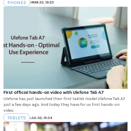
PHONES
•
MAR 23, 19:23
First official hands-on video with Ulefone Tab A7
Ulefone has just launched their first tablet model Ulefone Tab A7
just a few days ago. And today they have for us first hands-on
video.
TABLETS
•
JUL 02, 15:04