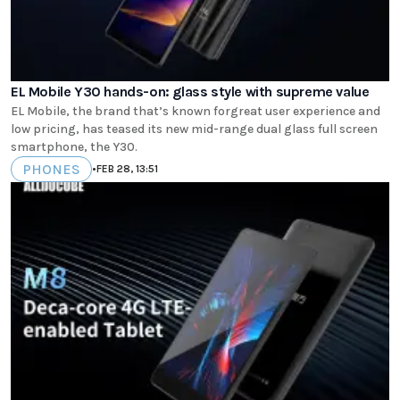
EL Mobile Y30 hands-on: glass style with supreme value
EL Mobile, the brand that’s known forgreat user experience and
low pricing, has teased its new mid-range dual glass full screen
smartphone, the Y30.
PHONES
•
FEB 28, 13:51