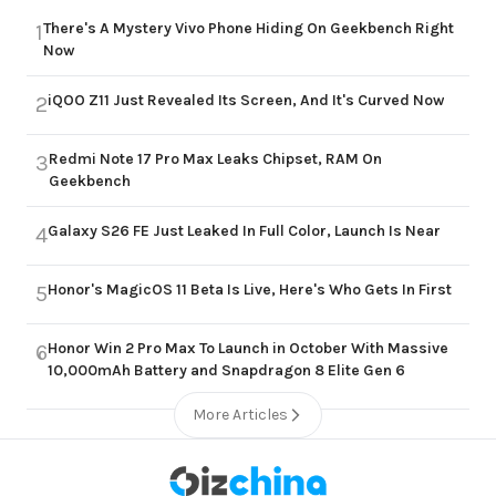
There's A Mystery Vivo Phone Hiding On Geekbench Right
1
Now
iQOO Z11 Just Revealed Its Screen, And It's Curved Now
2
Redmi Note 17 Pro Max Leaks Chipset, RAM On
3
Geekbench
Galaxy S26 FE Just Leaked In Full Color, Launch Is Near
4
Honor's MagicOS 11 Beta Is Live, Here's Who Gets In First
5
Honor Win 2 Pro Max To Launch in October With Massive
6
10,000mAh Battery and Snapdragon 8 Elite Gen 6
More Articles