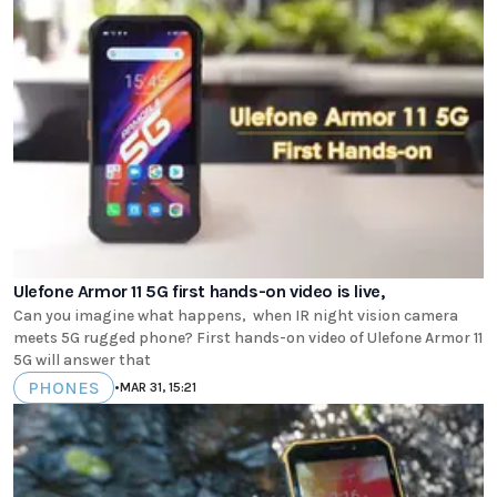
Ulefone Armor 11 5G first hands-on video is live,
Can you imagine what happens, when IR night vision camera
meets 5G rugged phone? First hands-on video of Ulefone Armor 11
5G will answer that
PHONES
•
MAR 31, 15:21