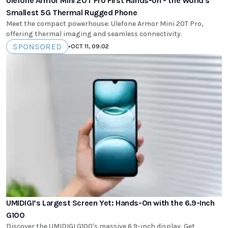
Ulefone Armor Mini 20T Pro First Hands-on - the World's
Smallest 5G Thermal Rugged Phone
Meet the compact powerhouse: Ulefone Armor Mini 20T Pro,
offering thermal imaging and seamless connectivity.
SPONSORED
•
OCT 11, 09:02
UMIDIGI’s Largest Screen Yet: Hands-On with the 6.9-Inch
G100
Discover the UMIDIGI G100's massive 6.9-inch display. Get