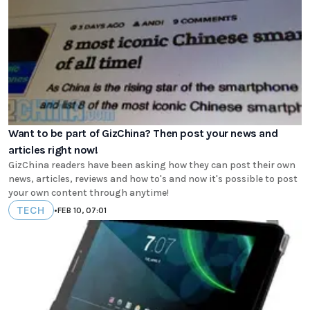
Want to be part of GizChina? Then post your news and
articles right now!
GizChina readers have been asking how they can post their own
news, articles, reviews and how to's and now it's possible to post
your own content through anytime!
TECH
•
FEB 10, 07:01