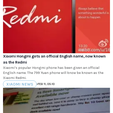
Xiaomi Hongmi gets an official English name, now known
as the Redmi
Xiaomi’s popular Hongmi phone has been given an official
English name. The 799 Yuan phone will know be known as the
Xiaomi Redmi.
XIAOMI NEWS
•
FEB 11, 05:10