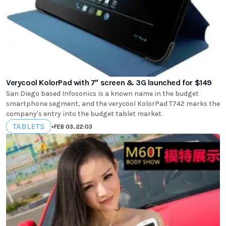
Verycool KolorPad with 7" screen & 3G launched for $149
San Diego based Infosonics is a known name in the budget
smartphone segment, and the verycool KolorPad T742 marks the
company's entry into the budget tablet market.
TABLETS
•
FEB 03, 22:03