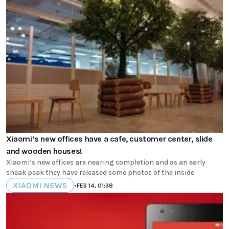
Xiaomi’s new offices have a cafe, customer center, slide
and wooden houses!
Xiaomi’s new offices are nearing completion and as an early
sneak peak they have released some photos of the inside.
XIAOMI NEWS
•
FEB 14, 01:38