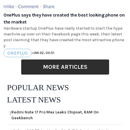
OnePlus says they have created the best looking phone on
the market
Hardware startup OnePlus have really started to start the hype
machine up over on their Facebook page this week, their latest
post claiming that they have created the most attractive phone
y
ONEPLUS
•
JAN 22, 00:51
MORE ARTICLES
POPULAR NEWS
LATEST NEWS
Redmi Note 17 Pro Max Leaks Chipset, RAM On
1
Geekbench