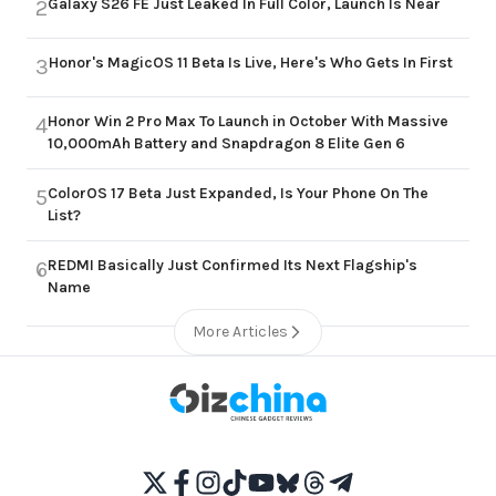
Galaxy S26 FE Just Leaked In Full Color, Launch Is Near
2
Honor's MagicOS 11 Beta Is Live, Here's Who Gets In First
3
Honor Win 2 Pro Max To Launch in October With Massive
4
10,000mAh Battery and Snapdragon 8 Elite Gen 6
ColorOS 17 Beta Just Expanded, Is Your Phone On The
5
List?
REDMI Basically Just Confirmed Its Next Flagship's
6
Name
More Articles