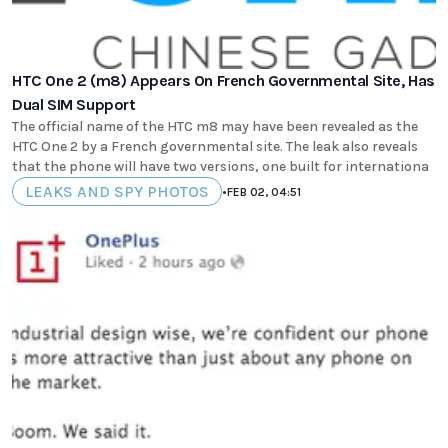
HTC One 2 (m8) Appears On French Governmental Site, Has
Dual SIM Support
The official name of the HTC m8 may have been revealed as the
HTC One 2 by a French governmental site. The leak also reveals
that the phone will have two versions, one built for internationa
LEAKS AND SPY PHOTOS
•
FEB 02, 04:51