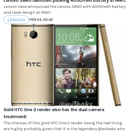
Lenovo S860 launched packing 4000mAh battery at MWC
Lenovo have announced the Lenovo S860 with 4000mAh battery
and sleek deisgn at MWC
LENOVO
•
FEB 24, 02:42
Gold HTC One 2 render also has the dual camera
treatment!
The chances of this gold HTC One 2 render being the real thing
are highly probably given that it is the legendary @evleaks who