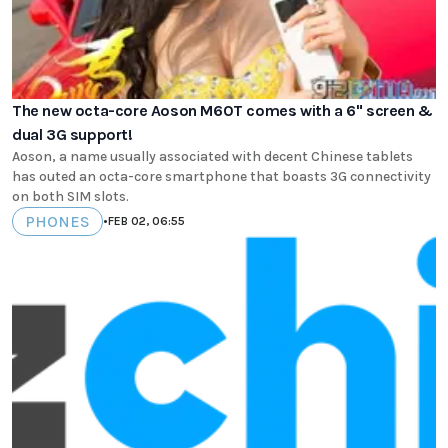
The new octa-core Aoson M60T comes with a 6" screen &
dual 3G support!
Aoson, a name usually associated with decent Chinese tablets
has outed an octa-core smartphone that boasts 3G connectivity
on both SIM slots.
PHONES
•
FEB 02, 06:55