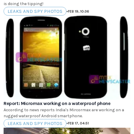
is doing the tipping!
LEAKS AND SPY PHOTOS
•
FEB 19, 10:36
Report: Micromax working on a waterproof phone
According to news reports India's Mircormax are working on a
rugged waterproof Android smartphone.
LEAKS AND SPY PHOTOS
•
FEB 17, 04:51