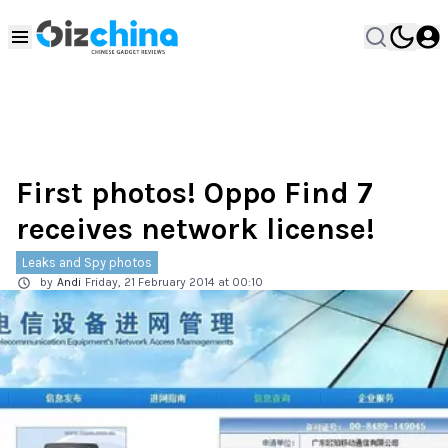
First photos! Oppo Find 7
receives network license!
Leaks and Spy photos
by
Andi
Friday, 21 February 2014 at 00:10