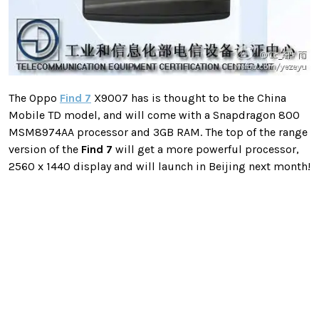
The Oppo
Find 7
X9007 has is thought to be the China
Mobile TD model, and will come with a Snapdragon 800
MSM8974AA processor and 3GB RAM. The top of the range
version of the
Find 7
will get a more powerful processor,
2560 x 1440 display and will launch in Beijing next month!