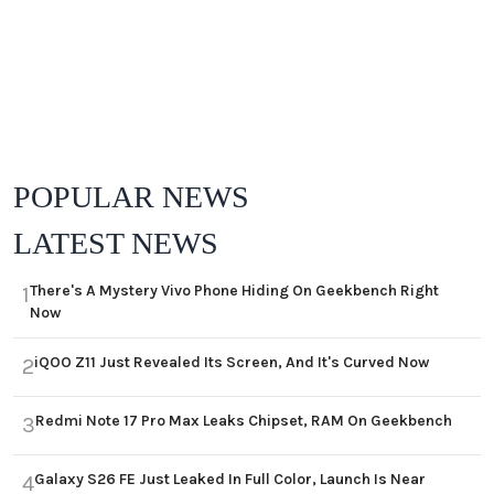
POPULAR NEWS
LATEST NEWS
There's A Mystery Vivo Phone Hiding On Geekbench Right
1
Now
iQOO Z11 Just Revealed Its Screen, And It's Curved Now
2
Redmi Note 17 Pro Max Leaks Chipset, RAM On Geekbench
3
Galaxy S26 FE Just Leaked In Full Color, Launch Is Near
4