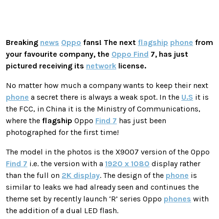
Breaking
news
Oppo
fans! The next
flagship
phone
from
your favourite company, the
Oppo Find
7, has just
pictured receiving its
network
license.
No matter how much a company wants to keep their next
phone
a secret there is always a weak spot. In the
U.S
it is
the FCC, in China it is the Ministry of Communications,
where the
flagship
Oppo
Find 7
has just been
photographed for the first time!
The model in the photos is the X9007 version of the Oppo
Find 7
i.e. the version with a
1920 x 1080
display rather
than the full on
2K display
. The design of the
phone
is
similar to leaks we had already seen and continues the
theme set by recently launch ‘R’ series Oppo
phones
with
the addition of a dual LED flash.