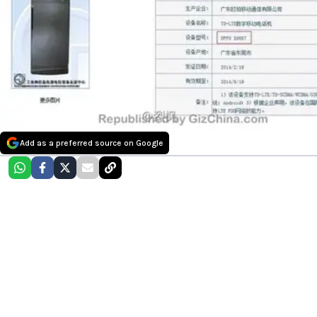
Add as a preferred source on Google