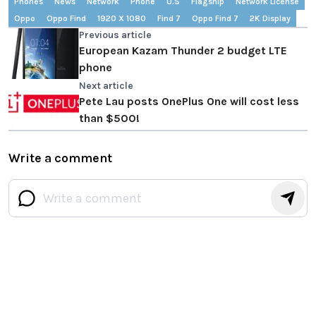
Phones
News
Network
Phone
U.S
Flagship
Network License
Oppo
Oppo Find
1920 X 1080
Find 7
Oppo Find 7
2K Display
Previous article
European Kazam Thunder 2 budget LTE
phone
Next article
Pete Lau posts OnePlus One will cost less
than $500!
Write a comment