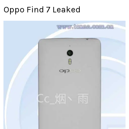
Oppo Find 7 Leaked