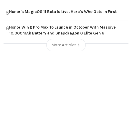
Honor's MagicOS 11 Beta Is Live, Here's Who Gets In First
5
Honor Win 2 Pro Max To Launch in October With Massive
6
10,000mAh Battery and Snapdragon 8 Elite Gen 6
More Articles