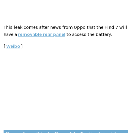
This leak comes after news from Oppo that the Find 7 will
have a
removable rear panel
to access the battery.
[
Weibo
]