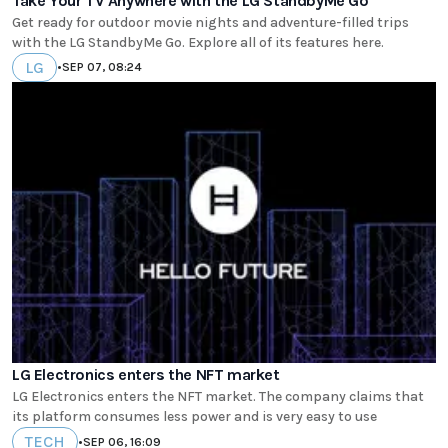
Take Your TV Anywhere with the LG StandbyMe Go
Get ready for outdoor movie nights and adventure-filled trips
with the LG StandbyMe Go. Explore all of its features here.
LG
•
SEP 07, 08:24
LG Electronics enters the NFT market
LG Electronics enters the NFT market. The company claims that
its platform consumes less power and is very easy to use
TECH
•
SEP 06, 16:09