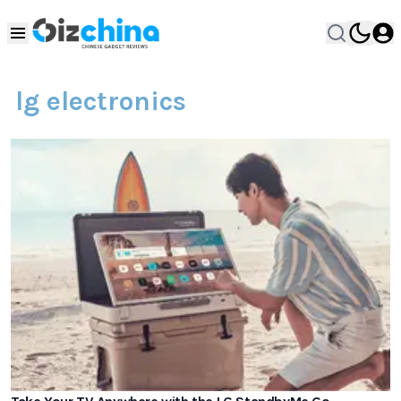
lg electronics