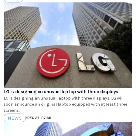
LG is designing an unusual laptop with three displays
LG is designing an unusual laptop with three displays. LG will
soon announce an original laptop equipped with at least three
screens.
NEWS
•
DEC 27, 07:38