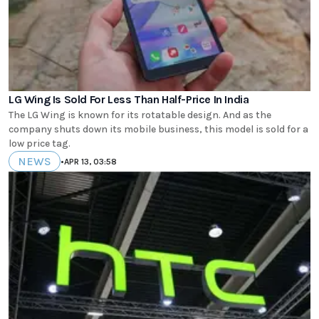
LG Wing Is Sold For Less Than Half-Price In India
The LG Wing is known for its rotatable design. And as the
company shuts down its mobile business, this model is sold for a
low price tag.
NEWS
•
APR 13, 03:58