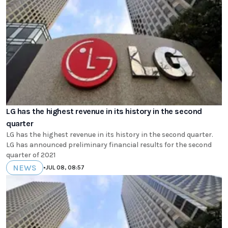
LG has the highest revenue in its history in the second
quarter
LG has the highest revenue in its history in the second quarter.
LG has announced preliminary financial results for the second
quarter of 2021
NEWS
•
JUL 08, 08:57