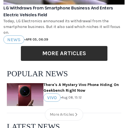
LG Withdraws From Smartphone Business And Enters
Electric Vehicles Field
Today, LG Electronics announced its withdrawal from the
smartphone business. But it also said which niches it will focus
on.
NEWS
•
APR 05, 06:39
MORE ARTICLES
POPULAR NEWS
There's A Mystery Vivo Phone Hiding On
Geekbench Right Now
VIVO
•
Aug 08, 15:12
More Articles
LATEST NEWS