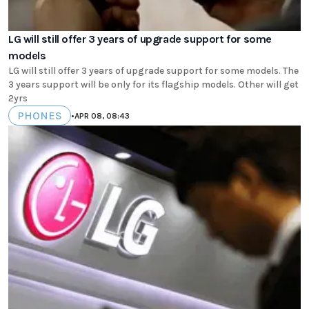
LG will still offer 3 years of upgrade support for some
models
LG will still offer 3 years of upgrade support for some models. The
3 years support will be only for its flagship models. Other will get
2yrs
PHONES
•
APR 08, 08:43