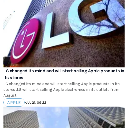
LG changed its mind and will start selling Apple products in
its stores
LG changed its mind and will start selling Apple products in its
stores .LG will start selling Apple electronics in its outlets from
August.
APPLE
•
JUL 21, 09:22