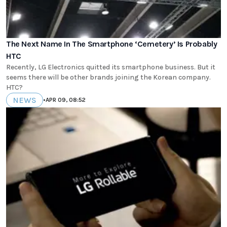
The Next Name In The Smartphone ‘Cemetery’ Is Probably
HTC
Recently, LG Electronics quitted its smartphone business. But it
seems there will be other brands joining the Korean company.
HTC?
NEWS
•
APR 09, 08:52