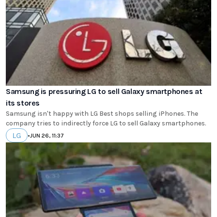
Samsung is pressuring LG to sell Galaxy smartphones at
its stores
Samsung isn't happy with LG Best shops selling iPhones. The
company tries to indirectly force LG to sell Galaxy smartphones.
LG
•
JUN 26, 11:37