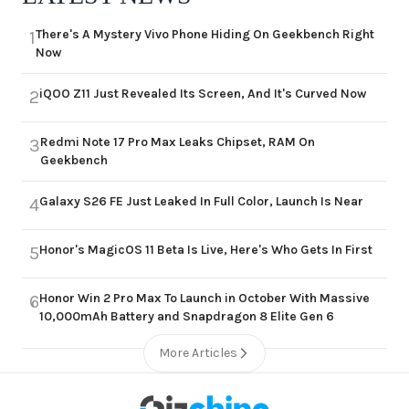
There's A Mystery Vivo Phone Hiding On Geekbench Right
1
Now
iQOO Z11 Just Revealed Its Screen, And It's Curved Now
2
Redmi Note 17 Pro Max Leaks Chipset, RAM On
3
Geekbench
Galaxy S26 FE Just Leaked In Full Color, Launch Is Near
4
Honor's MagicOS 11 Beta Is Live, Here's Who Gets In First
5
Honor Win 2 Pro Max To Launch in October With Massive
6
10,000mAh Battery and Snapdragon 8 Elite Gen 6
More Articles