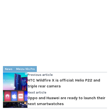
News
Meizu 16s Pro
Previous article
HTC Wildfire X is official: Helio P22 and
triple rear camera
Next article
Oppo and Huawei are ready to launch their
next smartwatches