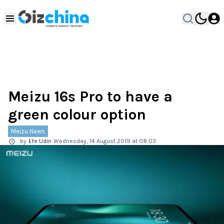
Meizu 16s Pro to have a
green colour option
Meizu News
by
Efe Udin
Wednesday, 14 August 2019 at 08:03