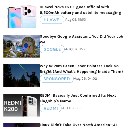
Huawei Nova 16 SE goes official with
8,500mAh battery and satellite messaging
HUAWEI
•
Aug 05, 15:53
Goodbye Google Assistant: You Did Your Job
Well
GOOGLE
•
Aug 06, 05:23
Why 532nm Green Laser Pointers Look So
Bright (And What's Happening Inside Them)
SPONSORED
•
Aug 06, 04:02
REDMI Basically Just Confirmed Its Next
Flagship's Name
REDMI
•
Aug 06, 12:50
Linux Didn't Take Over North America—AI