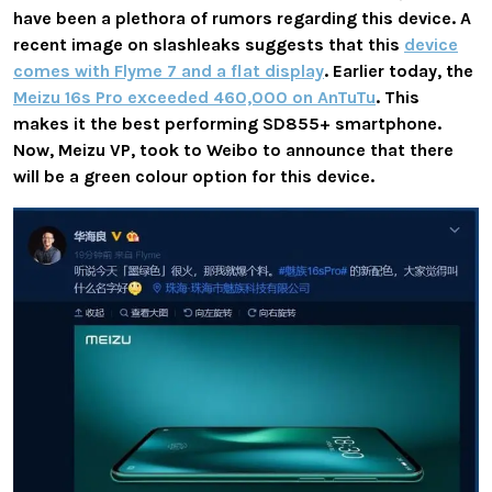
have been a plethora of rumors regarding this device. A
recent image on slashleaks suggests that this
device
comes with Flyme 7 and a flat display
. Earlier today, the
Meizu 16s Pro exceeded 460,000 on AnTuTu
. This
makes it the best performing SD855+ smartphone.
Now, Meizu VP, took to Weibo to announce that there
will be a green colour option for this device.