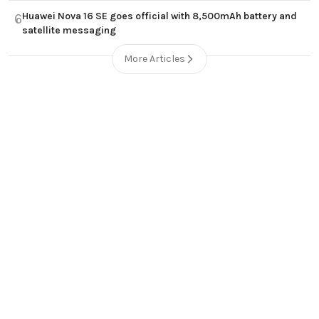
Huawei Nova 16 SE goes official with 8,500mAh battery and
6
satellite messaging
More Articles