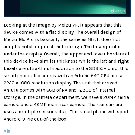
Looking at the image by Meizu VP, it appears that this
device comes with a flat display. T
he overall design of
Meizu 16s Pro is basically the same as 16s. It does not
adopt a notch or punch-hole design. The fingerprint is
under the display. Overall, the upper and lower borders of
this device have similar thickness while the left and right
bezels are ultra-thin.
In addition to the SD855+ chip, this
smartphone also comes with an Adreno 640 GPU and a
2232 × 1080 resolution display. The unit that arrived
AnTuTu comes with 6GB of RA and 128GB of internal
storage. In the camera department, we have a 20MP selfie
camera and a 48MP main rear camera. The rear camera
uses a multiple sensor setup. This smartphone will sport
Android 9 Pie out-of-the-box.
Via