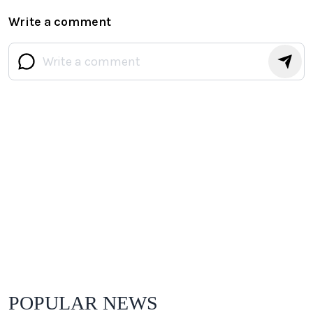
Write a comment
POPULAR NEWS