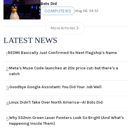
Bots Did
COMPUTERS
•
Aug 06, 04:52
More Articles
LATEST NEWS
REDMI Basically Just Confirmed Its Next Flagship's Name
1
Meta's Muse Code launches at 20x price cut: but there's a
2
catch
Goodbye Google Assistant: You Did Your Job Well
3
Linux Didn't Take Over North America—AI Bots Did
4
Why 532nm Green Laser Pointers Look So Bright (And What's
5
Happening Inside Them)