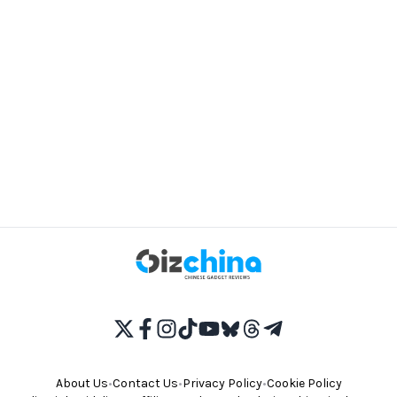
About Us
•
Contact Us
•
Privacy Policy
•
Cookie Policy