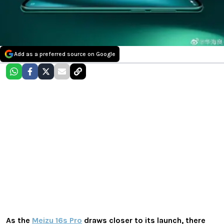
Add as a preferred source on Google
As the
Meizu 16s Pro
draws closer to its launch, there