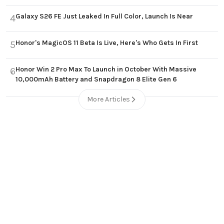
Galaxy S26 FE Just Leaked In Full Color, Launch Is Near
4
Honor's MagicOS 11 Beta Is Live, Here's Who Gets In First
5
Honor Win 2 Pro Max To Launch in October With Massive
6
10,000mAh Battery and Snapdragon 8 Elite Gen 6
More Articles