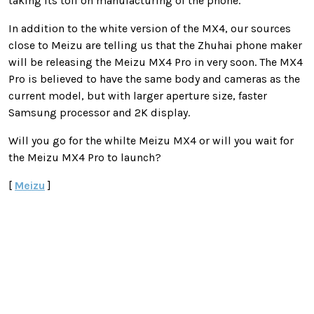
taking its toll on manufacturing of the phone.
In addition to the white version of the MX4, our sources
close to Meizu are telling us that the Zhuhai phone maker
will be releasing the Meizu MX4 Pro in very soon. The MX4
Pro is believed to have the same body and cameras as the
current model, but with larger aperture size, faster
Samsung processor and 2K display.
Will you go for the whilte Meizu MX4 or will you wait for
the Meizu MX4 Pro to launch?
[
Meizu
]