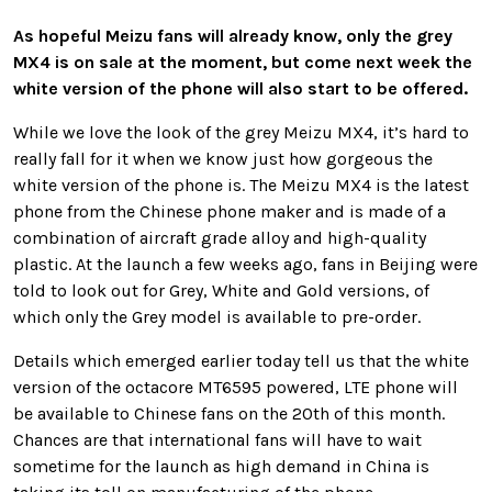
As hopeful Meizu fans will already know, only the grey
MX4 is on sale at the moment, but come next week the
white version of the phone will also start to be offered.
While we love the look of the grey Meizu MX4, it’s hard to
really fall for it when we know just how gorgeous the
white version of the phone is. The Meizu MX4 is the latest
phone from the Chinese phone maker and is made of a
combination of aircraft grade alloy and high-quality
plastic. At the launch a few weeks ago, fans in Beijing were
told to look out for Grey, White and Gold versions, of
which only the Grey model is available to pre-order.
Details which emerged earlier today tell us that the white
version of the octacore MT6595 powered, LTE phone will
be available to Chinese fans on the 20th of this month.
Chances are that international fans will have to wait
sometime for the launch as high demand in China is