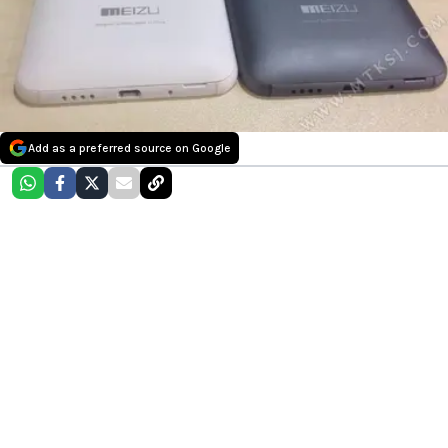
Add as a preferred source on Google