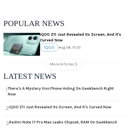
POPULAR NEWS
iQOO Z11 Just Revealed Its Screen, And It's
Curved Now
IQOO
•
Aug 08, 15:03
More Articles
LATEST NEWS
There's A Mystery Vivo Phone Hiding On Geekbench Right
1
Now
iQOO Z11 Just Revealed Its Screen, And It's Curved Now
2
Redmi Note 17 Pro Max Leaks Chipset, RAM On Geekbench
3