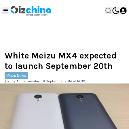
White Meizu MX4 expected
to launch September 20th
Meizu News
by
Abbie
Tuesday, 16 September 2014 at 14:39