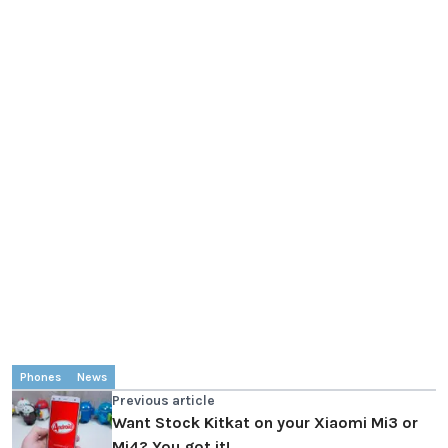
Phones
News
Previous article
Want Stock Kitkat on your Xiaomi Mi3 or
Mi4? You got it!