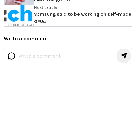
Next article
Samsung said to be working on self-made
GPUs
Write a comment