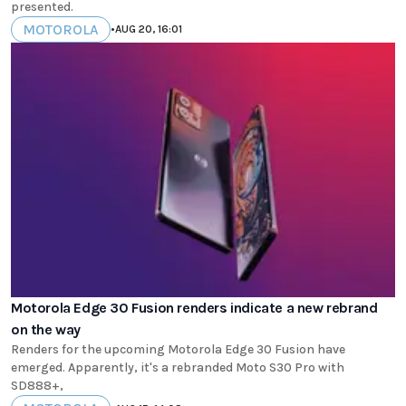
presented.
MOTOROLA
•
AUG 20, 16:01
Motorola Edge 30 Fusion renders indicate a new rebrand
on the way
Renders for the upcoming Motorola Edge 30 Fusion have
emerged. Apparently, it's a rebranded Moto S30 Pro with
SD888+,