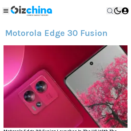
Motorola Edge 30 Fusion