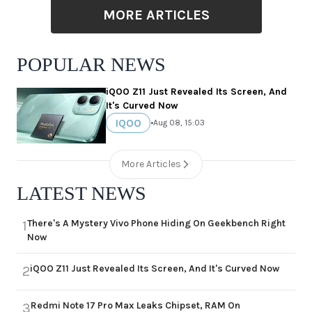
MORE ARTICLES
POPULAR NEWS
iQOO Z11 Just Revealed Its Screen, And
It's Curved Now
IQOO
•
Aug 08, 15:03
More Articles
LATEST NEWS
There's A Mystery Vivo Phone Hiding On Geekbench Right
1
Now
iQOO Z11 Just Revealed Its Screen, And It's Curved Now
2
Redmi Note 17 Pro Max Leaks Chipset, RAM On
3