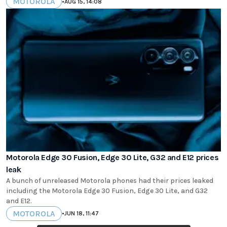
MOTOROLA
•
AUG 15, 14:08
Motorola Edge 30 Fusion, Edge 30 Lite, G32 and E12 prices
leak
A bunch of unreleased Motorola phones had their prices leaked
including the Motorola Edge 30 Fusion, Edge 30 Lite, and G32
and E12.
MOTOROLA
•
JUN 18, 11:47