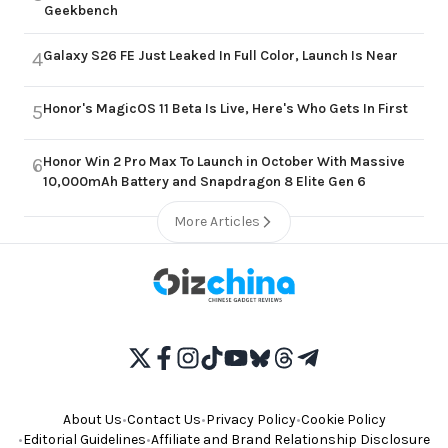
Geekbench
Galaxy S26 FE Just Leaked In Full Color, Launch Is Near
4
Honor's MagicOS 11 Beta Is Live, Here's Who Gets In First
5
Honor Win 2 Pro Max To Launch in October With Massive
6
10,000mAh Battery and Snapdragon 8 Elite Gen 6
More Articles
About Us
•
Contact Us
•
Privacy Policy
•
Cookie Policy
•
Editorial Guidelines
•
Affiliate and Brand Relationship Disclosure