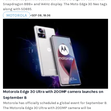
Snapdragon 888+ and 144Hz display. The Moto Edge 30 Neo tags
along with SD695.
MOTOROLA
•
SEP 08, 18:36
Motorola Edge 30 Ultra with 200MP camera launches on
September 8
Motorola has officially scheduled a global event for September 8.
The Motorola Edge 30 Ultra with 200MP camera will be