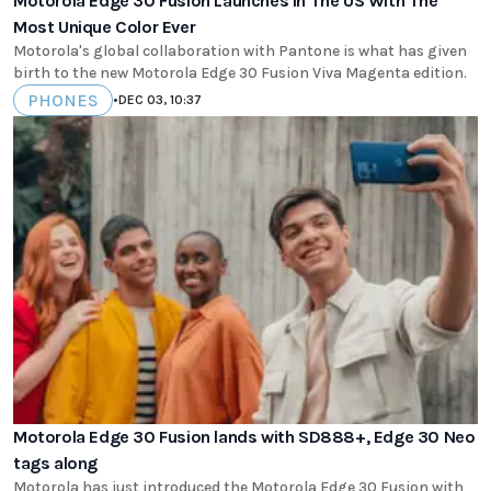
Motorola Edge 30 Fusion Launches In The US With The
Most Unique Color Ever
Motorola's global collaboration with Pantone is what has given
birth to the new Motorola Edge 30 Fusion Viva Magenta edition.
PHONES
•
DEC 03, 10:37
Motorola Edge 30 Fusion lands with SD888+, Edge 30 Neo
tags along
Motorola has just introduced the Motorola Edge 30 Fusion with