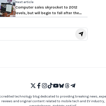
Next article
Computer sales skyrocket to 2012
levels, but will begin to fall after the
pandemic
ccredited technology blog dedicated to providing breaking news, expe
reviews and original content related to mobile tech and EV industry,
smartphones, gadgets and IoT.