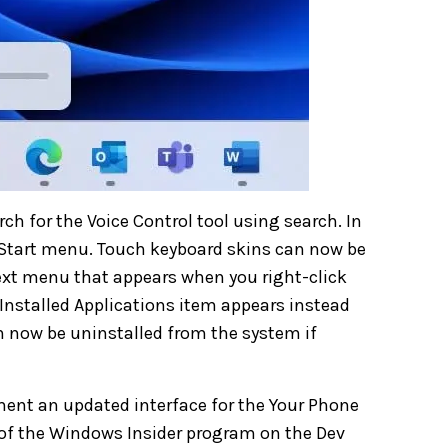
rch for the Voice Control tool using search. In
e Start menu. Touch keyboard skins can now be
ntext menu that appears when you right-click
 Installed Applications item appears instead
n now be uninstalled from the system if
ment an updated interface for the Your Phone
 of the Windows Insider program on the Dev