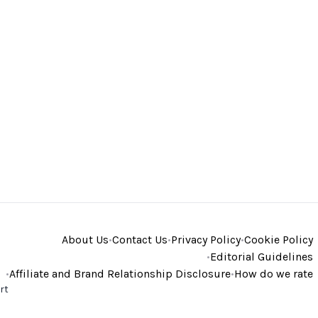
About Us
•
Contact Us
•
Privacy Policy
•
Cookie Policy
•
Editorial Guidelines
•
Affiliate and Brand Relationship Disclosure
•
How do we rate
rt