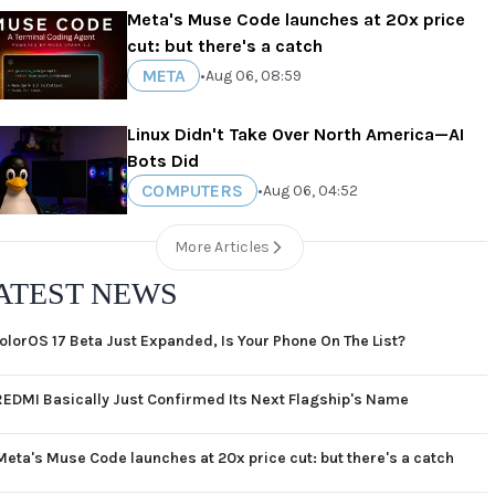
Meta's Muse Code launches at 20x price
cut: but there's a catch
META
•
Aug 06, 08:59
Linux Didn't Take Over North America—AI
Bots Did
COMPUTERS
•
Aug 06, 04:52
More Articles
ATEST NEWS
olorOS 17 Beta Just Expanded, Is Your Phone On The List?
REDMI Basically Just Confirmed Its Next Flagship's Name
Meta's Muse Code launches at 20x price cut: but there's a catch