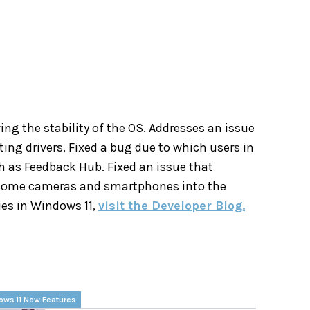
g the stability of the OS. Addresses an issue
ng drivers. Fixed a bug due to which users in
h as Feedback Hub. Fixed an issue that
m some cameras and smartphones into the
ues in Windows 11,
visit the Developer Blog.
ows 11 New Features