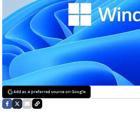
Add as a preferred source on Google