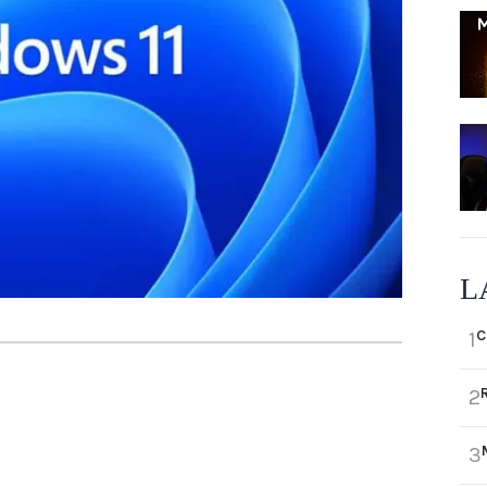
L
C
1
2
3