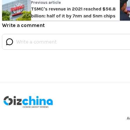
Previous article
TSMC's revenue in 2021 reached $56.8
billion: half of it by 7nm and 5nm chips
Write a comment
A