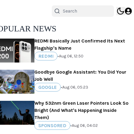
OPULAR NEWS
REDMI Basically Just Confirmed Its Next
Flagship's Name
REDMI
•
Aug 06, 12:50
Goodbye Google Assistant: You Did Your
Job Well
GOOGLE
•
Aug 06, 05:23
Why 532nm Green Laser Pointers Look So
Bright (And What's Happening Inside
Them)
SPONSORED
•
Aug 06, 04:02