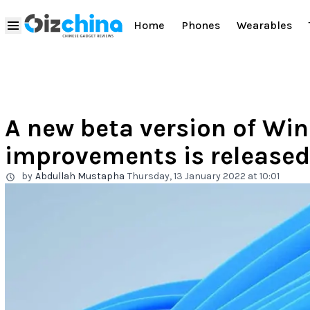
Home
Phones
Wearables
A new beta version of Wind
improvements is released
by
Abdullah Mustapha
Thursday, 13 January 2022 at 10:01