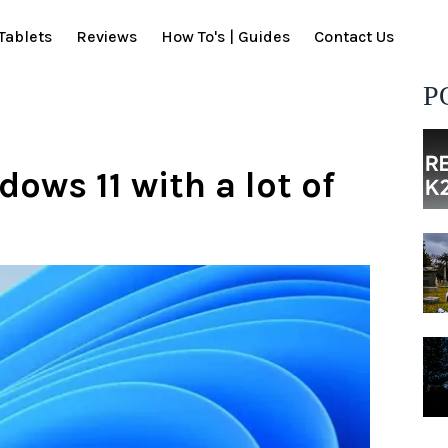
Tablets
Reviews
How To's | Guides
Contact Us
P
ows 11 with a lot of