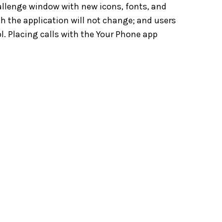
allenge window with new icons, fonts, and
th the application will not change; and users
ol. Placing calls with the Your Phone app