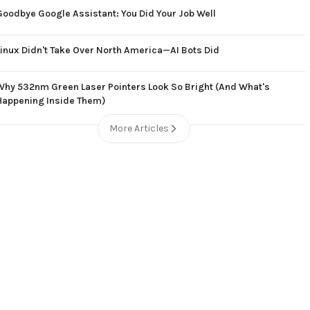
Goodbye Google Assistant: You Did Your Job Well
Linux Didn't Take Over North America—AI Bots Did
Why 532nm Green Laser Pointers Look So Bright (And What's
Happening Inside Them)
More Articles