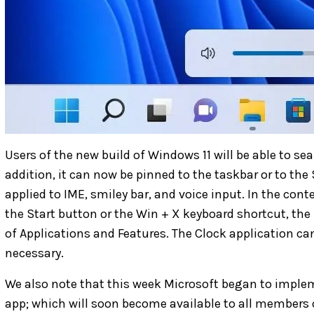
Users of the new build of Windows 11 will be able to sea
addition, it can now be pinned to the taskbar or to th
applied to IME, smiley bar, and voice input. In the co
the Start button or the Win + X keyboard shortcut, the
of Applications and Features. The Clock application ca
necessary.
We also note that this week Microsoft began to imple
app; which will soon become available to all members