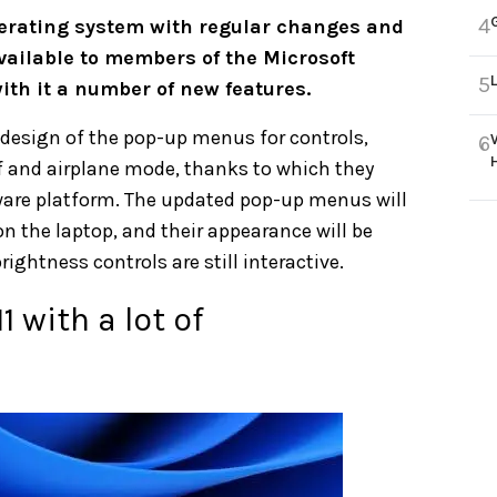
4
rating system with regular changes and
ailable to members of the Microsoft
5
ith it a number of new features.
design of the pop-up menus for controls,
6
f and airplane mode, thanks to which they
tware platform. The updated pop-up menus will
n the laptop, and their appearance will be
htness controls are still interactive.
 with a lot of