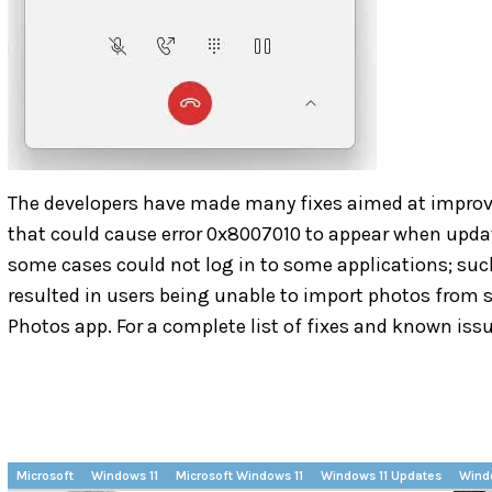
The developers have made many fixes aimed at improvin
that could cause error 0x8007010 to appear when updati
some cases could not log in to some applications; suc
resulted in users being unable to import photos fro
Photos app. For a complete list of fixes and known iss
Microsoft
Windows 11
Microsoft Windows 11
Windows 11 Updates
Wind