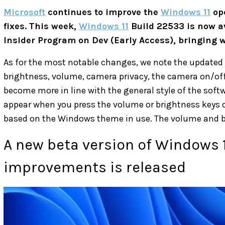
Microsoft
continues to improve the
Windows 11
ope
fixes. This week,
Windows 11
Build 22533 is now av
Insider Program on Dev (Early Access), bringing w
As for the most notable changes, we note the updated 
brightness, volume, camera privacy, the camera on/of
become more in line with the general style of the sof
appear when you press the volume or brightness keys o
based on the Windows theme in use. The volume and brig
A new beta version of Windows 11
improvements is released