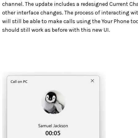
channel. The update includes a redesigned Current Ch
other interface changes. The process of interacting wi
will still be able to make calls using the Your Phone to
should still work as before with this new UI.