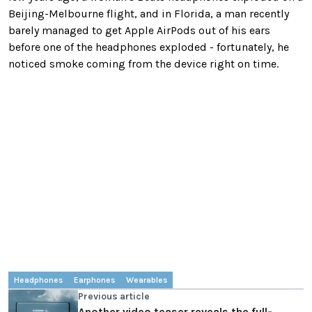
Beijing-Melbourne flight, and in Florida, a man recently
barely managed to get Apple AirPods out of his ears
before one of the headphones exploded - fortunately, he
noticed smoke coming from the device right on time.
Headphones
Earphones
Wearables
Previous article
Another video teaser reveals the full-