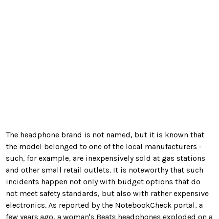
The headphone brand is not named, but it is known that
the model belonged to one of the local manufacturers -
such, for example, are inexpensively sold at gas stations
and other small retail outlets. It is noteworthy that such
incidents happen not only with budget options that do
not meet safety standards, but also with rather expensive
electronics. As reported by the NotebookCheck portal, a
few years ago, a woman's Beats headphones exploded on a