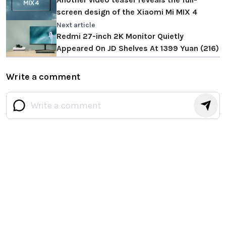
screen design of the Xiaomi Mi MIX 4
Next article
Redmi 27-inch 2K Monitor Quietly
Appeared On JD Shelves At 1399 Yuan (216)
Write a comment