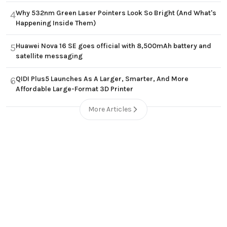
Why 532nm Green Laser Pointers Look So Bright (And What's
4
Happening Inside Them)
Huawei Nova 16 SE goes official with 8,500mAh battery and
5
satellite messaging
QIDI Plus5 Launches As A Larger, Smarter, And More
6
Affordable Large-Format 3D Printer
More Articles