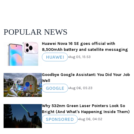
POPULAR NEWS
Huawei Nova 16 SE goes official with
8,500mAh battery and satellite messaging
HUAWEI
•
Aug 05, 15:53
Goodbye Google Assistant: You Did Your Job
Well
GOOGLE
•
Aug 06, 05:23
Why 532nm Green Laser Pointers Look So
Bright (And What's Happening Inside Them)
SPONSORED
•
Aug 06, 04:02