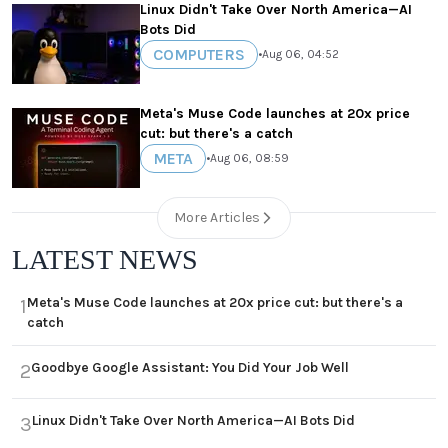
Linux Didn't Take Over North America—AI
Bots Did
COMPUTERS
•
Aug 06, 04:52
Meta's Muse Code launches at 20x price
cut: but there's a catch
META
•
Aug 06, 08:59
More Articles
LATEST NEWS
Meta's Muse Code launches at 20x price cut: but there's a
1
catch
Goodbye Google Assistant: You Did Your Job Well
2
Linux Didn't Take Over North America—AI Bots Did
3