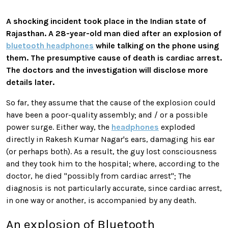
A shocking incident took place in the Indian state of
Rajasthan. A 28-year-old man died after an explosion of
bluetooth headphones
while talking on the phone using
them. The presumptive cause of death is cardiac arrest.
The doctors and the investigation will disclose more
details later.
So far, they assume that the cause of the explosion could
have been a poor-quality assembly; and / or a possible
power surge. Either way, the
headphones
exploded
directly in Rakesh Kumar Nagar's ears, damaging his ear
(or perhaps both). As a result, the guy lost consciousness
and they took him to the hospital; where, according to the
doctor, he died "possibly from cardiac arrest"; The
diagnosis is not particularly accurate, since cardiac arrest,
in one way or another, is accompanied by any death.
An explosion of Bluetooth