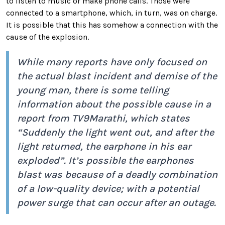
to listen to music or make phone calls. Those were
connected to a smartphone, which, in turn, was on charge.
It is possible that this has somehow a connection with the
cause of the explosion.
While many reports have only focused on
the actual blast incident and demise of the
young man, there is some telling
information about the possible cause in a
report from
TV9Marathi
, which states
“Suddenly the light went out, and after the
light returned, the earphone in his ear
exploded”. It’s possible the earphones
blast was because of a deadly combination
of a low-quality device; with a potential
power surge that can occur after an outage.