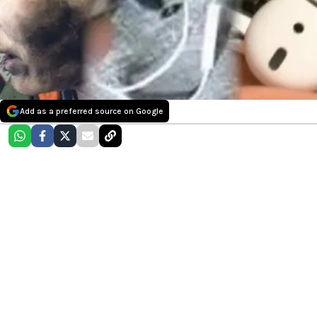
Add as a preferred source on Google