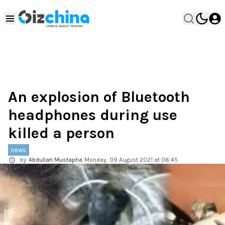
An explosion of Bluetooth
headphones during use
killed a person
news
by
Abdullah Mustapha
Monday, 09 August 2021 at 06:45