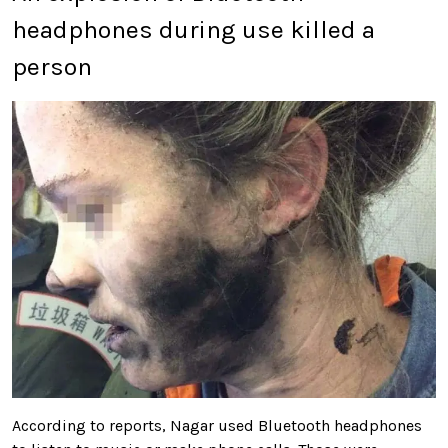
headphones during use killed a
person
According to reports, Nagar used Bluetooth headphones