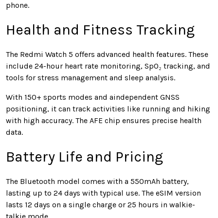
phone.
Health and Fitness Tracking
The Redmi Watch 5 offers advanced health features. These
include 24-hour heart rate monitoring, SpO₂ tracking, and
tools for stress management and sleep analysis.
With 150+ sports modes and aindependent GNSS
positioning, it can track activities like running and hiking
with high accuracy. The AFE chip ensures precise health
data.
Battery Life and Pricing
The Bluetooth model comes with a 550mAh battery,
lasting up to 24 days with typical use. The eSIM version
lasts 12 days on a single charge or 25 hours in walkie-
talkie mode.