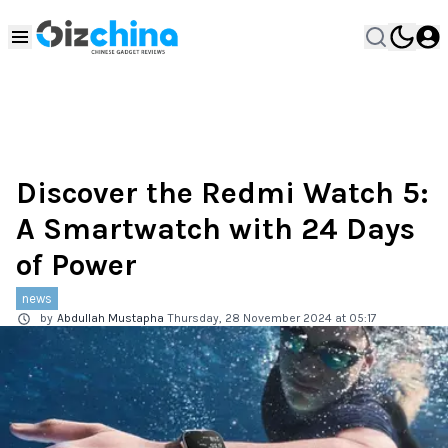
Discover the Redmi Watch 5:
A Smartwatch with 24 Days
of Power
news
by
Abdullah Mustapha
Thursday, 28 November 2024 at 05:17