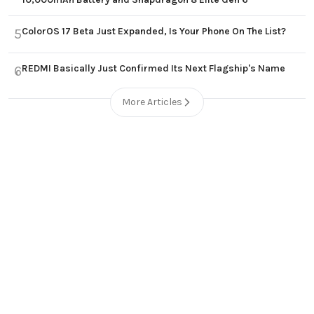
ColorOS 17 Beta Just Expanded, Is Your Phone On The List?
5
REDMI Basically Just Confirmed Its Next Flagship's Name
6
More Articles