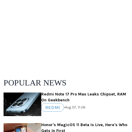
POPULAR NEWS
Redmi Note 17 Pro Max Leaks Chipset, RAM
On Geekbench
REDMI
•
Aug 07, 11:26
Honor's MagicOS 11 Beta Is Live, Here's Who
Gets In First