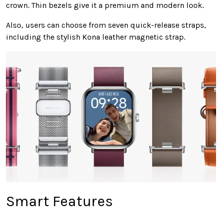
crown. Thin bezels give it a premium and modern look.
Also, users can choose from seven quick-release straps,
including the stylish Kona leather magnetic strap.
Smart Features