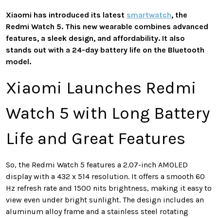
Xiaomi has introduced its latest
smartwatch
, the
Redmi Watch 5. This new wearable combines advanced
features, a sleek design, and affordability. It also
stands out with a 24-day battery life on the Bluetooth
model.
Xiaomi Launches Redmi
Watch 5 with Long Battery
Life and Great Features
So, the Redmi Watch 5 features a 2.07-inch AMOLED
display with a 432 x 514 resolution. It offers a smooth 60
Hz refresh rate and 1500 nits brightness, making it easy to
view even under bright sunlight. The design includes an
aluminum alloy frame and a stainless steel rotating