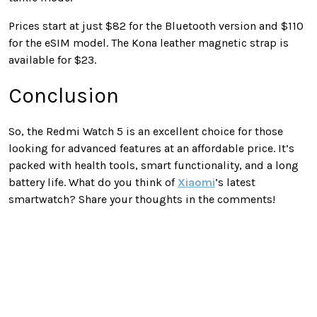
Prices start at just $82 for the Bluetooth version and $110
for the eSIM model. The Kona leather magnetic strap is
available for $23.
Conclusion
So, the Redmi Watch 5 is an excellent choice for those
looking for advanced features at an affordable price. It’s
packed with health tools, smart functionality, and a long
battery life. What do you think of
Xiaomi
’s latest
smartwatch? Share your thoughts in the comments!