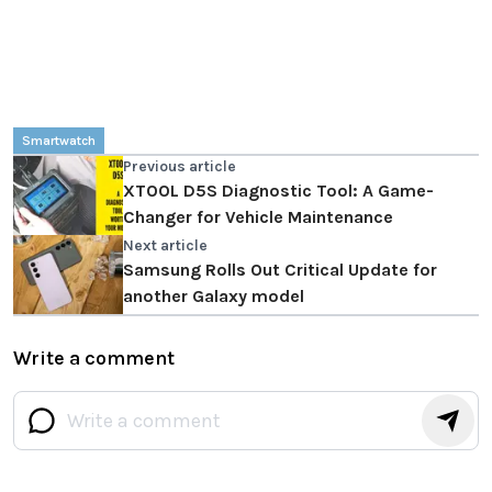
Smartwatch
Previous article
XTOOL D5S Diagnostic Tool: A Game-
Changer for Vehicle Maintenance
Next article
Samsung Rolls Out Critical Update for
another Galaxy model
Write a comment