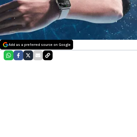
Add as a preferred source on Google