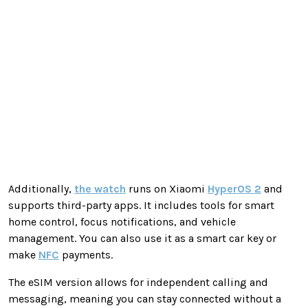
Additionally,
the watch
runs on Xiaomi
HyperOS 2
and
supports third-party apps. It includes tools for smart
home control, focus notifications, and vehicle
management. You can also use it as a smart car key or
make
NFC
payments.
The eSIM version allows for independent calling and
messaging, meaning you can stay connected without a