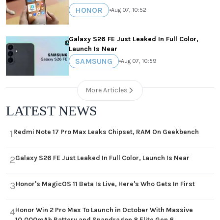
HONOR
•
Aug 07, 10:52
Galaxy S26 FE Just Leaked In Full Color,
Launch Is Near
SAMSUNG
•
Aug 07, 10:59
More Articles
LATEST NEWS
Redmi Note 17 Pro Max Leaks Chipset, RAM On Geekbench
1
Galaxy S26 FE Just Leaked In Full Color, Launch Is Near
2
Honor's MagicOS 11 Beta Is Live, Here's Who Gets In First
3
Honor Win 2 Pro Max To Launch in October With Massive
4
10,000mAh Battery and Snapdragon 8 Elite Gen 6