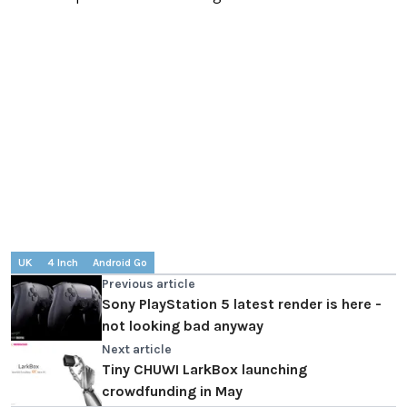
UK
4 Inch
Android Go
Previous article
Sony PlayStation 5 latest render is here -
not looking bad anyway
Next article
Tiny CHUWI LarkBox launching
crowdfunding in May