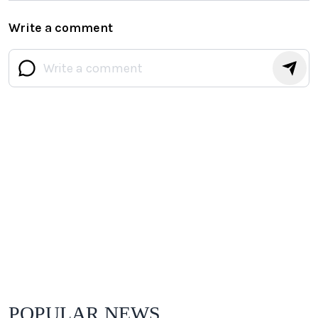
Write a comment
POPULAR NEWS