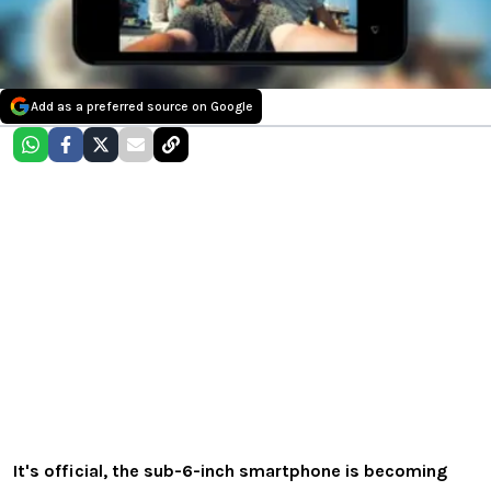
Add as a preferred source on Google
It's official, the sub-6-inch smartphone is becoming