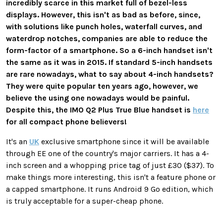
incredibly scarce in this market full of bezel-less
displays. However, this isn't as bad as before, since,
with solutions like punch holes, waterfall curves, and
waterdrop notches, companies are able to reduce the
form-factor of a smartphone. So a 6-inch handset isn't
the same as it was in 2015. If standard 5-inch handsets
are rare nowadays, what to say about 4-inch handsets?
They were quite popular ten years ago, however, we
believe the using one nowadays would be painful.
Despite this, the IMO Q2 Plus True Blue handset is
here
for all compact phone believers!
It's an
UK
exclusive smartphone since it will be available
through EE one of the country's major carriers. It has a 4-
inch screen and a whopping price tag of just £30 ($37). To
make things more interesting, this isn't a feature phone or
a capped smartphone. It runs Android 9 Go edition, which
is truly acceptable for a super-cheap phone.