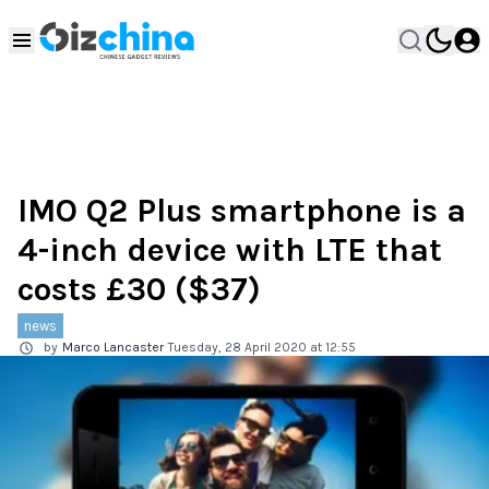
IMO Q2 Plus smartphone is a
4-inch device with LTE that
costs £30 ($37)
news
by
Marco Lancaster
Tuesday, 28 April 2020 at 12:55