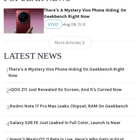
There's A Mystery Vivo Phone Hiding On
Geekbench Right Now
VIVO
•
Aug 08, 15:12
More Articles
LATEST NEWS
There's A Mystery Vivo Phone Hiding On Geekbench Right
1
Now
iQOO Z11 Just Revealed Its Screen, And It's Curved Now
2
Redmi Note 17 Pro Max Leaks Chipset, RAM On Geekbench
3
Galaxy S26 FE Just Leaked In Full Color, Launch Is Near
4
Honor's MagicOS 11 Beta Is Live, Here's Who Gets In First