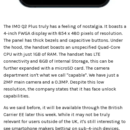
The IMO Q2 Plus truly has a feeling of nostalgia. It boasts a
4-inch FWGA display with 854 x 480 pixels of resolution.
The panel has thick bezels and capacitive buttons. Under
the hood, the handset boasts an unspecified Quad-Core
CPU with just 1GB of RAM. The handset has LTE
connectivity and 8GB of Internal Storage, this can be
further expanded with a microSD card. The camera
department isn't what we call "capable". We have just a
2MP main camera and a 0.3MP. Despite this low
resolution, the company states that it has face unlock
capabilities.
As we said before, it will be available through the British
Carrier EE later this week. While it may not be truly
relevant for users outside of the UK, it's still interesting to
see smartphone makers betting on sub-4-inch devices.