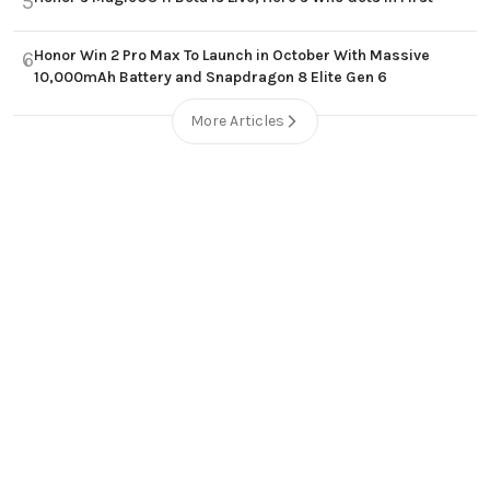
5
Honor Win 2 Pro Max To Launch in October With Massive
6
10,000mAh Battery and Snapdragon 8 Elite Gen 6
More Articles