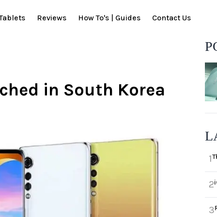
Tablets
Reviews
How To's | Guides
Contact Us
P
unched in South Korea
L
T
1
2
3