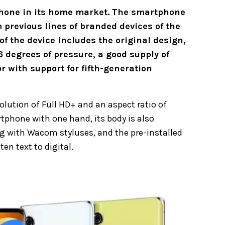
tphone in its home market. The smartphone
 previous lines of branded devices of the
 of the device includes the original design,
6 degrees of pressure, a good supply of
with support for fifth-generation
lution of Full HD+ and an aspect ratio of
tphone with one hand, its body is also
ng with Wacom styluses, and the pre-installed
en text to digital.