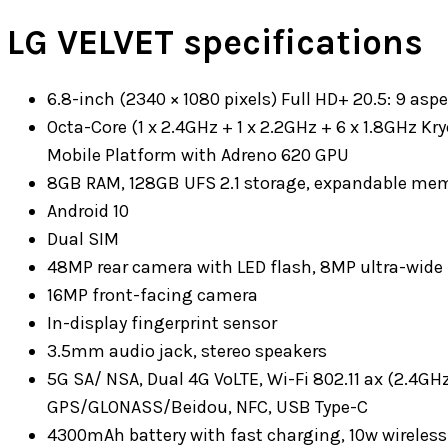
LG VELVET specifications
6.8-inch (2340 × 1080 pixels) Full HD+ 20.5: 9 aspe
Octa-Core (1 x 2.4GHz + 1 x 2.2GHz + 6 x 1.8GHz
Mobile Platform with Adreno 620 GPU
8GB RAM, 128GB UFS 2.1 storage, expandable mem
Android 10
Dual SIM
48MP rear camera with LED flash, 8MP ultra-wide
16MP front-facing camera
In-display fingerprint sensor
3.5mm audio jack, stereo speakers
5G SA/ NSA, Dual 4G VoLTE, Wi-Fi 802.11 ax (2.4GHz
GPS/GLONASS/Beidou, NFC, USB Type-C
4300mAh battery with fast charging, 10w wireles