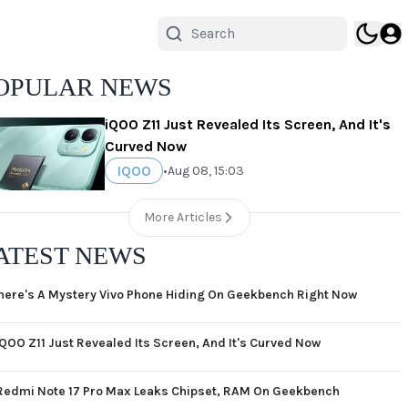
OPULAR NEWS
iQOO Z11 Just Revealed Its Screen, And It's
Curved Now
IQOO
•
Aug 08, 15:03
More Articles
ATEST NEWS
here's A Mystery Vivo Phone Hiding On Geekbench Right Now
iQOO Z11 Just Revealed Its Screen, And It's Curved Now
Redmi Note 17 Pro Max Leaks Chipset, RAM On Geekbench