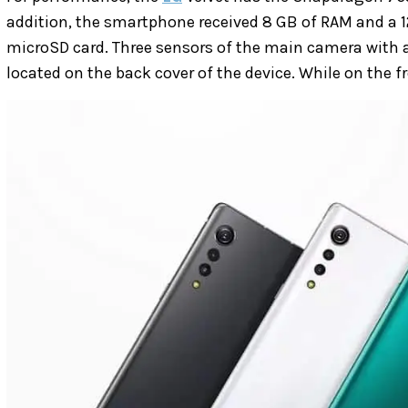
addition, the smartphone received 8 GB of RAM and a 12
microSD card. Three sensors of the main camera with a
located on the back cover of the device. While on the 