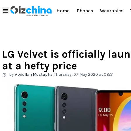
Home
Phones
Wearables
LG Velvet is officially la
at a hefty price
by
Abdullah Mustapha
Thursday, 07 May 2020 at 08:51