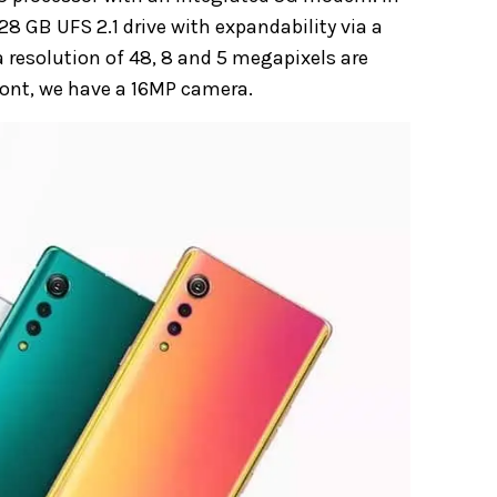
8 GB UFS 2.1 drive with expandability via a
 resolution of 48, 8 and 5 megapixels are
front, we have a 16MP camera.