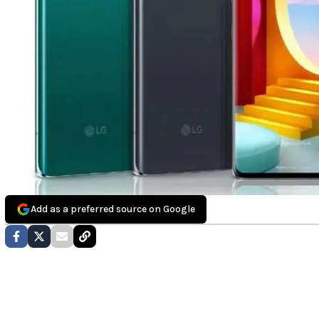
Add as a preferred source on Google