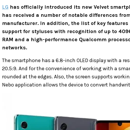
LG
has officially introduced its new Velvet smar
has received a number of notable differences from
manufacturer. In addition, the list of key features
support for styluses with recognition of up to 409
RAM and a high-performance Qualcomm processor 
networks.
The smartphone has a 6.8-inch OLED display with a reso
20.5:9. And for the convenience of working with a smar
rounded at the edges. Also, the screen supports worki
Nebo application allows the device to convert handwritt