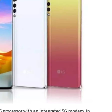
5 processor with an integrated 5G modem. In