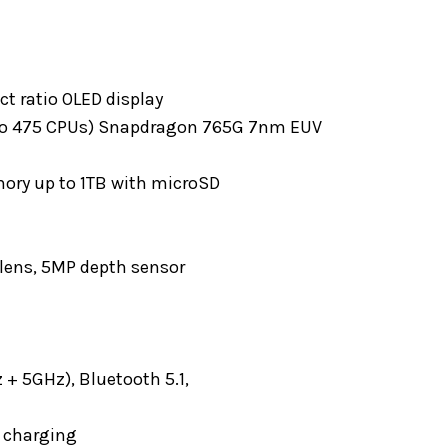
ct ratio OLED display
 Kryo 475 CPUs) Snapdragon 765G 7nm EUV
ory up to 1TB with microSD
 lens, 5MP depth sensor
 + 5GHz), Bluetooth 5.1,
s charging