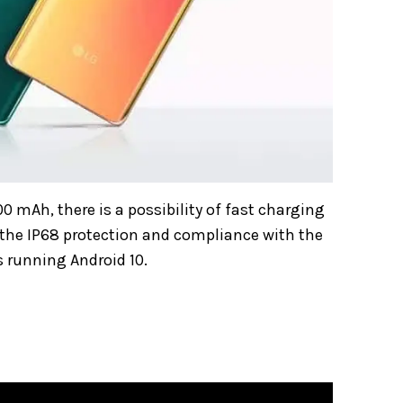
00 mAh, there is a possibility of fast charging
 the IP68 protection and compliance with the
s running Android 10.