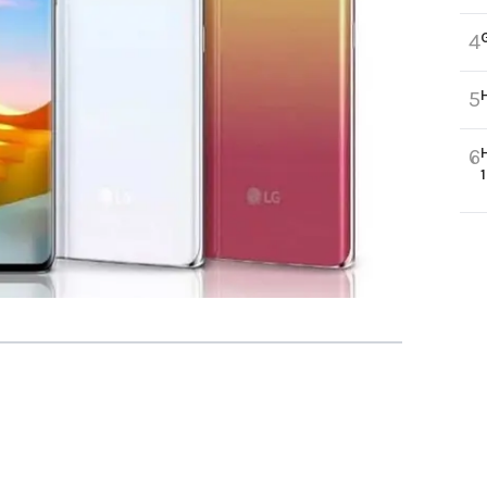
4
5
6