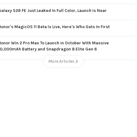
Galaxy S26 FE Just Leaked In Full Color, Launch Is Near
Honor's MagicOS 11 Beta Is Live, Here's Who Gets In First
Honor Win 2 Pro Max To Launch in October With Massive
10,000mAh Battery and Snapdragon 8 Elite Gen 6
More Articles