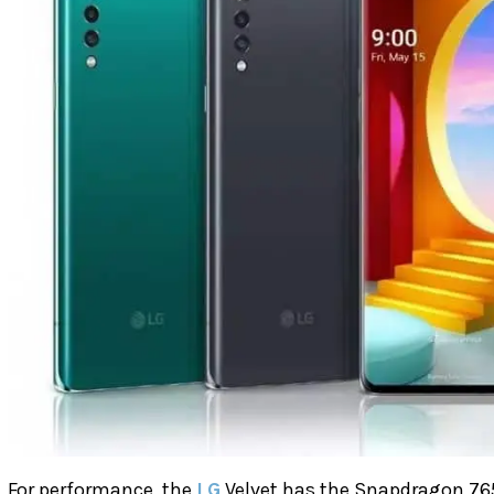
For performance, the
LG
Velvet has the Snapdragon 76