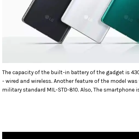
The capacity of the built-in battery of the gadget is 43
- wired and wireless. Another feature of the model was
military standard MIL-STD-810. Also, The smartphone i