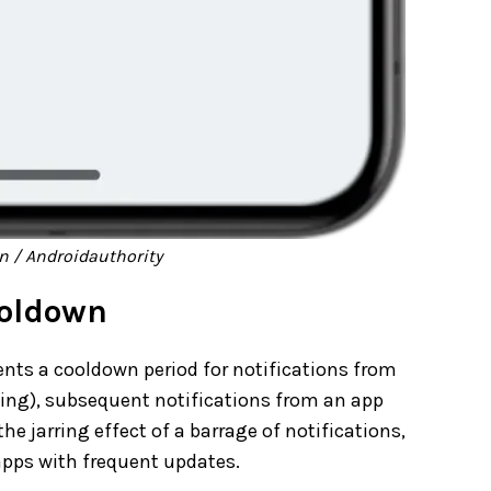
 / Androidauthority
ooldown
nts a cooldown period for notifications from
ting), subsequent notifications from an app
he jarring effect of a barrage of notifications,
apps with frequent updates.