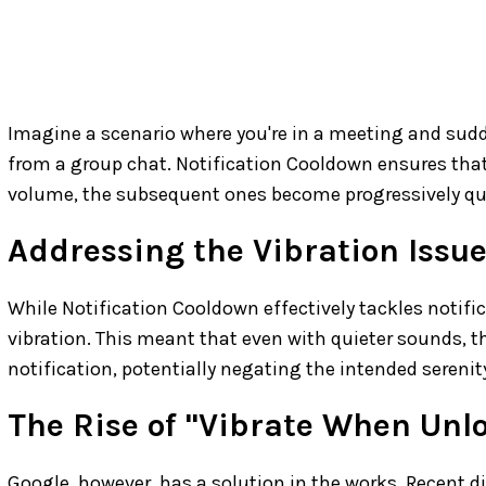
Imagine a scenario where you're in a meeting and sudd
from a group chat. Notification Cooldown ensures that af
volume, the subsequent ones become progressively qui
Addressing the Vibration Issu
While Notification Cooldown effectively tackles notifica
vibration. This meant that even with quieter sounds, th
notification, potentially negating the intended serenit
The Rise of "Vibrate When Unl
Google, however, has a solution in the works. Recent di