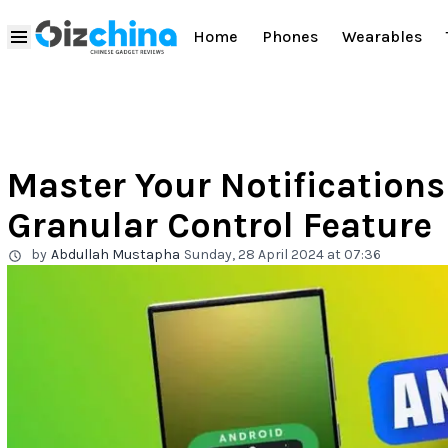
Home
Phones
Wearables
Master Your Notifications
Granular Control Feature
by
Abdullah Mustapha
Sunday, 28 April 2024 at 07:36