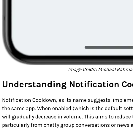
Image Credit: Mishaal Rahman
Understanding Notification C
Notification Cooldown, as its name suggests, impleme
the same app. When enabled (which is the default set
will gradually decrease in volume. This aims to reduce t
particularly from chatty group conversations or news 