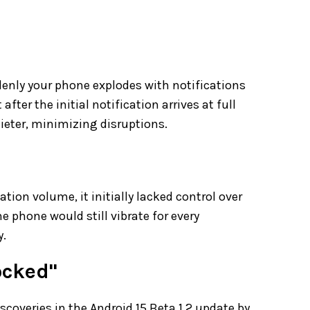
enly your phone explodes with notifications
ter the initial notification arrives at full
eter, minimizing disruptions.
e
tion volume, it initially lacked control over
e phone would still vibrate for every
y.
ocked"
scoveries in the Android 15 Beta 1.2 update by