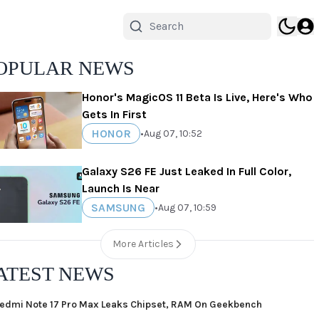
OPULAR NEWS
Honor's MagicOS 11 Beta Is Live, Here's Who
Gets In First
HONOR
•
Aug 07, 10:52
Galaxy S26 FE Just Leaked In Full Color,
Launch Is Near
SAMSUNG
•
Aug 07, 10:59
More Articles
ATEST NEWS
edmi Note 17 Pro Max Leaks Chipset, RAM On Geekbench