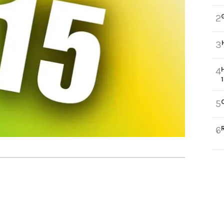
2
3
4
5
6