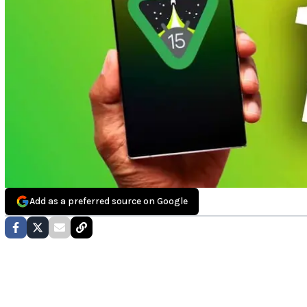
Add as a preferred source on Google