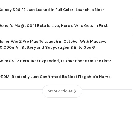
Galaxy S26 FE Just Leaked In Full Color, Launch Is Near
Honor's MagicOS 11 Beta Is Live, Here's Who Gets In First
Honor Win 2 Pro Max To Launch in October With Massive
10,000mAh Battery and Snapdragon 8 Elite Gen 6
ColorOS 17 Beta Just Expanded, Is Your Phone On The List?
REDMI Basically Just Confirmed Its Next Flagship's Name
More Articles