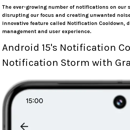
The ever-growing number of notifications on our
disrupting our focus and creating unwanted noise
innovative feature called Notification Cooldown, 
management and user experience.
Android 15's Notification C
Notification Storm with Gr