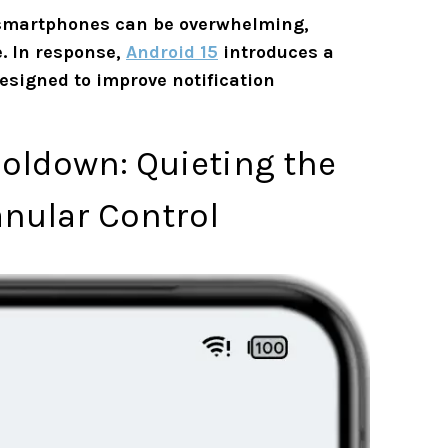
 smartphones can be overwhelming,
. In response,
Android 15
introduces a
designed to improve notification
ooldown: Quieting the
anular Control