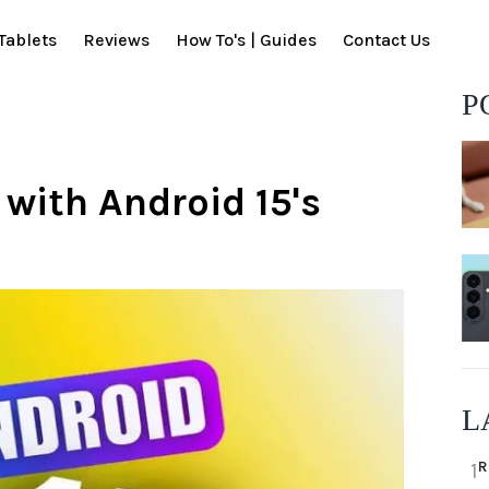
Tablets
Reviews
How To's | Guides
Contact Us
P
 with Android 15's
L
R
1