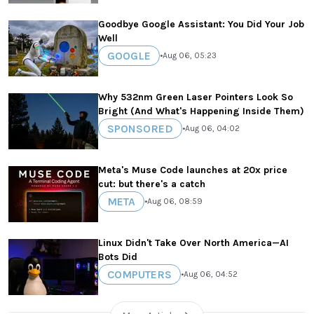
Goodbye Google Assistant: You Did Your Job
Well
GOOGLE
•
Aug 06, 05:23
Why 532nm Green Laser Pointers Look So
Bright (And What's Happening Inside Them)
SPONSORED
•
Aug 06, 04:02
Meta's Muse Code launches at 20x price
cut: but there's a catch
META
•
Aug 06, 08:59
Linux Didn't Take Over North America—AI
Bots Did
COMPUTERS
•
Aug 06, 04:52