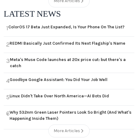
More Articles
LATEST NEWS
ColorOS 17 Beta Just Expanded, Is Your Phone On The List?
1
REDMI Basically Just Confirmed Its Next Flagship's Name
2
Meta's Muse Code launches at 20x price cut: but there's a
3
catch
Goodbye Google Assistant: You Did Your Job Well
4
Linux Didn't Take Over North America—AI Bots Did
5
Why 532nm Green Laser Pointers Look So Bright (And What's
6
Happening Inside Them)
More Articles