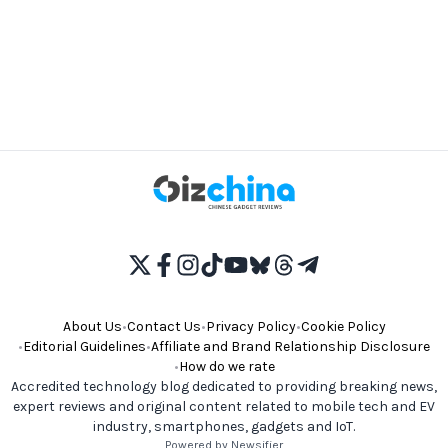
About Us
•
Contact Us
•
Privacy Policy
•
Cookie Policy
•
Editorial Guidelines
•
Affiliate and Brand Relationship Disclosure
•
How do we rate
Accredited technology blog dedicated to providing breaking news,
expert reviews and original content related to mobile tech and EV
industry, smartphones, gadgets and IoT.
Powered by Newsifier