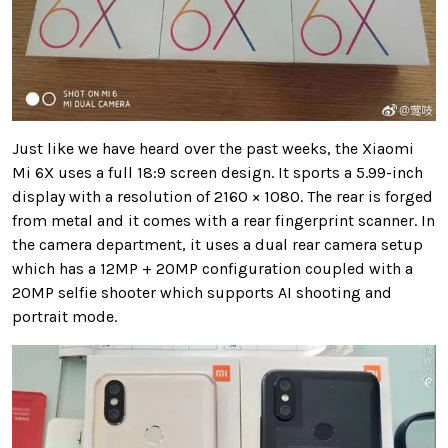
Just like we have heard over the past weeks, the Xiaomi
Mi 6X uses a full 18:9 screen design. It sports a 5.99-inch
display with a resolution of 2160 × 1080. The rear is forged
from metal and it comes with a rear fingerprint scanner. In
the camera department, it uses a dual rear camera setup
which has a 12MP + 20MP configuration coupled with a
20MP selfie shooter which supports AI shooting and
portrait mode.