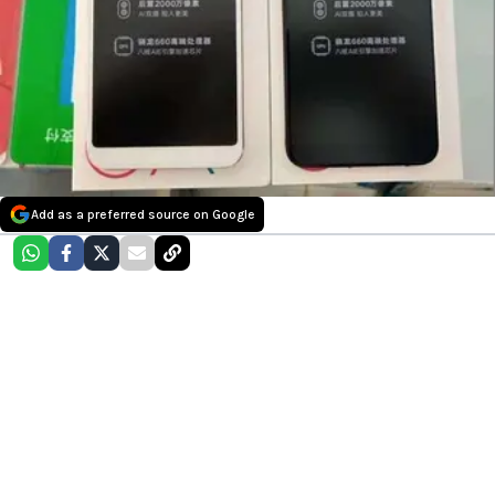
Add as a preferred source on Google