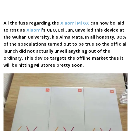
All the fuss regarding the
Xiaomi Mi 6X
can now be laid
to rest as
Xiaomi
's CEO, Lei Jun, unveiled this device at
the Wuhan University, his Alma Mata. In all honesty, 90%
of the speculations turned out to be true so the official
launch did not actually unveil anything out of the
ordinary. This device targets the offline market thus it
will be hitting Mi Stores pretty soon.