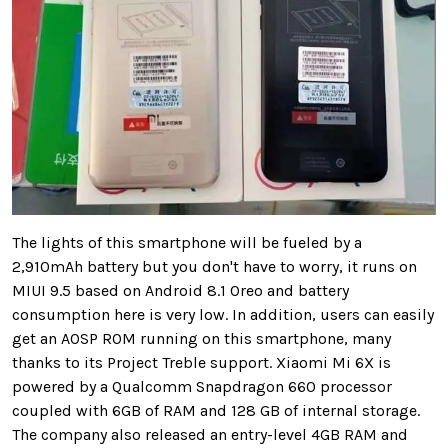
The lights of this smartphone will be fueled by a
2,910mAh battery but you don't have to worry, it runs on
MIUI 9.5 based on Android 8.1 Oreo and battery
consumption here is very low. In addition, users can easily
get an AOSP ROM running on this smartphone, many
thanks to its Project Treble support. Xiaomi Mi 6X is
powered by a Qualcomm Snapdragon 660 processor
coupled with 6GB of RAM and 128 GB of internal storage.
The company also released an entry-level 4GB RAM and