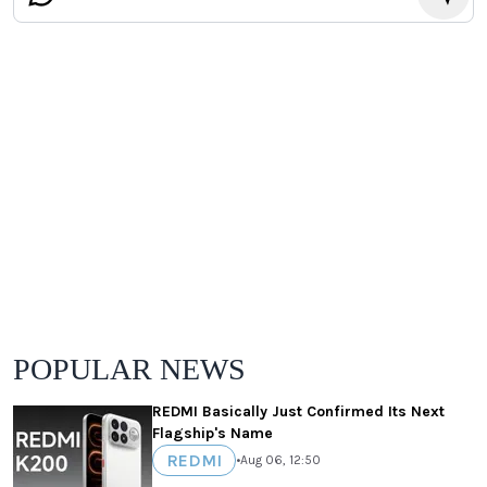
POPULAR NEWS
REDMI Basically Just Confirmed Its Next
Flagship's Name
REDMI
•
Aug 06, 12:50