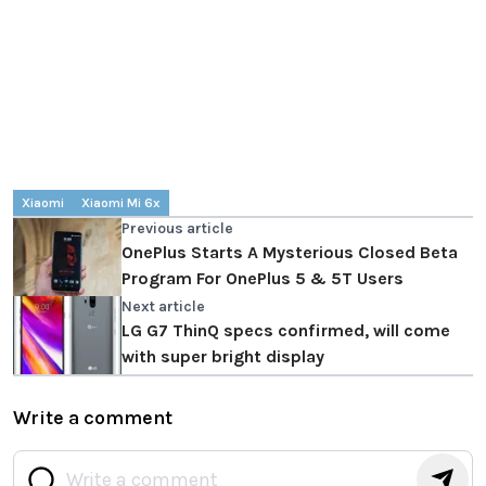
Xiaomi
Xiaomi Mi 6x
Previous article
OnePlus Starts A Mysterious Closed Beta
Program For OnePlus 5 & 5T Users
Next article
LG G7 ThinQ specs confirmed, will come
with super bright display
Write a comment