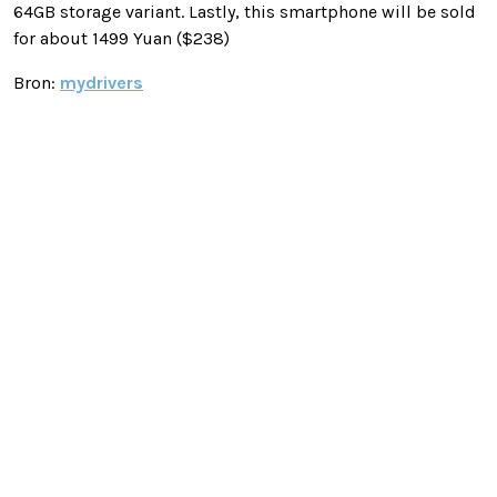
64GB storage variant. Lastly, this smartphone will be sold
for about 1499 Yuan ($238)
Bron:
mydrivers