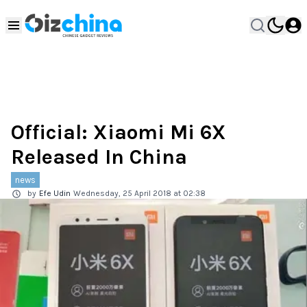
Official: Xiaomi Mi 6X
Released In China
news
by
Efe Udin
Wednesday, 25 April 2018 at 02:38