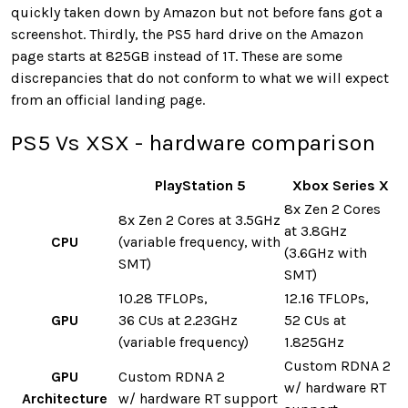
quickly taken down by Amazon but not before fans got a
screenshot. Thirdly, the PS5 hard drive on the Amazon
page starts at 825GB instead of 1T. These are some
discrepancies that do not conform to what we will expect
from an official landing page.
PS5 Vs XSX - hardware comparison
PlayStation 5
Xbox Series X
8x Zen 2 Cores
8x Zen 2 Cores at 3.5GHz
at 3.8GHz
CPU
(variable frequency, with
(3.6GHz with
SMT)
SMT)
10.28 TFLOPs,
12.16 TFLOPs,
GPU
36 CUs at 2.23GHz
52 CUs at
(variable frequency)
1.825GHz
Custom RDNA 2
GPU
Custom RDNA 2
w/ hardware RT
Architecture
w/ hardware RT support