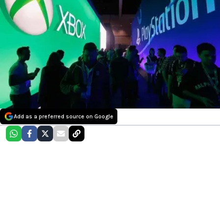
Add as a preferred source on Google