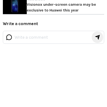
Visionox under-screen camera may be
exclusive to Huawei this year
Write a comment