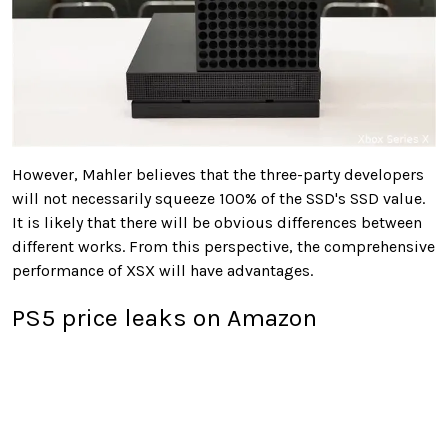
However, Mahler believes that the three-party developers
will not necessarily squeeze 100% of the SSD's SSD value.
It is likely that there will be obvious differences between
different works. From this perspective, the comprehensive
performance of XSX will have advantages.
PS5 price leaks on Amazon