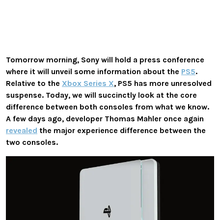
Tomorrow morning, Sony will hold a press conference
where it will unveil some information about the
PS5
.
Relative to the
Xbox Series X
, PS5 has more unresolved
suspense. Today, we will succinctly look at the core
difference between both consoles from what we know.
A few days ago, developer Thomas Mahler once again
revealed
the major experience difference between the
two consoles.