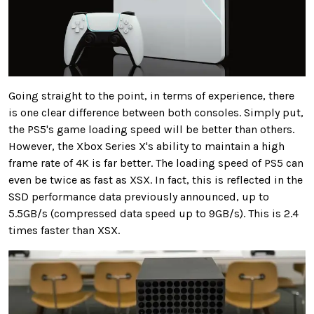
Going straight to the point, in terms of experience, there
is one clear difference between both consoles. Simply put,
the PS5's game loading speed will be better than others.
However, the Xbox Series X's ability to maintain a high
frame rate of 4K is far better. The loading speed of PS5 can
even be twice as fast as XSX. In fact, this is reflected in the
SSD performance data previously announced, up to
5.5GB/s (compressed data speed up to 9GB/s). This is 2.4
times faster than XSX.