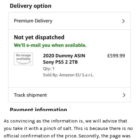
As convincing as the information is, we will advise that
you take it with a pinch of salt. This is because there is no
official confirmation of the price. Secondly, the page was