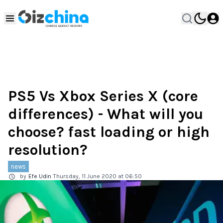
PS5 Vs Xbox Series X (core
differences) - What will you
choose? fast loading or high
resolution?
news
by
Efe Udin
Thursday, 11 June 2020 at 06:50