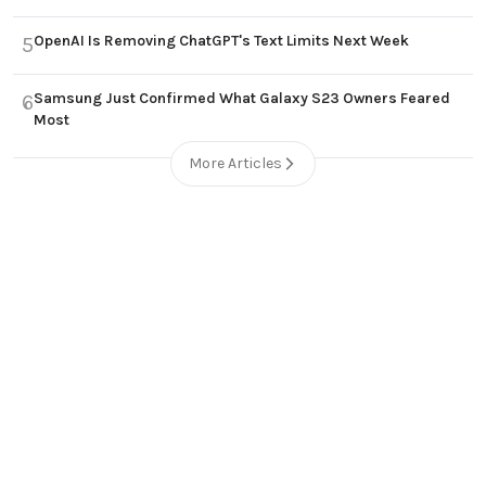
OpenAI Is Removing ChatGPT's Text Limits Next Week
5
Samsung Just Confirmed What Galaxy S23 Owners Feared
6
Most
More Articles