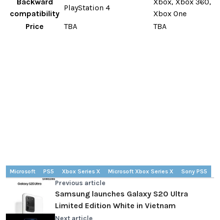
Backward
Xbox, Xbox 360,
PlayStation 4
compatibility
Xbox One
Price
TBA
TBA
Microsoft
PS5
Xbox Series X
Microsoft Xbox Series X
Sony PS5
Previous article
Samsung launches Galaxy S20 Ultra
Limited Edition White in Vietnam
Next article