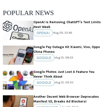
POPULAR NEWS
OpenAI Is Removing ChatGPT's Text Limits
Next Week
OPENAI
•
Aug 09, 22:46
Google Pay Outage Hit Xiaomi, Vivo, Oppo
China Phones
GOOGLE
•
Aug 10, 08:23
Google Photos Just Lost A Feature You
Never Think About
GOOGLE
•
Aug 10, 09:50
Another Decent Web Browser Deprecates
Manifest V2, Breaks Ad Blockers!