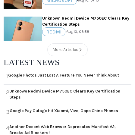
MICROSOFT
•
Aug 10, 07:13
Unknown Redmi Device M750EC Clears Key
Certification Steps
REDMI
•
Aug 10, 08:58
More Articles
LATEST NEWS
Google Photos Just Lost A Feature You Never Think About
1
Unknown Redmi Device M750EC Clears Key Certification
2
Steps
Google Pay Outage Hit Xiaomi, Vivo, Oppo China Phones
3
Another Decent Web Browser Deprecates Manifest V2,
4
Breaks Ad Blockers!