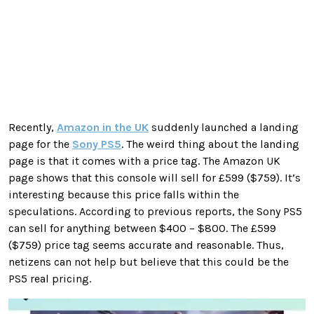
Recently,
Amazon in the UK
suddenly launched a landing
page for the
Sony PS5
. The weird thing about the landing
page is that it comes with a price tag. The Amazon UK
page shows that this console will sell for £599 ($759). It’s
interesting because this price falls within the
speculations. According to previous reports, the Sony PS5
can sell for anything between $400 – $800. The £599
($759) price tag seems accurate and reasonable. Thus,
netizens can not help but believe that this could be the
PS5 real pricing.