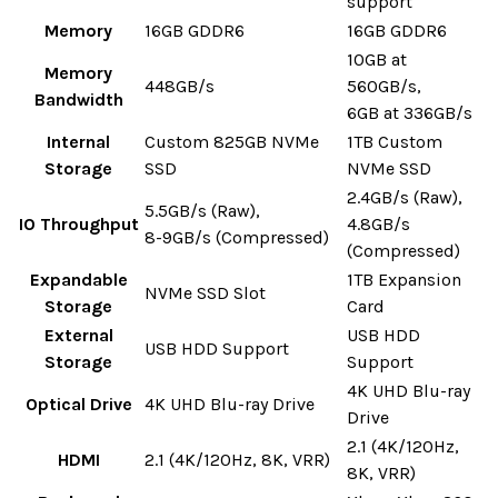
support
Memory
16GB GDDR6
16GB GDDR6
10GB at
Memory
448GB/s
560GB/s,
Bandwidth
6GB at 336GB/s
Internal
Custom 825GB NVMe
1TB Custom
Storage
SSD
NVMe SSD
2.4GB/s (Raw),
5.5GB/s (Raw),
IO Throughput
4.8GB/s
8-9GB/s (Compressed)
(Compressed)
Expandable
1TB Expansion
NVMe SSD Slot
Storage
Card
External
USB HDD
USB HDD Support
Storage
Support
4K UHD Blu-ray
Optical Drive
4K UHD Blu-ray Drive
Drive
2.1 (4K/120Hz,
HDMI
2.1 (4K/120Hz, 8K, VRR)
8K, VRR)