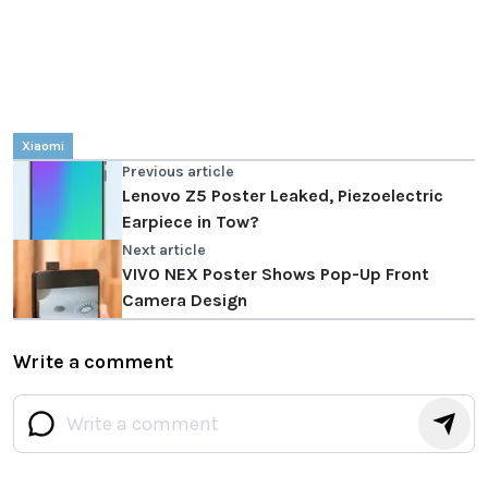
Xiaomi
Previous article
Lenovo Z5 Poster Leaked, Piezoelectric
Earpiece in Tow?
Next article
VIVO NEX Poster Shows Pop-Up Front
Camera Design
Write a comment