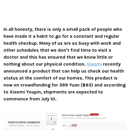
In all honesty, there is only a small pack of people who
have made it a habit to go for a constant and regular
health checkup. Many of us are so busy with work and
other schedules that we don't find time to visit a
doctor and this has ensured that we know little or
nothing about our physical condition.
Xiaomi
recently
announced a product that can help us check our health
status at the comfort of our homes. This product is
now on crowdfunding for 399 Yuan ($63) and according
to Xiaomi Youpin, shipments are expected to
commence from July 10.