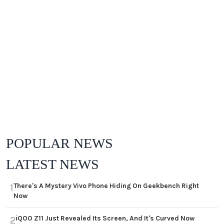
POPULAR NEWS
LATEST NEWS
There's A Mystery Vivo Phone Hiding On Geekbench Right
1
Now
iQOO Z11 Just Revealed Its Screen, And It's Curved Now
2