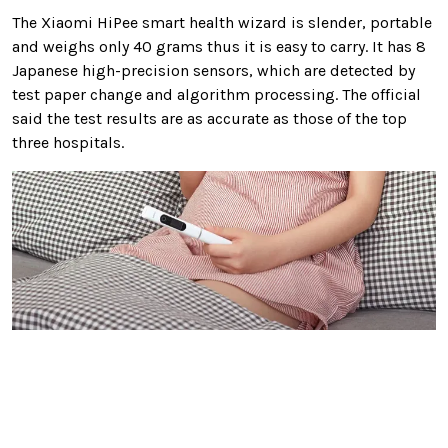
The Xiaomi HiPee smart health wizard is slender, portable
and weighs only 40 grams thus it is easy to carry. It has 8
Japanese high-precision sensors, which are detected by
test paper change and algorithm processing. The official
said the test results are as accurate as those of the top
three hospitals.