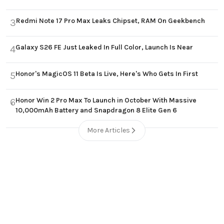
Redmi Note 17 Pro Max Leaks Chipset, RAM On Geekbench
3
Galaxy S26 FE Just Leaked In Full Color, Launch Is Near
4
Honor's MagicOS 11 Beta Is Live, Here's Who Gets In First
5
Honor Win 2 Pro Max To Launch in October With Massive
6
10,000mAh Battery and Snapdragon 8 Elite Gen 6
More Articles