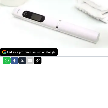
Add as a preferred source on Google