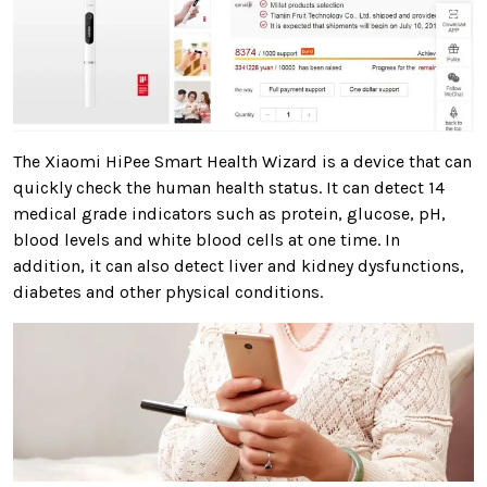
The Xiaomi HiPee Smart Health Wizard is a device that can
quickly check the human health status. It can detect 14
medical grade indicators such as protein, glucose, pH,
blood levels and white blood cells at one time. In
addition, it can also detect liver and kidney dysfunctions,
diabetes and other physical conditions.