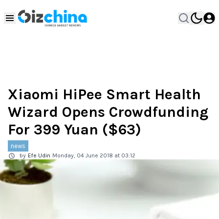
Xiaomi HiPee Smart Health
Wizard Opens Crowdfunding
For 399 Yuan ($63)
news
by
Efe Udin
Monday, 04 June 2018 at 03:12