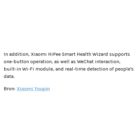
In addition, Xiaomi HiPee Smart Health Wizard supports
one-button operation, as well as WeChat interaction,
built-in Wi-Fi module, and real-time detection of people's
data.
Bron:
Xiaomi Youpin