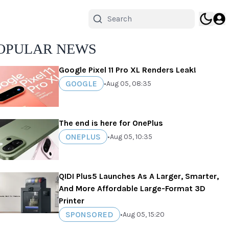
OPULAR NEWS
Google Pixel 11 Pro XL Renders Leak!
GOOGLE
•
Aug 05, 08:35
The end is here for OnePlus
ONEPLUS
•
Aug 05, 10:35
QIDI Plus5 Launches As A Larger, Smarter,
And More Affordable Large-Format 3D
Printer
SPONSORED
•
Aug 05, 15:20