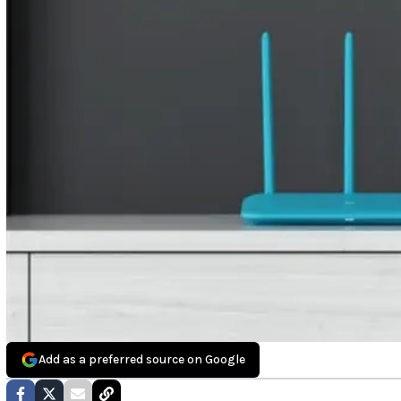
Add as a preferred source on Google