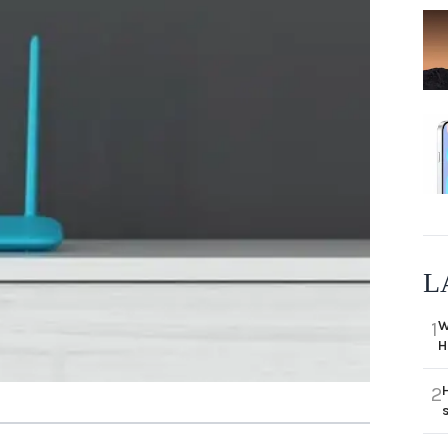
L
W
1
H
2