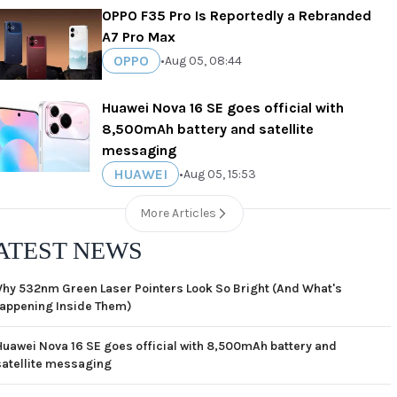
OPPO F35 Pro Is Reportedly a Rebranded
A7 Pro Max
OPPO
•
Aug 05, 08:44
Huawei Nova 16 SE goes official with
8,500mAh battery and satellite
messaging
HUAWEI
•
Aug 05, 15:53
More Articles
ATEST NEWS
hy 532nm Green Laser Pointers Look So Bright (And What's
appening Inside Them)
Huawei Nova 16 SE goes official with 8,500mAh battery and
satellite messaging