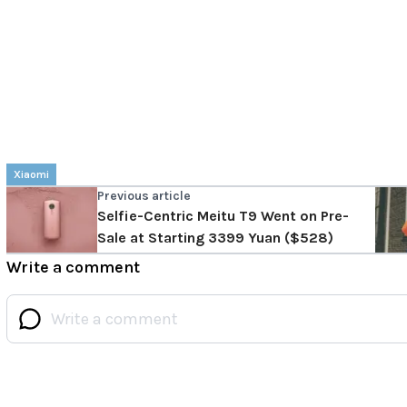
Xiaomi
Previous article
Selfie-Centric Meitu T9 Went on Pre-
Sale at Starting 3399 Yuan ($528)
Write a comment