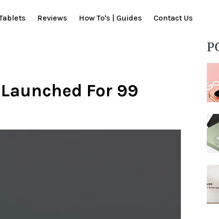
Tablets
Reviews
How To's | Guides
Contact Us
P
 Launched For 99