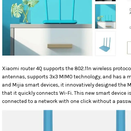
Xiaomi router 4Q supports the 802.11n wireless protoco
antennas, supports 3x3 MIMO technology, and has a
and Mijia smart devices, it innovatively designed the
that it quickly connects Wi-Fi. This new smart device i
connected to a network with one click without a passw