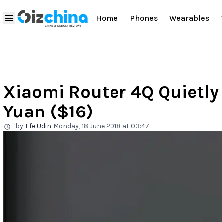
Home
Phones
Wearables
Xiaomi Router 4Q Quietly
Yuan ($16)
by
Efe Udin
Monday, 18 June 2018 at 03:47