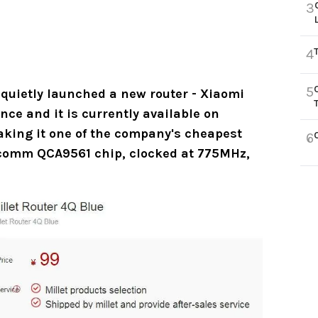
3
4
5
 quietly launched a new router - Xiaomi
nce and it is currently available on
aking it one of the company's cheapest
6
lcomm QCA9561 chip, clocked at 775MHz,