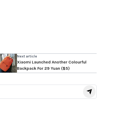
Next article
Xiaomi Launched Another Colourful
Backpack For 29 Yuan ($5)