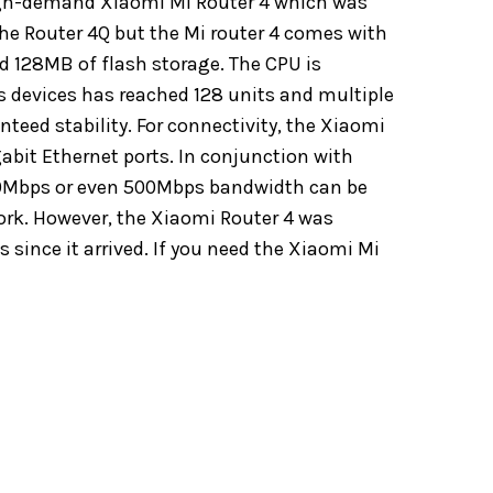
high-demand Xiaomi Mi Router 4 which was
he Router 4Q but the Mi router 4 comes with
d 128MB of flash storage. The CPU is
devices has reached 128 units and multiple
eed stability. For connectivity, the Xiaomi
abit Ethernet ports. In conjunction with
00Mbps or even 500Mbps bandwidth can be
work. However, the Xiaomi Router 4 was
 since it arrived. If you need the Xiaomi Mi