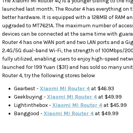
The Xiaomi Mi Router 4Q is a younger sibling to the 
launched last month. The Router 4 has everything on t
better hardware. It is equipped with a 128MB of RAM an
upgraded to MT7621A. The maximum number of access 
devices can be connected at the same time with guarant
Router 4 has one WAN port and two LAN ports and a Gig
2.4G/5G dual-band Wi-Fi, the strength of 100Mbps/2
fully utilized, enabling users to enjoy high-speed net
launched for 199 Yuan ($31) and has sold so many units
Router 4, try the following stores below
Gearbest -
Xiaomi Mi Router 4
at $46.93
Geekbuying -
Xiaomi Mi Router 4
at $49.99
Lightinthebox -
Xiaomi Mi Router 4
at $45.99
Banggood -
Xiaomi Mi Router 4
at $49.99