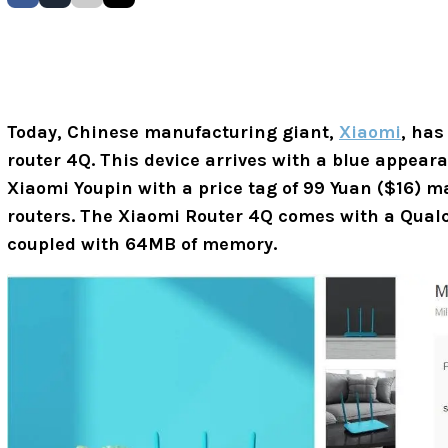
Today, Chinese manufacturing giant,
Xiaomi
, has
router 4Q. This device arrives with a blue appeara
Xiaomi Youpin with a price tag of 99 Yuan ($16) m
routers. The Xiaomi Router 4Q comes with a Qua
coupled with 64MB of memory.