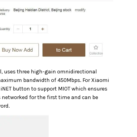
l, uses three high-gain omnidirectional
 maximum bandwidth of 450Mbps. For Xiaomi
 MiNET button to support MIOT which ensures
s networked for the first time and can be
ord.