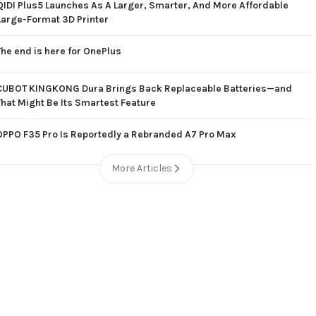
QIDI Plus5 Launches As A Larger, Smarter, And More Affordable
Large-Format 3D Printer
The end is here for OnePlus
CUBOT KINGKONG Dura Brings Back Replaceable Batteries—and
That Might Be Its Smartest Feature
OPPO F35 Pro Is Reportedly a Rebranded A7 Pro Max
More Articles