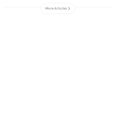
More Articles