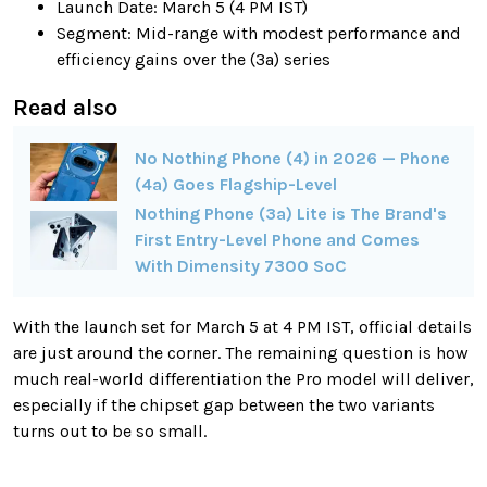
Launch Date: March 5 (4 PM IST)
Segment: Mid-range with modest performance and
efficiency gains over the (3a) series
Read also
No Nothing Phone (4) in 2026 — Phone
(4a) Goes Flagship-Level
Nothing Phone (3a) Lite is The Brand's
First Entry-Level Phone and Comes
With Dimensity 7300 SoC
With the launch set for March 5 at 4 PM IST, official details
are just around the corner. The remaining question is how
much real-world differentiation the Pro model will deliver,
especially if the chipset gap between the two variants
turns out to be so small.