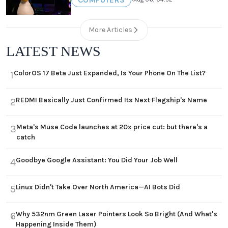
More Articles
LATEST NEWS
ColorOS 17 Beta Just Expanded, Is Your Phone On The List?
1
REDMI Basically Just Confirmed Its Next Flagship's Name
2
Meta's Muse Code launches at 20x price cut: but there's a
3
catch
Goodbye Google Assistant: You Did Your Job Well
4
Linux Didn't Take Over North America—AI Bots Did
5
Why 532nm Green Laser Pointers Look So Bright (And What's
6
Happening Inside Them)