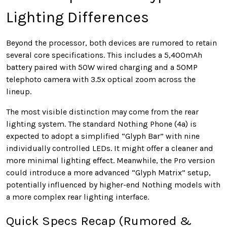
Lighting Differences
Beyond the processor, both devices are rumored to retain
several core specifications. This includes a 5,400mAh
battery paired with 50W wired charging and a 50MP
telephoto camera with 3.5x optical zoom across the
lineup.
The most visible distinction may come from the rear
lighting system. The standard Nothing Phone (4a) is
expected to adopt a simplified “Glyph Bar” with nine
individually controlled LEDs. It might offer a cleaner and
more minimal lighting effect. Meanwhile, the Pro version
could introduce a more advanced “Glyph Matrix” setup,
potentially influenced by higher-end Nothing models with
a more complex rear lighting interface.
Quick Specs Recap (Rumored &