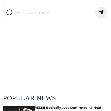
POPULAR NEWS
REDMI Basically Just Confirmed Its Next