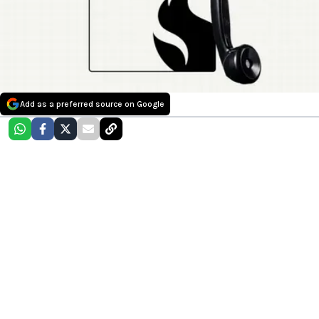
Add as a preferred source on Google