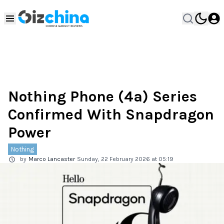
Nothing Phone (4a) Series
Confirmed With Snapdragon
Power
Nothing
by
Marco Lancaster
Sunday, 22 February 2026 at 05:19