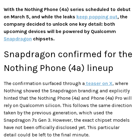
With the Nothing Phone (4a) series scheduled to debut
on March 5, and while the leaks
keep popping out
, the
company decided to unlock one key detail: both
upcoming devices will be powered by Qualcomm
Snapdragon
chipsets.
Snapdragon confirmed for the
Nothing Phone (4a) lineup
The confirmation surfaced through a
teaser on X
, where
Nothing showed the Snapdragon branding and explicitly
hinted that the Nothing Phone (4a) and Phone (4a) Pro will
rely on Qualcomm silicon. This follows the same direction
taken by the previous generation, which used the
Snapdragon 7s Gen 3. However, the exact chipset models
have not been officially disclosed yet. This particular
detail could be left to the final minute.