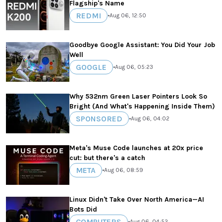
Flagship's Name
REDMI
•
Aug 06, 12:50
Goodbye Google Assistant: You Did Your Job
Well
GOOGLE
•
Aug 06, 05:23
Why 532nm Green Laser Pointers Look So
Bright (And What's Happening Inside Them)
SPONSORED
•
Aug 06, 04:02
Meta's Muse Code launches at 20x price
cut: but there's a catch
META
•
Aug 06, 08:59
Linux Didn't Take Over North America—AI
Bots Did
COMPUTERS
•
Aug 06, 04:52