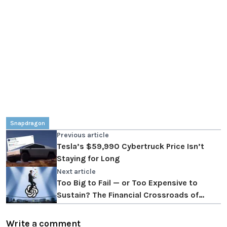
Snapdragon
Previous article
Tesla’s $59,990 Cybertruck Price Isn’t
Staying for Long
Next article
Too Big to Fail — or Too Expensive to
Sustain? The Financial Crossroads of
OpenAI
Write a comment