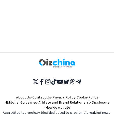
About Us
•
Contact Us
•
Privacy Policy
•
Cookie Policy
•
Editorial Guidelines
•
Affiliate and Brand Relationship Disclosure
•
How do we rate
Accredited technology blog dedicated to providing breaking news,