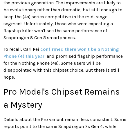
the previous generation. The improvements are likely to
be evolutionary rather than dramatic, but still enough to
keep the (4a) series competitive in the mid-range
segment. Unfortunately, those who were expecting a
flagship killer won't see the same performance of
Snapdragon 8 Gen 5 smartphones.
To recall, Carl Pei
confirmed there won't be a Nothing
Phone (4) this year
, and promised flagship performance
for the Nothing Phone (4a). Some users will be
disappointed with this chipset choice. But there is still
hope.
Pro Model's Chipset Remains
a Mystery
Details about the Pro variant remain less consistent. Some
reports point to the same Snapdragon 7s Gen 4, while