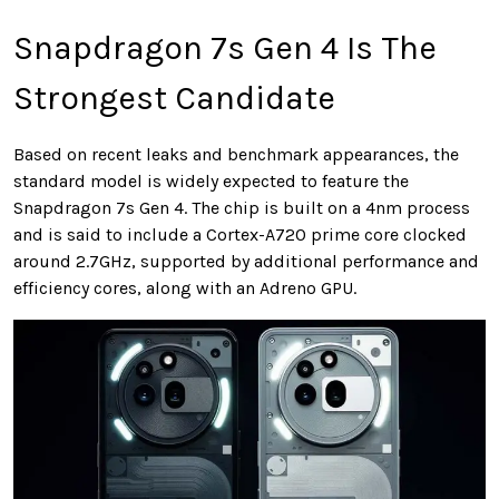
Snapdragon 7s Gen 4 Is The
Strongest Candidate
Based on recent leaks and benchmark appearances, the
standard model is widely expected to feature the
Snapdragon 7s Gen 4. The chip is built on a 4nm process
and is said to include a Cortex-A720 prime core clocked
around 2.7GHz, supported by additional performance and
efficiency cores, along with an Adreno GPU.