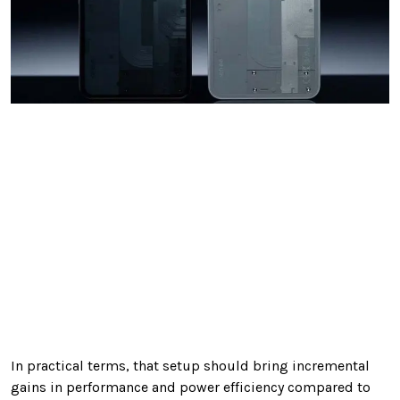
In practical terms, that setup should bring incremental
gains in performance and power efficiency compared to