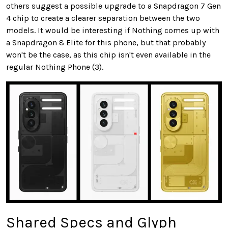
others suggest a possible upgrade to a Snapdragon 7 Gen
4 chip to create a clearer separation between the two
models. It would be interesting if Nothing comes up with
a Snapdragon 8 Elite for this phone, but that probably
won't be the case, as this chip isn't even available in the
regular Nothing Phone (3).
Shared Specs and Glyph