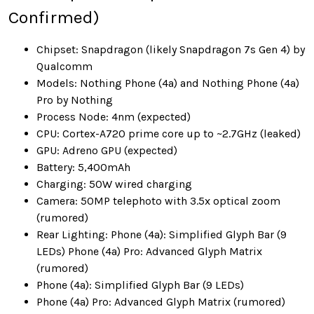
Confirmed)
Chipset: Snapdragon (likely Snapdragon 7s Gen 4) by
Qualcomm
Models: Nothing Phone (4a) and Nothing Phone (4a)
Pro by Nothing
Process Node: 4nm (expected)
CPU: Cortex-A720 prime core up to ~2.7GHz (leaked)
GPU: Adreno GPU (expected)
Battery: 5,400mAh
Charging: 50W wired charging
Camera: 50MP telephoto with 3.5x optical zoom
(rumored)
Rear Lighting: Phone (4a): Simplified Glyph Bar (9
LEDs) Phone (4a) Pro: Advanced Glyph Matrix
(rumored)
Phone (4a): Simplified Glyph Bar (9 LEDs)
Phone (4a) Pro: Advanced Glyph Matrix (rumored)