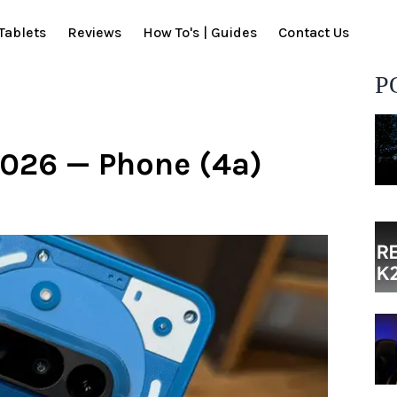
Tablets
Reviews
How To's | Guides
Contact Us
P
2026 — Phone (4a)