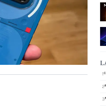
L
C
1
2
3