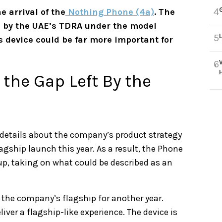
4
e arrival of the
Nothing Phone (4a)
. The
 by the UAE’s TDRA under the model
5
s device could be far more important for
6
 the Gap Left By the
 details about the company’s product strategy
lagship launch this year. As a result, the Phone
neup, taking on what could be described as an
 the company’s flagship for another year.
iver a flagship-like experience. The device is