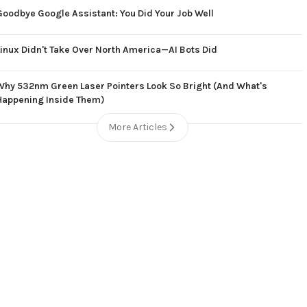
Goodbye Google Assistant: You Did Your Job Well
Linux Didn't Take Over North America—AI Bots Did
Why 532nm Green Laser Pointers Look So Bright (And What's
Happening Inside Them)
More Articles