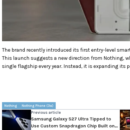
The brand recently introduced its first entry-level sm
This launch suggests a new direction from Nothing, whi
single flagship every year. Instead, it is expanding its
Nothing
Nothing Phone (3a)
Previous article
Samsung Galaxy S27 Ultra Tipped to
Use Custom Snapdragon Chip Built on