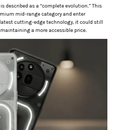
 is described as a “complete evolution.” This
remium mid-range category and enter
 latest cutting-edge technology, it could still
maintaining a more accessible price.