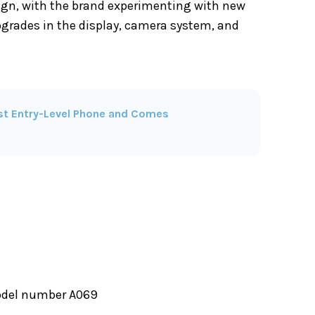
ign, with the brand experimenting with new
upgrades in the display, camera system, and
irst Entry-Level Phone and Comes
model number A069