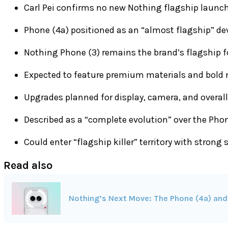
Carl Pei confirms no new Nothing flagship launch
Phone (4a) positioned as an “almost flagship” de
Nothing Phone (3) remains the brand’s flagship f
Expected to feature premium materials and bold 
Upgrades planned for display, camera, and overal
Described as a “complete evolution” over the Pho
Could enter “flagship killer” territory with strong 
Read also
Nothing’s Next Move: The Phone (4a) and