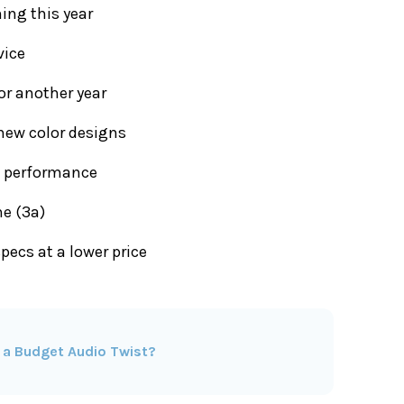
ing this year
vice
or another year
new color designs
l performance
ne (3a)
specs at a lower price
 a Budget Audio Twist?