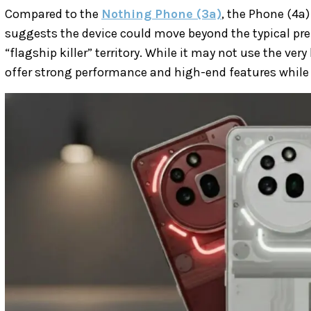
Compared to the
Nothing Phone (3a)
, the Phone (4a)
suggests the device could move beyond the typical p
“flagship killer” territory. While it may not use the very
offer strong performance and high-end features while 