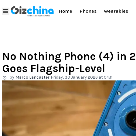
Home
Phones
Wearables
No Nothing Phone (4) in 
Goes Flagship-Level
by
Marco Lancaster
Friday, 30 January 2026 at 04:11