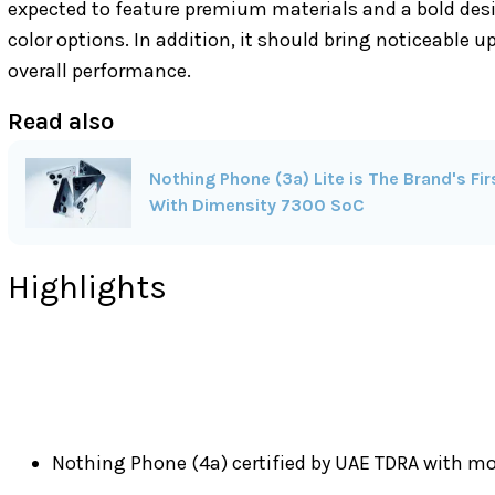
expected to feature premium materials and a bold des
color options. In addition, it should bring noticeable 
overall performance.
Read also
Nothing Phone (3a) Lite is The Brand's F
With Dimensity 7300 SoC
Highlights
Nothing Phone (4a) certified by UAE TDRA with 