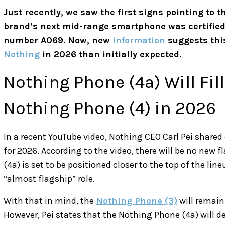
Just recently, we saw the first signs pointing to th
brand’s next mid-range smartphone was certified
number A069. Now, new
information
suggests thi
Nothing
in 2026 than initially expected.
Nothing Phone (4a) Will Fill
Nothing Phone (4) in 2026
In a recent YouTube video, Nothing CEO Carl Pei shared
for 2026. According to the video, there will be no new f
(4a) is set to be positioned closer to the top of the li
“almost flagship” role.
With that in mind, the
Nothing Phone (3)
will remain
However, Pei states that the Nothing Phone (4a) will del