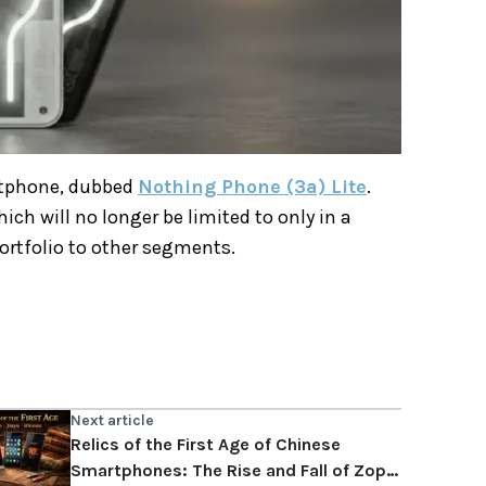
artphone, dubbed
Nothing Phone (3a) Lite
.
ch will no longer be limited to only in a
 portfolio to other segments.
Next article
Relics of the First Age of Chinese
Smartphones: The Rise and Fall of Zopo,