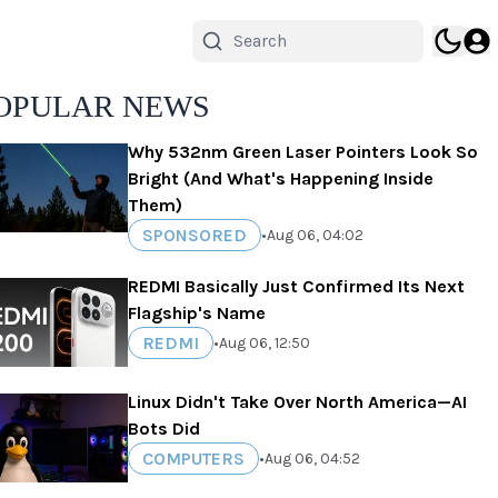
OPULAR NEWS
Why 532nm Green Laser Pointers Look So
Bright (And What's Happening Inside
Them)
SPONSORED
•
Aug 06, 04:02
REDMI Basically Just Confirmed Its Next
Flagship's Name
REDMI
•
Aug 06, 12:50
Linux Didn't Take Over North America—AI
Bots Did
COMPUTERS
•
Aug 06, 04:52