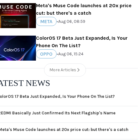
Meta's Muse Code launches at 20x price
cut: but there's a catch
META
•
Aug 06, 08:59
ColorOS 17 Beta Just Expanded, Is Your
Phone On The List?
OPPO
•
Aug 06, 15:24
More Articles
ATEST NEWS
olorOS 17 Beta Just Expanded, Is Your Phone On The List?
REDMI Basically Just Confirmed Its Next Flagship's Name
Meta's Muse Code launches at 20x price cut: but there's a catch