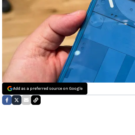
Add as a preferred source on Google