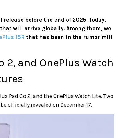
al release before the end of 2025. Today,
 that will arrive globally. Among them, we
ePlus 15R
that has been in the rumor mill
o 2, and OnePlus Watch
tures
Plus Pad Go 2, and the OnePlus Watch Lite. Two
 be officially revealed on December 17.