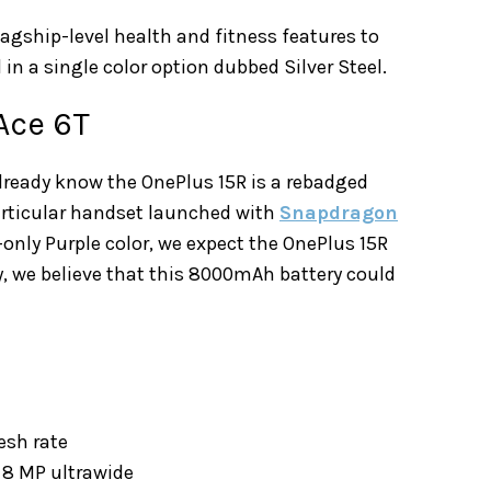
lagship-level health and fitness features to
 in a single color option dubbed Silver Steel.
Ace 6T
already know the OnePlus 15R is a rebadged
articular handset launched with
Snapdragon
only Purple color, we expect the OnePlus 15R
ly, we believe that this 8000mAh battery could
resh rate
8 MP ultrawide