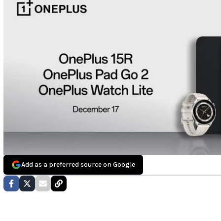
Add as a preferred source on Google