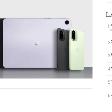
L
H
1
B
2
3
4
5
6