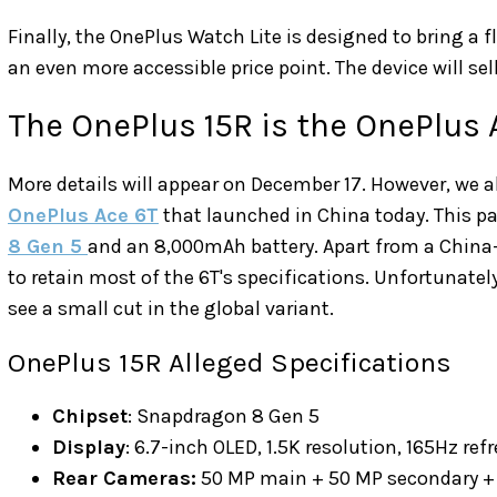
Finally, the OnePlus Watch Lite is designed to bring a f
an even more accessible price point. The device will sell
The OnePlus 15R is the OnePlus 
More details will appear on December 17. However, we 
OnePlus Ace 6T
that launched in China today. This p
8 Gen 5
and an 8,000mAh battery. Apart from a China-
to retain most of the 6T's specifications. Unfortunate
see a small cut in the global variant.
OnePlus 15R Alleged Specifications
Chipset
: Snapdragon 8 Gen 5
Display
: 6.7-inch OLED, 1.5K resolution, 165Hz ref
Rear Cameras:
50 MP main + 50 MP secondary + 