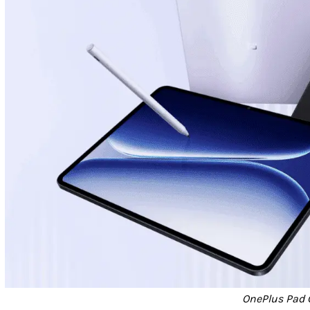
OnePlus Pad 