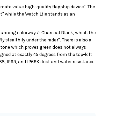
imate value high-quality flagship device". The
t" while the Watch Ltie stands as an
stunning colorways": Charcoal Black, which the
 stealthily under the radar". There is also a
g tone which proves green does not always
gned at exactly 45 degrees from the top-left
P68, IP69, and IP69K dust and water resistance