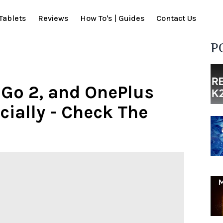
Tablets
Reviews
How To's | Guides
Contact Us
P
 Go 2, and OnePlus
cially - Check The