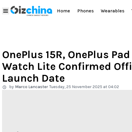
Home
Phones
Wearables
OnePlus 15R, OnePlus Pad
Watch Lite Confirmed Offi
Launch Date
by
Marco Lancaster
Tuesday, 25 November 2025 at 04:02