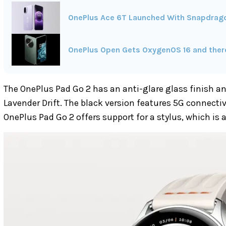
OnePlus Ace 6T Launched With Snapdrag
OnePlus Open Gets OxygenOS 16 and there'
The OnePlus Pad Go 2 has an anti-glare glass finish an
Lavender Drift. The black version features 5G connectivit
OnePlus Pad Go 2 offers support for a stylus, which is a 