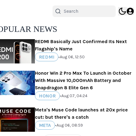
OPULAR NEWS
REDMI Basically Just Confirmed Its Next
Flagship's Name
REDMI
•
Aug 06, 12:50
Honor Win 2 Pro Max To Launch in October
With Massive 10,000mAh Battery and
Snapdragon 8 Elite Gen 6
HONOR
•
Aug 07, 04:24
Meta's Muse Code launches at 20x price
cut: but there's a catch
META
•
Aug 06, 08:59