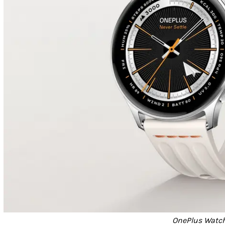
OnePlus Watch