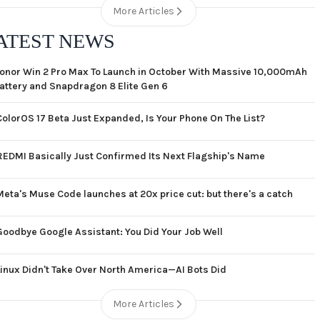
More Articles
ATEST NEWS
onor Win 2 Pro Max To Launch in October With Massive 10,000mAh
attery and Snapdragon 8 Elite Gen 6
ColorOS 17 Beta Just Expanded, Is Your Phone On The List?
REDMI Basically Just Confirmed Its Next Flagship's Name
Meta's Muse Code launches at 20x price cut: but there's a catch
Goodbye Google Assistant: You Did Your Job Well
Linux Didn't Take Over North America—AI Bots Did
More Articles