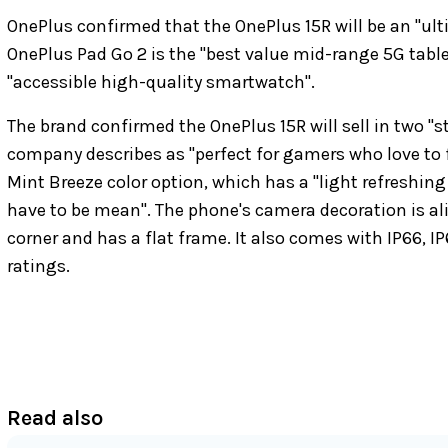
OnePlus confirmed that the OnePlus 15R will be an "ult
OnePlus Pad Go 2 is the "best value mid-range 5G table
"accessible high-quality smartwatch".
The brand confirmed the OnePlus 15R will sell in two "
company describes as "perfect for gamers who love to fly
Mint Breeze color option, which has a "light refreshin
have to be mean". The phone's camera decoration is ali
corner and has a flat frame. It also comes with IP66, I
ratings.
Read also