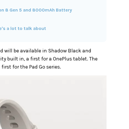
on 8 Gen 5 and 8000mAh Battery
s a lot to talk about
d will be available in Shadow Black and
y built in, a first for a OnePlus tablet. The
first for the Pad Go series.