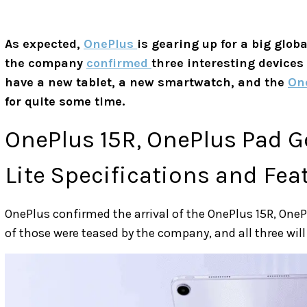
As expected,
OnePlus
is gearing up for a big glob
the company
confirmed
three interesting devices
have a new tablet, a new smartwatch, and the
On
for quite some time.
OnePlus 15R, OnePlus Pad G
Lite Specifications and Fea
OnePlus confirmed the arrival of the OnePlus 15R, One
of those were teased by the company, and all three will