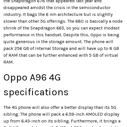
the Snapdragon 678 that appeared last year and
disappeared amidst the crisis in the semiconductor
industry. It bags the 6 nm architecture but is slightly
slower than other 5G offerings. The 680 is basically a node
shrink of the Snapdragon 665, so you can expect modest
performance in this handset. Despite this, Oppo is being
quite generous in the storage amount. The phone will
pack 256 GB of Internal Storage and will have up to 8 GB
of RAM that can be further enhanced with 5 GB of virtual
RAM.
Oppo A96 4G
specifications
The 4G phone will also offer a better display than its 5G
sibling. The phone will pack a 6.59-inch AMOLED display
up from 6.43-inch on its sibling. Furthermore, it brings a