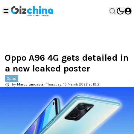
Oppo A96 4G gets detailed in
a new leaked poster
Oppo
by
Marco Lancaster
Thursday, 10 March 2022 at 19:21