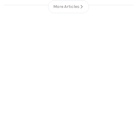
More Articles