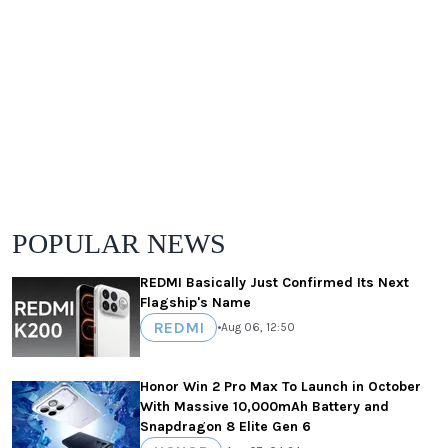
POPULAR NEWS
REDMI Basically Just Confirmed Its Next
Flagship's Name
REDMI
•
Aug 06, 12:50
Honor Win 2 Pro Max To Launch in October
With Massive 10,000mAh Battery and
Snapdragon 8 Elite Gen 6