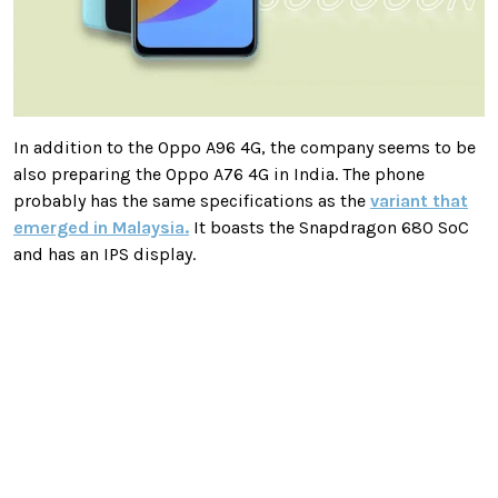
In addition to the Oppo A96 4G, the company seems to be
also preparing the Oppo A76 4G in India. The phone
probably has the same specifications as the
variant that
emerged in Malaysia.
It boasts the Snapdragon 680 SoC
and has an IPS display.