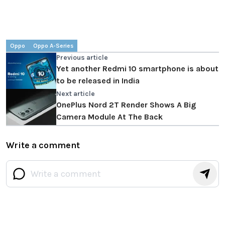
Oppo
Oppo A-Series
Previous article
Yet another Redmi 10 smartphone is about
to be released in India
Next article
OnePlus Nord 2T Render Shows A Big
Camera Module At The Back
Write a comment