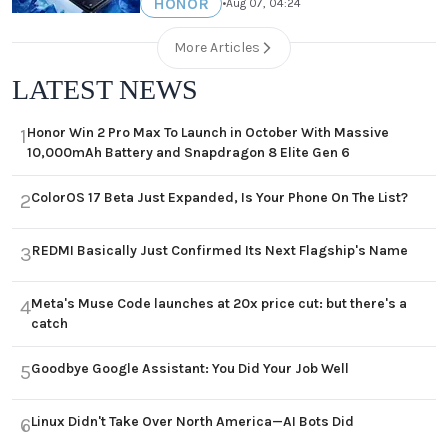
HONOR
•
Aug 07, 04:24
More Articles
LATEST NEWS
Honor Win 2 Pro Max To Launch in October With Massive
1
10,000mAh Battery and Snapdragon 8 Elite Gen 6
ColorOS 17 Beta Just Expanded, Is Your Phone On The List?
2
REDMI Basically Just Confirmed Its Next Flagship's Name
3
Meta's Muse Code launches at 20x price cut: but there's a
4
catch
Goodbye Google Assistant: You Did Your Job Well
5
Linux Didn't Take Over North America—AI Bots Did
6