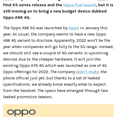
Find X5 series release and the
Oppo Pad launch
, but it is
still moving on to bring a new budget device dubbed
Oppo A96 4G.
The Oppo A96 5G was launched by
Oppo
in January this
year. As usual, the company seems to have a new Oppo
A96 4G variant to disclose. Apparently, 2022 won't be the
year when companies will go fully to the 5G range. Instead,
we should still see a couple of 4G variants in upcoming
devices due to the cheaper hardware. It will join the
existing Oppo A76 4G which was launched as one of 4G
Oppo offerings for 2022. The company
didn't make
the
phone official just yet, but thanks to a set of leaked
specifications, we already know exactly what to expect
from the handset. The specs have emerged through two
leaked promotion teasers.