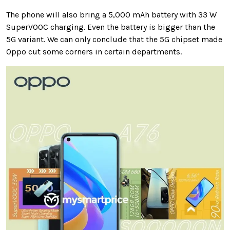
The phone will also bring a 5,000 mAh battery with 33 W
SuperVOOC charging. Even the battery is bigger than the
5G variant. We can only conclude that the 5G chipset made
Oppo cut some corners in certain departments.