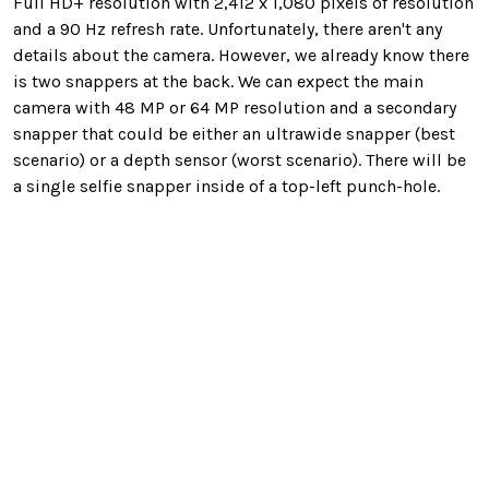
Full HD+ resolution with 2,412 x 1,080 pixels of resolution
and a 90 Hz refresh rate. Unfortunately, there aren't any
details about the camera. However, we already know there
is two snappers at the back. We can expect the main
camera with 48 MP or 64 MP resolution and a secondary
snapper that could be either an ultrawide snapper (best
scenario) or a depth sensor (worst scenario). There will be
a single selfie snapper inside of a top-left punch-hole.