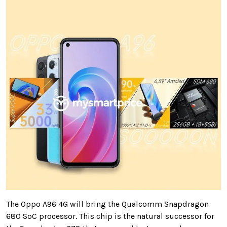
The Oppo A96 4G will bring the Qualcomm Snapdragon
680 SoC processor. This chip is the natural successor for