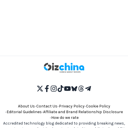
About Us
•
Contact Us
•
Privacy Policy
•
Cookie Policy
•
Editorial Guidelines
•
Affiliate and Brand Relationship Disclosure
•
How do we rate
Accredited technology blog dedicated to providing breaking news,