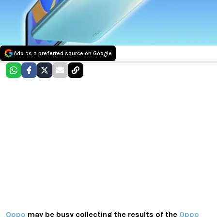
Add as a preferred source on Google
Oppo
may be busy collecting the results of the
Oppo