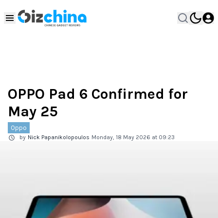
OPPO Pad 6 Confirmed for
May 25
Oppo
by
Nick Papanikolopoulos
Monday, 18 May 2026 at 09:23