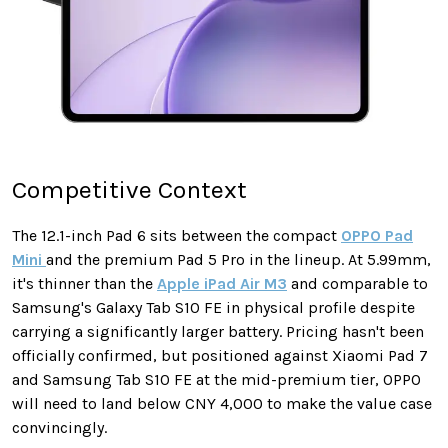
Competitive Context
The 12.1-inch Pad 6 sits between the compact
OPPO Pad
Mini
and the premium Pad 5 Pro in the lineup. At 5.99mm,
it's thinner than the
Apple iPad Air M3
and comparable to
Samsung's Galaxy Tab S10 FE in physical profile despite
carrying a significantly larger battery. Pricing hasn't been
officially confirmed, but positioned against Xiaomi Pad 7
and Samsung Tab S10 FE at the mid-premium tier, OPPO
will need to land below CNY 4,000 to make the value case
convincingly.