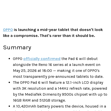
OPPO
is launching a mid-year tablet that doesn't look
like a compromise. That's rarer than it should be.
Summary
OPPO
officially confirmed
the Pad 6 will debut
alongside the Reno 16 series at a launch event on
May 25, 2026 at 18:00 — making it one of OPPO's
most transparently pre-announced tablets to date.
The OPPO Pad 6 will feature a 12.1-inch LCD display
with 3K resolution and a 144Hz refresh rate, powered
by the MediaTek Dimensity 9500s chipset with up to
16GB RAM and 512GB storage.
A 10,420mAh battery powers the device, housed in a