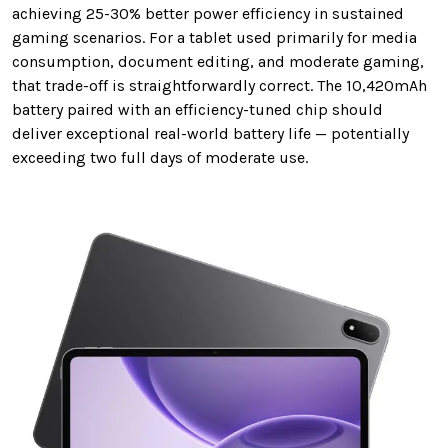
achieving 25-30% better power efficiency in sustained
gaming scenarios. For a tablet used primarily for media
consumption, document editing, and moderate gaming,
that trade-off is straightforwardly correct. The 10,420mAh
battery paired with an efficiency-tuned chip should
deliver exceptional real-world battery life — potentially
exceeding two full days of moderate use.