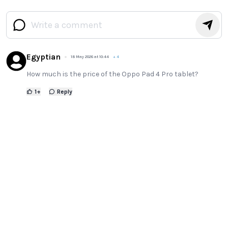
Egyptian
18 May 2026 at 10:44
+
4
How much is the price of the Oppo Pad 4 Pro tablet?
1
+
Reply