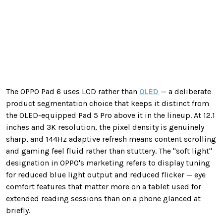
The OPPO Pad 6 uses LCD rather than
OLED
— a deliberate
product segmentation choice that keeps it distinct from
the OLED-equipped Pad 5 Pro above it in the lineup. At 12.1
inches and 3K resolution, the pixel density is genuinely
sharp, and 144Hz adaptive refresh means content scrolling
and gaming feel fluid rather than stuttery. The "soft light"
designation in OPPO's marketing refers to display tuning
for reduced blue light output and reduced flicker — eye
comfort features that matter more on a tablet used for
extended reading sessions than on a phone glanced at
briefly.