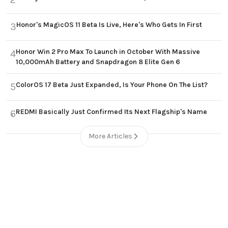
Honor's MagicOS 11 Beta Is Live, Here's Who Gets In First
3
Honor Win 2 Pro Max To Launch in October With Massive
4
10,000mAh Battery and Snapdragon 8 Elite Gen 6
ColorOS 17 Beta Just Expanded, Is Your Phone On The List?
5
REDMI Basically Just Confirmed Its Next Flagship's Name
6
More Articles