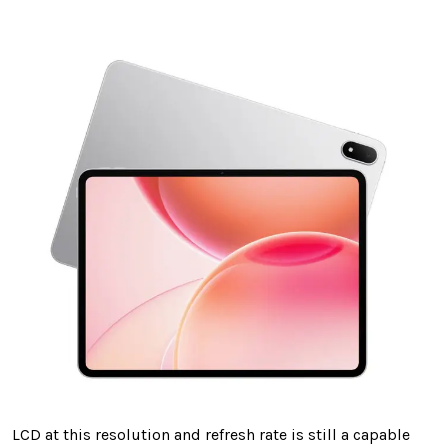
LCD at this resolution and refresh rate is still a capable