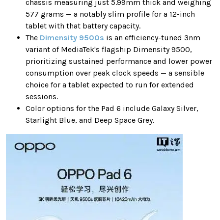
chassis measuring just 5.99mm thick and weighing
577 grams — a notably slim profile for a 12-inch
tablet with that battery capacity.
The
Dimensity 9500s
is an efficiency-tuned 3nm
variant of MediaTek's flagship Dimensity 9500,
prioritizing sustained performance and lower power
consumption over peak clock speeds — a sensible
choice for a tablet expected to run for extended
sessions.
Color options for the Pad 6 include Galaxy Silver,
Starlight Blue, and Deep Space Grey.