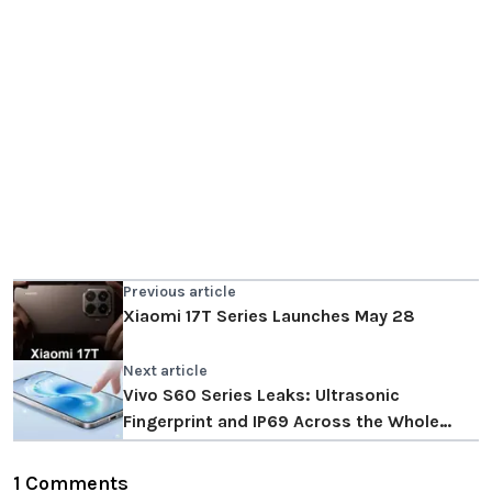
Previous article
Xiaomi 17T Series Launches May 28
Next article
Vivo S60 Series Leaks: Ultrasonic
Fingerprint and IP69 Across the Whole
Range
1 Comments