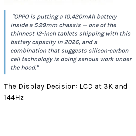
"OPPO is putting a 10,420mAh battery
inside a 5.99mm chassis — one of the
thinnest 12-inch tablets shipping with this
battery capacity in 2026, and a
combination that suggests silicon-carbon
cell technology is doing serious work under
the hood."
The Display Decision: LCD at 3K and
144Hz