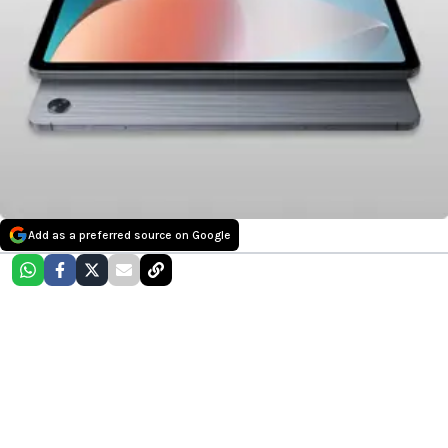
Add as a preferred source on Google