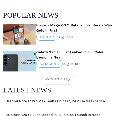
POPULAR NEWS
Honor's MagicOS 11 Beta Is Live, Here's Who
Gets In First
HONOR
•
Aug 07, 10:52
Galaxy S26 FE Just Leaked In Full Color,
Launch Is Near
SAMSUNG
•
Aug 07, 10:59
More Articles
LATEST NEWS
Redmi Note 17 Pro Max Leaks Chipset, RAM On Geekbench
1
Galaxy S26 FE Just Leaked In Full Color, Launch Is Near
2