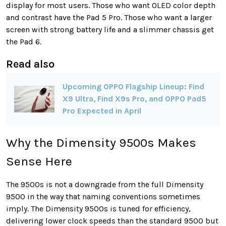
display for most users. Those who want OLED color depth
and contrast have the Pad 5 Pro. Those who want a larger
screen with strong battery life and a slimmer chassis get
the Pad 6.
Read also
Upcoming OPPO Flagship Lineup: Find
X9 Ultra, Find X9s Pro, and OPPO Pad5
Pro Expected in April
Why the Dimensity 9500s Makes
Sense Here
The 9500s is not a downgrade from the full Dimensity
9500 in the way that naming conventions sometimes
imply. The Dimensity 9500s is tuned for efficiency,
delivering lower clock speeds than the standard 9500 but