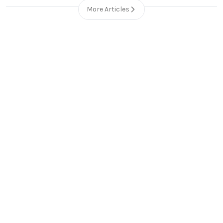
More Articles