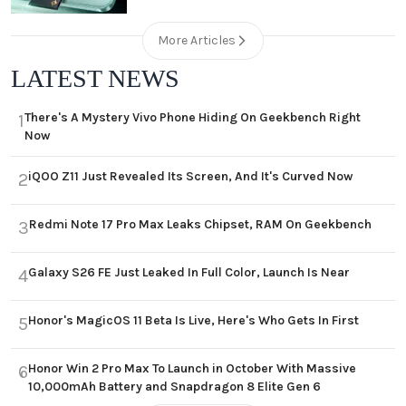
More Articles
LATEST NEWS
There's A Mystery Vivo Phone Hiding On Geekbench Right
1
Now
iQOO Z11 Just Revealed Its Screen, And It's Curved Now
2
Redmi Note 17 Pro Max Leaks Chipset, RAM On Geekbench
3
Galaxy S26 FE Just Leaked In Full Color, Launch Is Near
4
Honor's MagicOS 11 Beta Is Live, Here's Who Gets In First
5
Honor Win 2 Pro Max To Launch in October With Massive
6
10,000mAh Battery and Snapdragon 8 Elite Gen 6