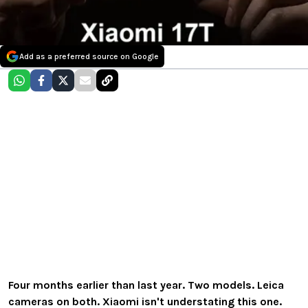
Add as a preferred source on Google
Four months earlier than last year. Two models. Leica
cameras on both. Xiaomi isn't understating this one.