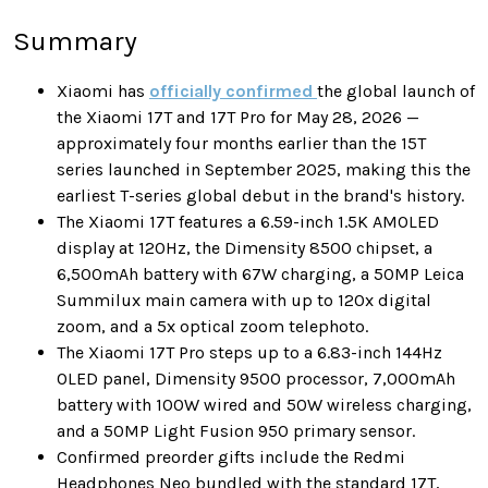
Summary
Xiaomi has
officially confirmed
the global launch of
the Xiaomi 17T and 17T Pro for May 28, 2026 —
approximately four months earlier than the 15T
series launched in September 2025, making this the
earliest T-series global debut in the brand's history.
The Xiaomi 17T features a 6.59-inch 1.5K AMOLED
display at 120Hz, the Dimensity 8500 chipset, a
6,500mAh battery with 67W charging, a 50MP Leica
Summilux main camera with up to 120x digital
zoom, and a 5x optical zoom telephoto.
The Xiaomi 17T Pro steps up to a 6.83-inch 144Hz
OLED panel, Dimensity 9500 processor, 7,000mAh
battery with 100W wired and 50W wireless charging,
and a 50MP Light Fusion 950 primary sensor.
Confirmed preorder gifts include the Redmi
Headphones Neo bundled with the standard 17T,