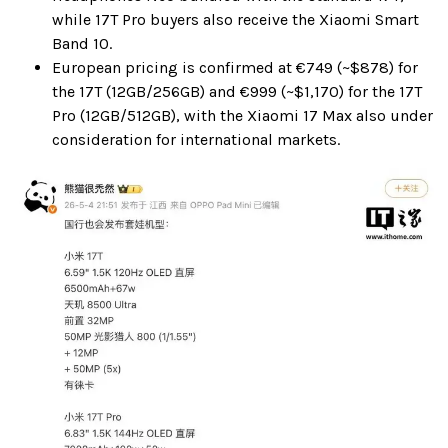
while 17T Pro buyers also receive the Xiaomi Smart
Band 10.
European pricing is confirmed at €749 (~$878) for
the 17T (12GB/256GB) and €999 (~$1,170) for the 17T
Pro (12GB/512GB), with the Xiaomi 17 Max also under
consideration for international markets.