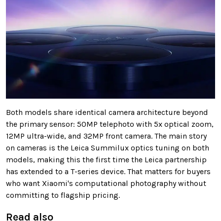
Both models share identical camera architecture beyond
the primary sensor: 50MP telephoto with 5x optical zoom,
12MP ultra-wide, and 32MP front camera. The main story
on cameras is the Leica Summilux optics tuning on both
models, making this the first time the Leica partnership
has extended to a T-series device. That matters for buyers
who want Xiaomi's computational photography without
committing to flagship pricing.
Read also