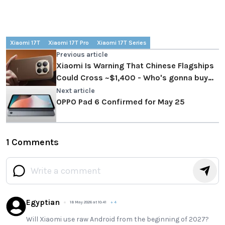
Xiaomi 17T
Xiaomi 17T Pro
Xiaomi 17T Series
Previous article
Xiaomi Is Warning That Chinese Flagships
Could Cross ~$1,400 - Who's gonna buy
them?
Next article
OPPO Pad 6 Confirmed for May 25
1 Comments
Egyptian
18 May 2026 at 10:41
+
4
Will Xiaomi use raw Android from the beginning of 2027?