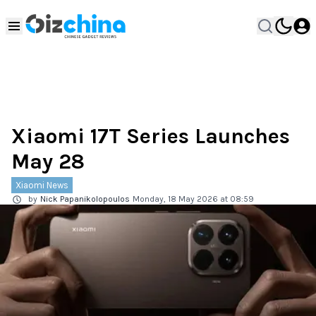
Xiaomi 17T Series Launches
May 28
Xiaomi News
by
Nick Papanikolopoulos
Monday, 18 May 2026 at 08:59