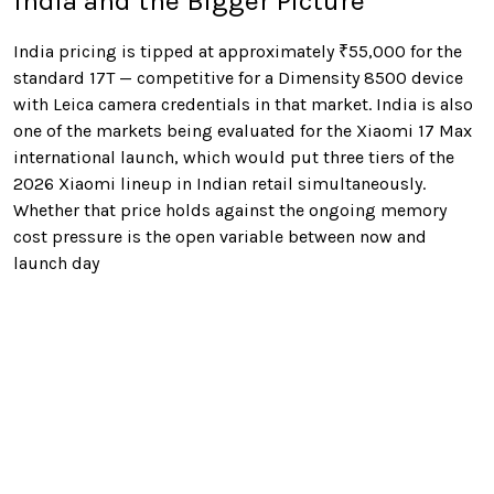
India and the Bigger Picture
India pricing is tipped at approximately ₹55,000 for the
standard 17T — competitive for a Dimensity 8500 device
with Leica camera credentials in that market. India is also
one of the markets being evaluated for the Xiaomi 17 Max
international launch, which would put three tiers of the
2026 Xiaomi lineup in Indian retail simultaneously.
Whether that price holds against the ongoing memory
cost pressure is the open variable between now and
launch day