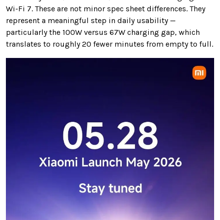
Wi-Fi 7. These are not minor spec sheet differences. They
represent a meaningful step in daily usability —
particularly the 100W versus 67W charging gap, which
translates to roughly 20 fewer minutes from empty to full.