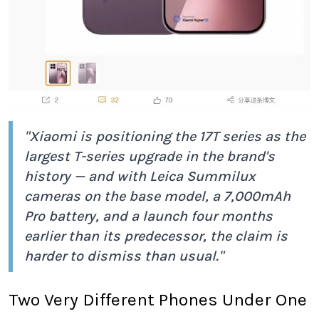
"Xiaomi is positioning the 17T series as the
largest T-series upgrade in the brand's
history — and with Leica Summilux
cameras on the base model, a 7,000mAh
Pro battery, and a launch four months
earlier than its predecessor, the claim is
harder to dismiss than usual."
Two Very Different Phones Under One