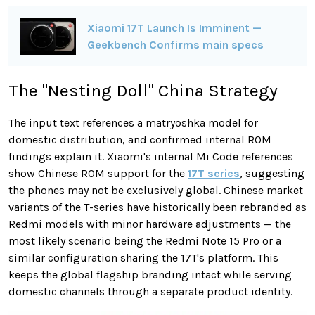
Xiaomi 17T Launch Is Imminent —
Geekbench Confirms main specs
The "Nesting Doll" China Strategy
The input text references a matryoshka model for
domestic distribution, and confirmed internal ROM
findings explain it. Xiaomi's internal Mi Code references
show Chinese ROM support for the
17T series
, suggesting
the phones may not be exclusively global. Chinese market
variants of the T-series have historically been rebranded as
Redmi models with minor hardware adjustments — the
most likely scenario being the Redmi Note 15 Pro or a
similar configuration sharing the 17T's platform. This
keeps the global flagship branding intact while serving
domestic channels through a separate product identity.