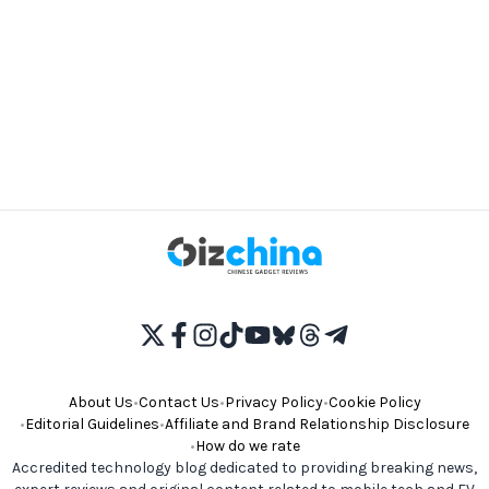
About Us
•
Contact Us
•
Privacy Policy
•
Cookie Policy
•
Editorial Guidelines
•
Affiliate and Brand Relationship Disclosure
•
How do we rate
Accredited technology blog dedicated to providing breaking news,