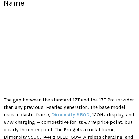
Name
The gap between the standard 17T and the 17T Pro is wider
than any previous T-series generation. The base model
uses a plastic frame,
Dimensity 8500,
120Hz display, and
67W charging — competitive for its €749 price point, but
clearly the entry point. The Pro gets a metal frame,
Dimensity 9500, 144Hz OLED, 50W wireless charging, and