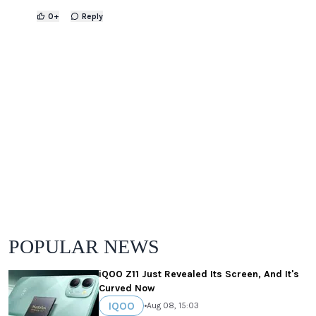
0
+
Reply
POPULAR NEWS
iQOO Z11 Just Revealed Its Screen, And It's
Curved Now
IQOO
•
Aug 08, 15:03