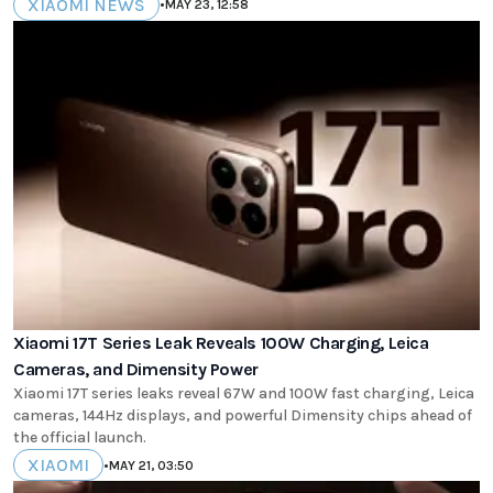
XIAOMI NEWS
•
MAY 23, 12:58
Xiaomi 17T Series Leak Reveals 100W Charging, Leica
Cameras, and Dimensity Power
Xiaomi 17T series leaks reveal 67W and 100W fast charging, Leica
cameras, 144Hz displays, and powerful Dimensity chips ahead of
the official launch.
XIAOMI
•
MAY 21, 03:50