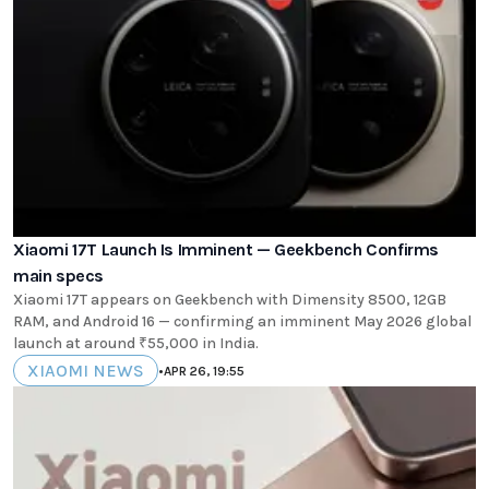
Xiaomi 17T Launch Is Imminent — Geekbench Confirms
main specs
Xiaomi 17T appears on Geekbench with Dimensity 8500, 12GB
RAM, and Android 16 — confirming an imminent May 2026 global
launch at around ₹55,000 in India.
XIAOMI NEWS
•
APR 26, 19:55