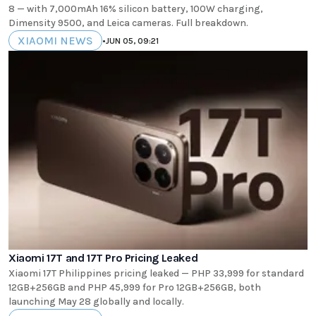
8 — with 7,000mAh 16% silicon battery, 100W charging,
Dimensity 9500, and Leica cameras. Full breakdown.
XIAOMI NEWS
•
JUN 05, 09:21
Xiaomi 17T and 17T Pro Pricing Leaked
Xiaomi 17T Philippines pricing leaked — PHP 33,999 for standard
12GB+256GB and PHP 45,999 for Pro 12GB+256GB, both
launching May 28 globally and locally.