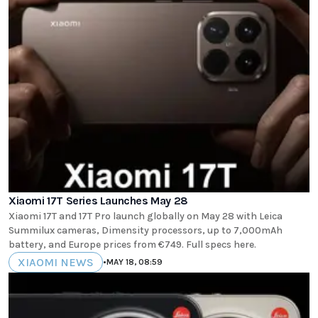
Xiaomi 17T Series Launches May 28
Xiaomi 17T and 17T Pro launch globally on May 28 with Leica
Summilux cameras, Dimensity processors, up to 7,000mAh
battery, and Europe prices from €749. Full specs here.
XIAOMI NEWS
•
MAY 18, 08:59