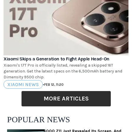
Xiaomi Skips a Generation to Fight Apple Head-On
Xiaomi's 17T Pro is officially listed, revealing a skipped 16T
generation. Get the latest specs on the 6,500mAh battery and
Dimensity 9500 chip.
XIAOMI NEWS
•
FEB 12, 11:20
MORE ARTICLES
POPULAR NEWS
iQOO Z11 Just Revealed Its Screen, And