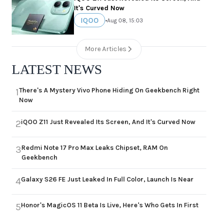
It's Curved Now
IQOO
•
Aug 08, 15:03
More Articles
LATEST NEWS
There's A Mystery Vivo Phone Hiding On Geekbench Right
1
Now
iQOO Z11 Just Revealed Its Screen, And It's Curved Now
2
Redmi Note 17 Pro Max Leaks Chipset, RAM On
3
Geekbench
Galaxy S26 FE Just Leaked In Full Color, Launch Is Near
4
Honor's MagicOS 11 Beta Is Live, Here's Who Gets In First
5