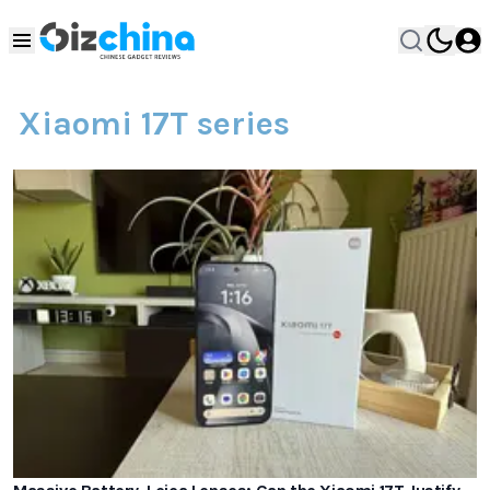
Xiaomi 17T series