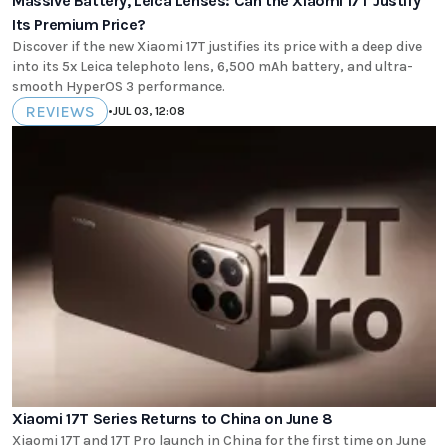
Massive Battery, Leica Lenses: Can the Xiaomi 17T Justify
Its Premium Price?
Discover if the new Xiaomi 17T justifies its price with a deep dive
into its 5x Leica telephoto lens, 6,500 mAh battery, and ultra-
smooth HyperOS 3 performance.
REVIEWS
•
JUL 03, 12:08
Xiaomi 17T Series Returns to China on June 8
Xiaomi 17T and 17T Pro launch in China for the first time on June