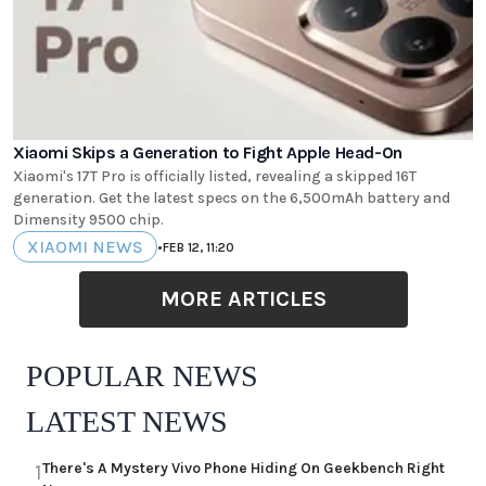
Xiaomi Skips a Generation to Fight Apple Head-On
Xiaomi's 17T Pro is officially listed, revealing a skipped 16T
generation. Get the latest specs on the 6,500mAh battery and
Dimensity 9500 chip.
XIAOMI NEWS
•
FEB 12, 11:20
MORE ARTICLES
POPULAR NEWS
LATEST NEWS
There's A Mystery Vivo Phone Hiding On Geekbench Right
1