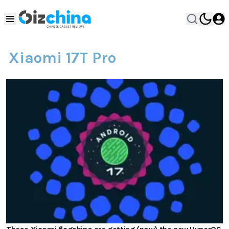
Xiaomi 17T Pro