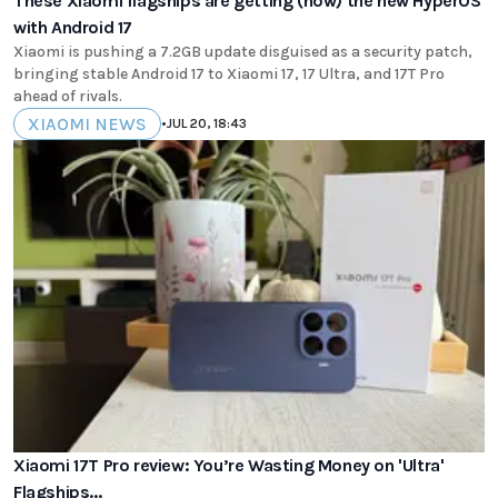
These Xiaomi flagships are getting (now) the new HyperOS
with Android 17
Xiaomi is pushing a 7.2GB update disguised as a security patch,
bringing stable Android 17 to Xiaomi 17, 17 Ultra, and 17T Pro
ahead of rivals.
XIAOMI NEWS
•
JUL 20, 18:43
Xiaomi 17T Pro review: You’re Wasting Money on 'Ultra'
Flagships...