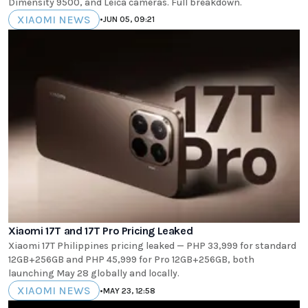
Dimensity 9500, and Leica cameras. Full breakdown.
XIAOMI NEWS
•
JUN 05, 09:21
Xiaomi 17T and 17T Pro Pricing Leaked
Xiaomi 17T Philippines pricing leaked — PHP 33,999 for standard
12GB+256GB and PHP 45,999 for Pro 12GB+256GB, both
launching May 28 globally and locally.
XIAOMI NEWS
•
MAY 23, 12:58