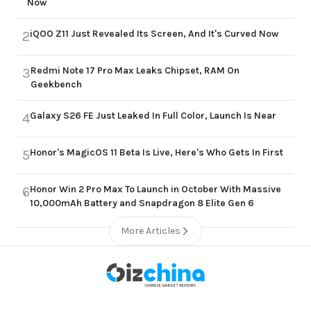
Now
iQOO Z11 Just Revealed Its Screen, And It's Curved Now
2
Redmi Note 17 Pro Max Leaks Chipset, RAM On
3
Geekbench
Galaxy S26 FE Just Leaked In Full Color, Launch Is Near
4
Honor's MagicOS 11 Beta Is Live, Here's Who Gets In First
5
Honor Win 2 Pro Max To Launch in October With Massive
6
10,000mAh Battery and Snapdragon 8 Elite Gen 6
More Articles