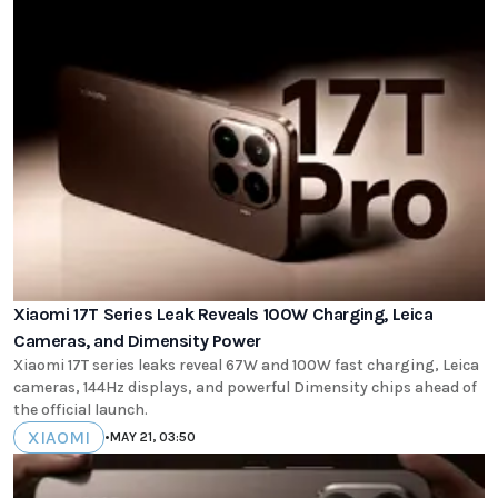
Xiaomi 17T Series Leak Reveals 100W Charging, Leica
Cameras, and Dimensity Power
Xiaomi 17T series leaks reveal 67W and 100W fast charging, Leica
cameras, 144Hz displays, and powerful Dimensity chips ahead of
the official launch.
XIAOMI
•
MAY 21, 03:50