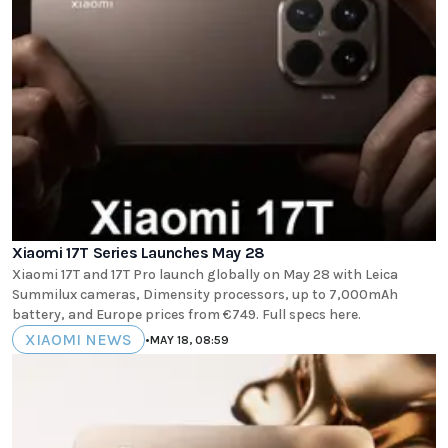
Xiaomi 17T Series Launches May 28
Xiaomi 17T and 17T Pro launch globally on May 28 with Leica
Summilux cameras, Dimensity processors, up to 7,000mAh
battery, and Europe prices from €749. Full specs here.
XIAOMI NEWS
•
MAY 18, 08:59