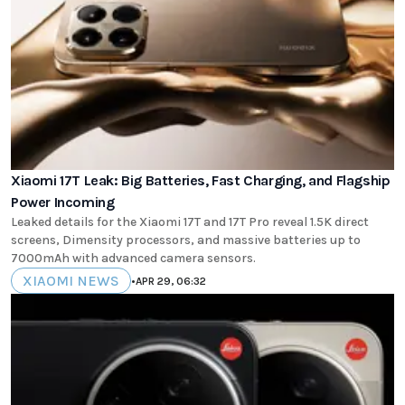
Xiaomi 17T Leak: Big Batteries, Fast Charging, and Flagship
Power Incoming
Leaked details for the Xiaomi 17T and 17T Pro reveal 1.5K direct
screens, Dimensity processors, and massive batteries up to
7000mAh with advanced camera sensors.
XIAOMI NEWS
•
APR 29, 06:32