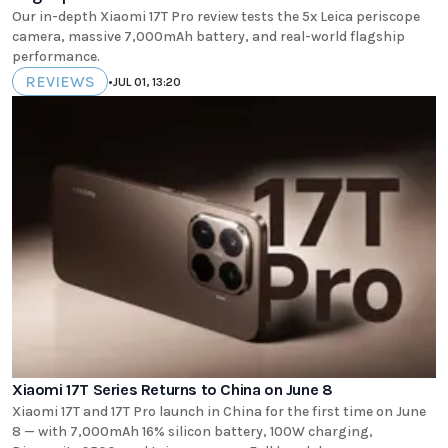
Our in-depth Xiaomi 17T Pro review tests the 5x Leica periscope
camera, massive 7,000mAh battery, and real-world flagship
performance.
REVIEWS
•
JUL 01, 13:20
Xiaomi 17T Series Returns to China on June 8
Xiaomi 17T and 17T Pro launch in China for the first time on June
8 — with 7,000mAh 16% silicon battery, 100W charging,