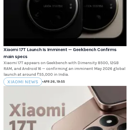
Xiaomi 17T Launch Is Imminent — Geekbench Confirms
main specs
Xiaomi 17T appears on Geekbench with Dimensity 8500, 12GB
RAM, and Android 16 — confirming an imminent May 2026 global
launch at around ₹55,000 in India.
XIAOMI NEWS
•
APR 26, 19:55