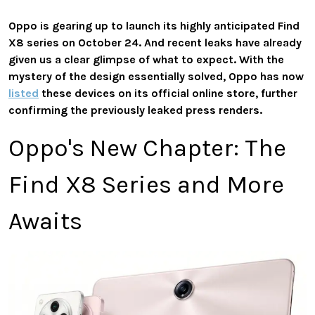
Oppo is gearing up to launch its highly anticipated Find
X8 series on October 24. And recent leaks have already
given us a clear glimpse of what to expect. With the
mystery of the design essentially solved, Oppo has now
listed
these devices on its official online store, further
confirming the previously leaked press renders.
Oppo's New Chapter: The
Find X8 Series and More
Awaits