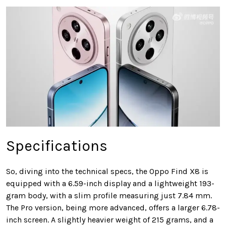
Specifications
So, diving into the technical specs, the Oppo Find X8 is
equipped with a 6.59-inch display and a lightweight 193-
gram body, with a slim profile measuring just 7.84 mm.
The Pro version, being more advanced, offers a larger 6.78-
inch screen. A slightly heavier weight of 215 grams, and a