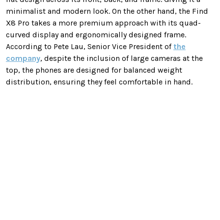
minimalist and modern look. On the other hand, the Find
X8 Pro takes a more premium approach with its quad-
curved display and ergonomically designed frame.
According to Pete Lau, Senior Vice President of
the
company
, despite the inclusion of large cameras at the
top, the phones are designed for balanced weight
distribution, ensuring they feel comfortable in hand.