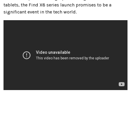
tablets, the Find X8 series launch promises to be a
significant event in the tech world.