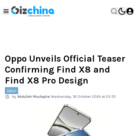
Oppo Unveils Official Teaser
Confirming Find X8 and
Find X8 Pro Design
oppo
by
Abdullah Mustapha
Wednesday, 16 October 2024 at 05:33