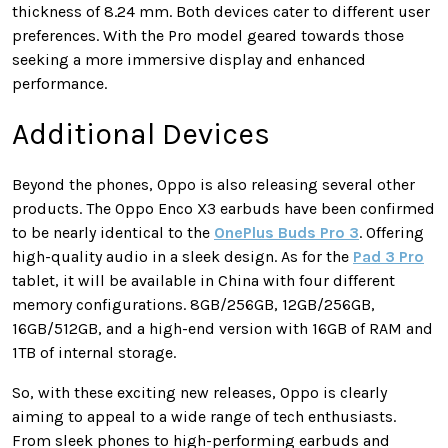
thickness of 8.24 mm. Both devices cater to different user
preferences. With the Pro model geared towards those
seeking a more immersive display and enhanced
performance.
Additional Devices
Beyond the phones, Oppo is also releasing several other
products. The Oppo Enco X3 earbuds have been confirmed
to be nearly identical to the
OnePlus Buds Pro 3
. Offering
high-quality audio in a sleek design. As for the
Pad 3 Pro
tablet, it will be available in China with four different
memory configurations. 8GB/256GB, 12GB/256GB,
16GB/512GB, and a high-end version with 16GB of RAM and
1TB of internal storage.
So, with these exciting new releases, Oppo is clearly
aiming to appeal to a wide range of tech enthusiasts.
From sleek phones to high-performing earbuds and