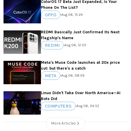
ColorOS 17 Beta Just Expanded, Is Your
Phone On The List?
OPPO
•
Aug 06, 15:24
REDMI Basically Just Confirmed Its Next
Flagship's Name
REDMI
•
Aug 06, 12:50
Meta's Muse Code launches at 20x price
cut: but there's a catch
META
•
Aug 06, 08:59
Linux Didn't Take Over North America—AI
Bots Did
COMPUTERS
•
Aug 06, 04:52
More Articles