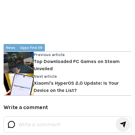
News
Oppo Find X8
Previous article
Top Downloaded PC Games on Steam
Unveiled
Next article
Xiaomi's HyperOS 2.0 Update: Is Your
Device on the List?
Write a comment