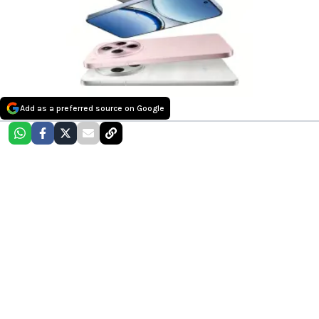
Add as a preferred source on Google