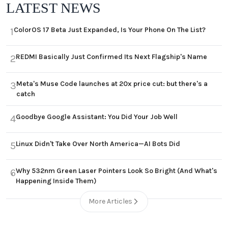
LATEST NEWS
ColorOS 17 Beta Just Expanded, Is Your Phone On The List?
1
REDMI Basically Just Confirmed Its Next Flagship's Name
2
Meta's Muse Code launches at 20x price cut: but there's a
3
catch
Goodbye Google Assistant: You Did Your Job Well
4
Linux Didn't Take Over North America—AI Bots Did
5
Why 532nm Green Laser Pointers Look So Bright (And What's
6
Happening Inside Them)
More Articles