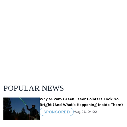
POPULAR NEWS
Why 532nm Green Laser Pointers Look So
Bright (And What's Happening Inside Them)
SPONSORED
•
Aug 06, 04:02