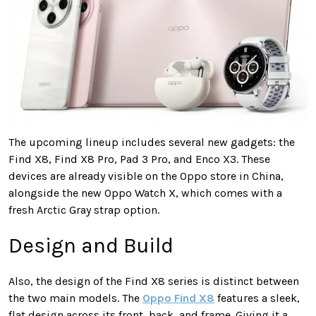
The upcoming lineup includes several new gadgets: the
Find X8, Find X8 Pro, Pad 3 Pro, and Enco X3. These
devices are already visible on the Oppo store in China,
alongside the new Oppo Watch X, which comes with a
fresh Arctic Gray strap option.
Design and Build
Also, the design of the Find X8 series is distinct between
the two main models. The
Oppo Find X8
features a sleek,
flat design across its front, back, and frame. Giving it a