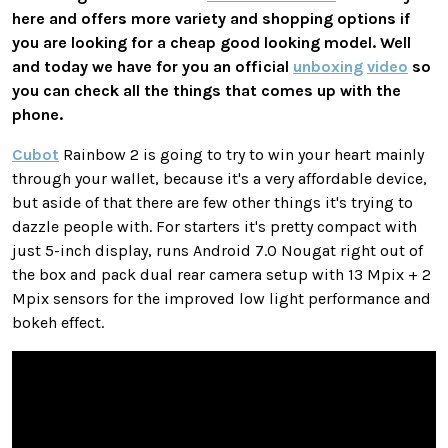
here and offers more variety and shopping options if
you are looking for a cheap good looking model. Well
and today we have for you an official
unboxing
video
so
you can check all the things that comes up with the
phone.
Cubot
Rainbow 2 is going to try to win your heart mainly
through your wallet, because it's a very affordable device,
but aside of that there are few other things it's trying to
dazzle people with. For starters it's pretty compact with
just 5-inch display, runs Android 7.0 Nougat right out of
the box and pack dual rear camera setup with 13 Mpix + 2
Mpix sensors for the improved low light performance and
bokeh effect.