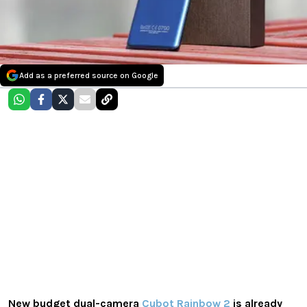
Add as a preferred source on Google
New budget dual-camera
Cubot Rainbow 2
is already