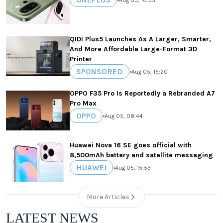
QIDI Plus5 Launches As A Larger, Smarter,
And More Affordable Large-Format 3D
Printer
SPONSORED
•
Aug 05, 15:20
OPPO F35 Pro Is Reportedly a Rebranded A7
Pro Max
OPPO
•
Aug 05, 08:44
Huawei Nova 16 SE goes official with
8,500mAh battery and satellite messaging
HUAWEI
•
Aug 05, 15:53
More Articles
LATEST NEWS