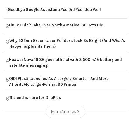
Goodbye Google Assistant: You Did Your Job Well
1
Linux Didn't Take Over North America—AI Bots Did
2
Why 532nm Green Laser Pointers Look So Bright (And What's
3
Happening Inside Them)
Huawei Nova 16 SE goes official with 8,500mAh battery and
4
satellite messaging
QIDI Plus5 Launches As A Larger, Smarter, And More
5
Affordable Large-Format 3D Printer
The end is here for OnePlus
6
More Articles