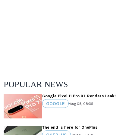
POPULAR NEWS
Google Pixel 11 Pro XL Renders Leak!
GOOGLE
•
Aug 05, 08:35
The end is here for OnePlus
ONEPLUS
•
Aug 05, 10:35