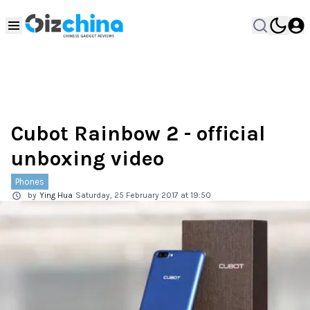
Cubot Rainbow 2 - official
unboxing video
Phones
by
Ying Hua
Saturday, 25 February 2017 at 19:50