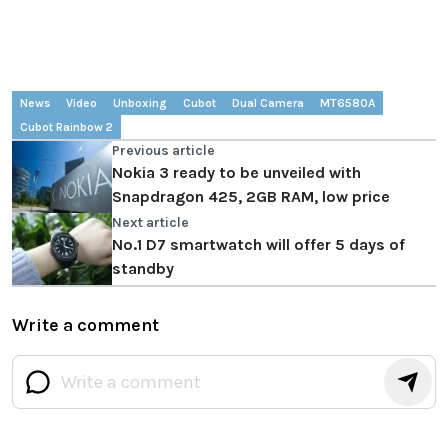
News
Video
Unboxing
Cubot
Dual Camera
MT6580A
Cubot Rainbow 2
Previous article
Nokia 3 ready to be unveiled with
Snapdragon 425, 2GB RAM, low price
Next article
No.1 D7 smartwatch will offer 5 days of
standby
Write a comment