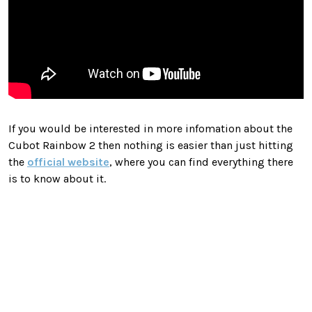
If you would be interested in more infomation about the
Cubot Rainbow 2 then nothing is easier than just hitting
the
official website
, where you can find everything there
is to know about it.